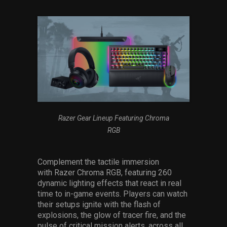
Razer Gear Lineup Featuring Chroma
RGB
Complement the tactile immersion
with Razer Chroma RGB, featuring 260
dynamic lighting effects that react in real
time to in-game events. Players can watch
their setups ignite with the flash of
explosions, the glow of tracer fire, and the
pulse of critical mission alerts, across all