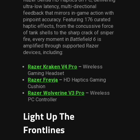
ultra-low latency, multi-directional
feedback that mirrors in-game action with
pinpoint accuracy. Featuring 176 curated
haptic effects, from the concussive force
of tank shells to the sharp crack of sniper
fire, every moment in
Battlefield 6
is
amplified through supported Razer
devices, including:
Razer Kraken V4 Pro
–
Wireless
Gaming Headset
Razer Freyja
–
HD Haptics Gaming
Cushion
Razer Wolverine V3 Pro
–
Wireless
PC Controller
Light Up The
Frontlines