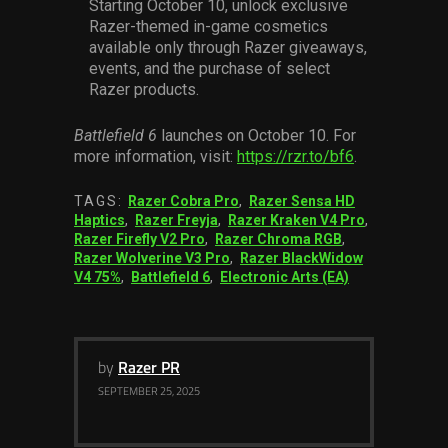
Starting October 10, unlock exclusive
Razer-themed in-game cosmetics
available only through Razer giveaways,
events, and the purchase of select
Razer products.
Battlefield 6
launches on October 10. For
more information, visit:
https://rzr.to/bf6
.
TAGS:
Razer Cobra Pro
,
Razer Sensa HD
Haptics
,
Razer Freyja
,
Razer Kraken V4 Pro
,
Razer Firefly V2 Pro
,
Razer Chroma RGB
,
Razer Wolverine V3 Pro
,
Razer BlackWidow
V4 75%
,
Battlefield 6
,
Electronic Arts (EA)
by
Razer PR
SEPTEMBER 25, 2025