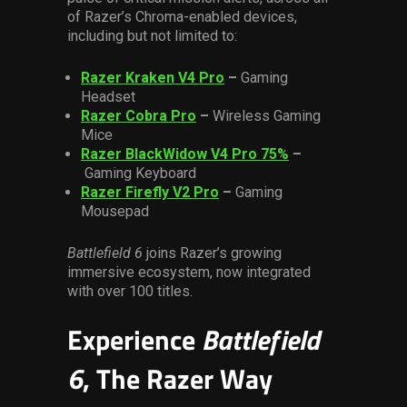
of Razer’s Chroma-enabled devices,
including but not limited to:
Razer Kraken V4 Pro
–
Gaming
Headset
Razer Cobra Pro
–
Wireless Gaming
Mice
Razer BlackWidow V4 Pro 75%
–
Gaming Keyboard
Razer Firefly V2 Pro
–
Gaming
Mousepad
Battlefield 6
joins Razer’s growing
immersive ecosystem, now integrated
with over 100 titles.
Experience
Battlefield
6
, The Razer Way