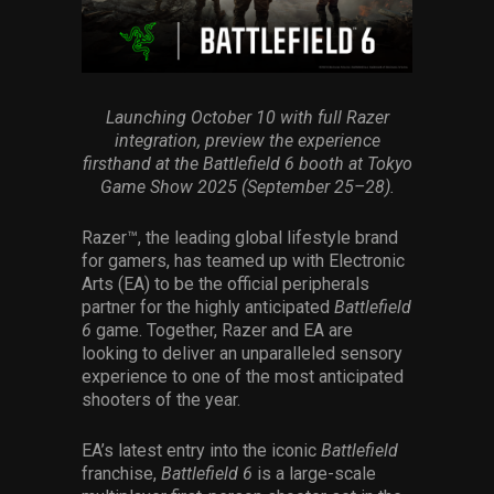
Services
Others
Press Contacts
Launching October 10 with full Razer
integration, preview the experience
firsthand at the Battlefield 6 booth at Tokyo
Press Assets
Game Show 2025 (September 25–28).
Razer™, the leading global lifestyle brand
for gamers, has teamed up with Electronic
Arts (EA) to be the official peripherals
partner for the highly anticipated
Battlefield
6
game. Together, Razer and EA are
looking to deliver an unparalleled sensory
experience to one of the most anticipated
shooters of the year.
EA’s latest entry into the iconic
Battlefield
franchise,
Battlefield 6
is a large-scale