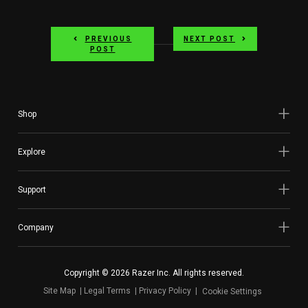
PREVIOUS
NEXT POST
POST
Shop
Explore
Support
Company
Copyright © 2026 Razer Inc. All rights reserved.
Site Map
Legal Terms
Privacy Policy
Cookie Settings