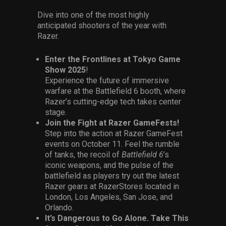
Dive into one of the most highly
anticipated shooters of the year with
Razer.
Enter the Frontlines at Tokyo Game
Show 2025
!
Experience the future of immersive
warfare at the Battlefield 6 booth, where
Razer’s cutting-edge tech takes center
stage.
Join the Fight at Razer GameFests!
Step into the action at Razer GameFest
events on October 11. Feel the rumble
of tanks, the recoil of
Battlefield 6
’s
iconic weapons, and the pulse of the
battlefield as players try out the latest
Razer gears at RazerStores located in
London, Los Angeles, San Jose, and
Orlando.
It’s Dangerous to Go Alone. Take This