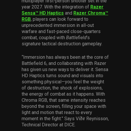
multiplayer first-person shooter set in the
year 2027. With the integration of
Razer
Sensa™ HD Haptics
and
Razer Chroma™
RGB
, players can look forward to
unprecedented immersion in all-out
warfare and fast-paced close-quarters
combat, coupled with
Battlefield
’s
signature tactical destruction gameplay.
“Immersion has always been at the core of
Battlefield 6, and collaborating with Razer
has given us new ways to deliver it. Sensa
HD Haptics turns sound and visuals into
something physical—you feel the weight
of destruction, the shock of explosions,
the energy of combat as it happens. With
Chroma RGB, that same intensity reaches
beyond the screen, filling your space with
light and motion that react to every
moment in the fight.” Says Víðir Reynisson,
Technical Director at DICE.