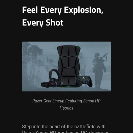
Feel Every Explosion,
Every Shot
Razer Gear Lineup Featuring Sensa HD
Haptics
Step into the heart of the battlefield with
Razer Sensa HD Haptics on PC, delivering