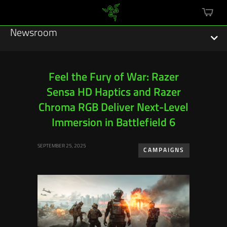
mini
cart
Newsroom
Feel the Fury of War: Razer
Sensa HD Haptics and Razer
Featured Stories
Chroma RGB Deliver Next-Level
Sustainability
Immersion in Battlefield 6
Esports
SEPTEMBER 25, 2025
CAMPAIGNS
Press Releases
Hardware
Software