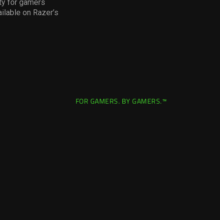
ity for gamers
ilable on Razer’s
FOR GAMERS. BY GAMERS.™