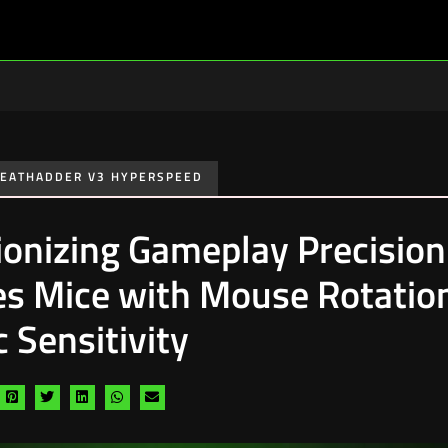
EATHADDER V3 HYPERSPEED
ionizing Gameplay Precision
s Mice with Mouse Rotatio
 Sensitivity
are
Share
Share
Share
Share
Share
a
via
via
via
via
via
cebook
pinterest
twitter
linkedin
whatsapp
email