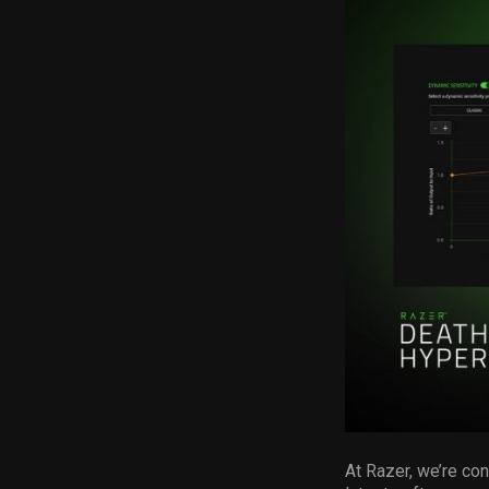
At Razer, we’re co