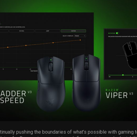
ntinually pushing the boundaries of what’s possible with gaming 