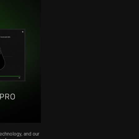
technology, and our