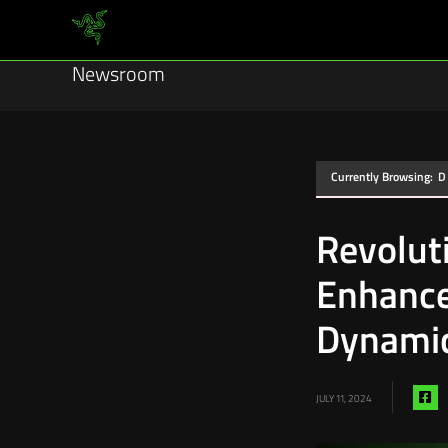
Newsroom
Currently Browsing:
D
Revolut
Enhance
Dynamic
Sh
JULY 11, 2024
vi
fa