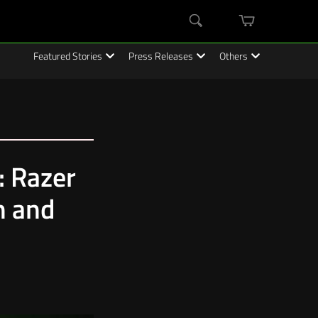
mini
Search
cart
Featured Stories
Press Releases
Others
: Razer
n and