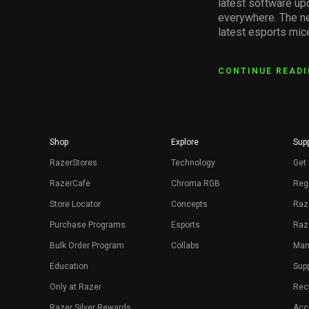
latest software up
everywhere. The ne
latest esports mic
CONTINUE READ
Shop
Explore
Supp
RazerStores
Technology
Get 
RazerCafe
Chroma RGB
Regi
Store Locator
Concepts
Raz
Purchase Programs
Esports
Raz
Bulk Order Program
Collabs
Man
Education
Sup
Only at Razer
Rec
Razer Silver Rewards
Acce