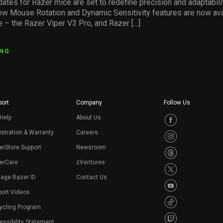
dates for Razer mice are set to redefine precision and adaptabil
w Mouse Rotation and Dynamic Sensitivity features are now ava
e – the Razer Viper V3 Pro, and Razer […]
ING
ort
Company
Follow Us
Help
About Us
stration & Warranty
Careers
erStore Support
Newsroom
erCare
zVentures
age Razer ID
Contact Us
port Videos
ycling Program
ssibility Statement