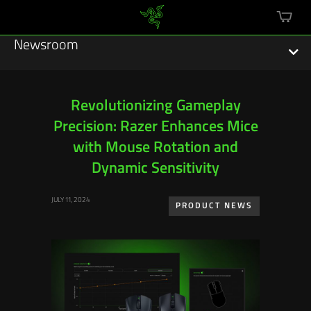
mini
cart
Newsroom
Revolutionizing Gameplay
Precision: Razer Enhances Mice
Featured Stories
with Mouse Rotation and
Sustainability
Dynamic Sensitivity
Esports
JULY 11, 2024
PRODUCT NEWS
Press Releases
Hardware
Software