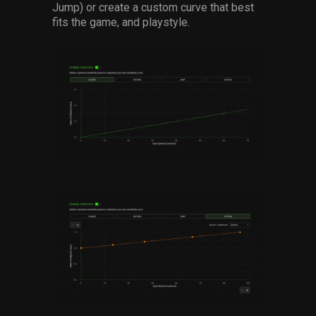
Jump) or create a custom curve that best
fits the game, and playstyle.