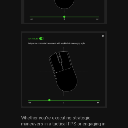
Whether you’re executing strategic
maneuvers in a tactical FPS or engaging in