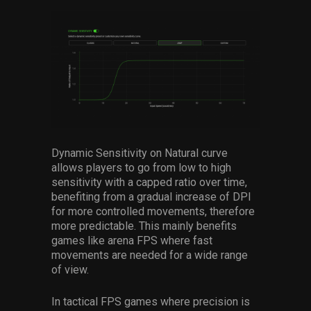
Dynamic Sensitivity on Natural curve
allows players to go from low to high
sensitivity with a capped ratio over time,
benefiting from a gradual increase of DPI
for more controlled movements, therefore
more predictable. This mainly benefits
games like arena FPS where fast
movements are needed for a wide range
of view.
I
n tactical FPS games where precision is