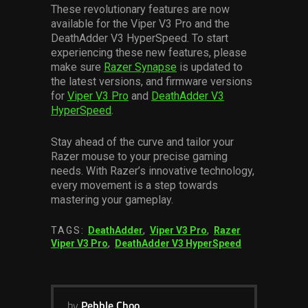
These revolutionary features are now
available for the Viper V3 Pro and the
DeathAdder V3 HyperSpeed. To start
experiencing these new features, please
make sure
Razer Synapse
is updated to
the latest versions, and firmware versions
for
Viper V3 Pro
and
DeathAdder V3
HyperSpeed
.
Stay ahead of the curve and tailor your
Razer mouse to your precise gaming
needs. With Razer’s innovative technology,
every movement is a step towards
mastering your gameplay.
TAGS:
DeathAdder
,
Viper V3 Pro
,
Razer
Viper V3 Pro
,
DeathAdder V3 HyperSpeed
by
Pebble Choo