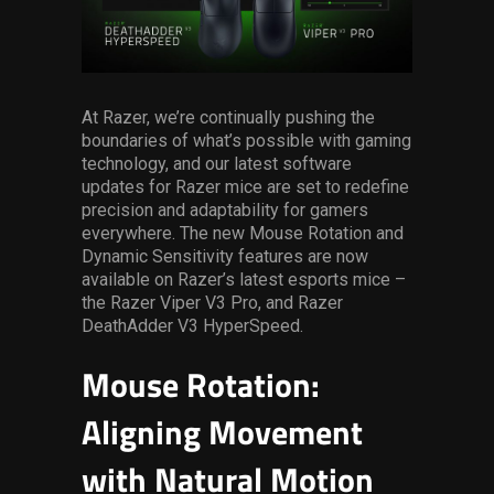
Services
Others
Press Contacts
At Razer, we’re continually pushing the
boundaries of what’s possible with gaming
technology, and our latest software
Press Assets
updates for Razer mice are set to redefine
precision and adaptability for gamers
everywhere. The new Mouse Rotation and
Dynamic Sensitivity features are now
available on Razer’s latest esports mice –
the Razer Viper V3 Pro, and Razer
DeathAdder V3 HyperSpeed.
Mouse Rotation:
Aligning Movement
with Natural Motion