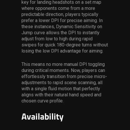
key for landing headshots on a set map
where opponents come from a more
predictable direction, players typically
prefer a lower DPI for precise aiming. In
these instances, Dynamic Sensitivity on
Jump curve allows the DPI to instantly
adjust from low to high during rapid
swipes for quick 180-degree turns without
losing the low DPI advantage for aiming.
This means no more manual DPI toggling
during critical moments. Now, players can
effortlessly transition from precise micro-
adjustments to rapid scene scanning, all
with a single fluid motion that perfectly
aligns with their natural hand speed and
chosen curve profile.
Availability