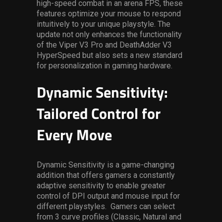
high-speed combat in an arena FPS, these
features optimize your mouse to respond
intuitively to your unique playstyle. The
update not only enhances the functionality
of the Viper V3 Pro and DeathAdder V3
HyperSpeed but also sets a new standard
for personalization in gaming hardware.
Dynamic Sensitivity:
Tailored Control for
Every Move
Dynamic Sensitivity is a game-changing
addition that offers gamers a constantly
adaptive sensitivity to enable greater
control of DPI output and mouse input for
different playstyles. Gamers can select
from 3 curve profiles (Classic, Natural and