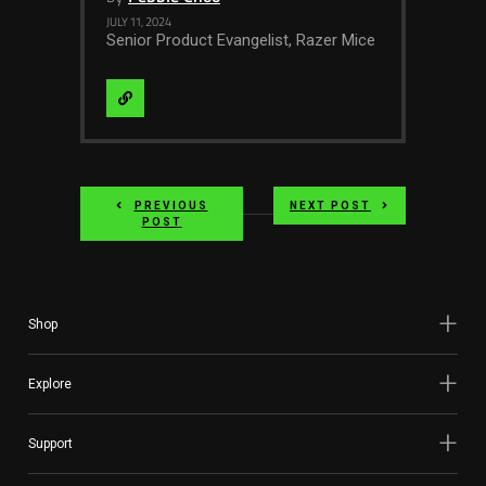
JULY 11, 2024
Senior Product Evangelist, Razer Mice
Visit
Website
PREVIOUS
NEXT POST
POST
Shop
Explore
Support