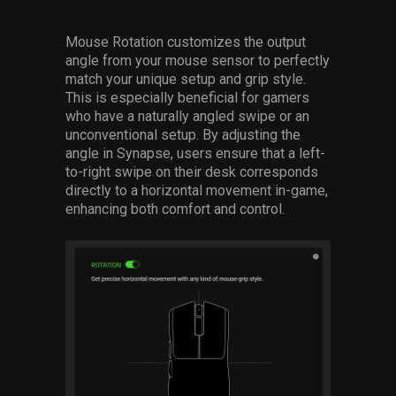
Mouse Rotation customizes the output
angle from your mouse sensor to perfectly
match your unique setup and grip style.
This is especially beneficial for gamers
who have a naturally angled swipe or an
unconventional setup. By adjusting the
angle in Synapse, users ensure that a left-
to-right swipe on their desk corresponds
directly to a horizontal movement in-game,
enhancing both comfort and control.