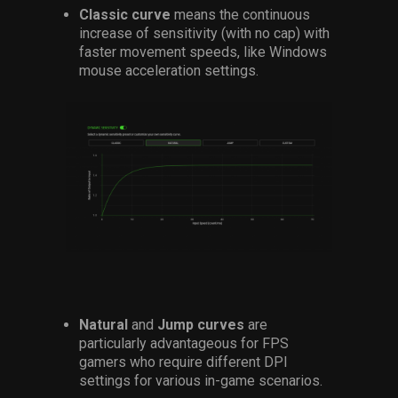
Classic curve
means the continuous
increase of sensitivity (with no cap) with
faster movement speeds, like Windows
mouse acceleration settings.
Natural
and
Jump curves
are
particularly advantageous for FPS
gamers who require different DPI
settings for various in-game scenarios.