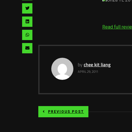
facebook
via
Share
pinterest
via
Share
Read full revi
twitter
via
Share
linkedin
via
Share
whatsapp
via
by
chee kit liang
email
APRIL 29, 2011
PREVIOUS POST