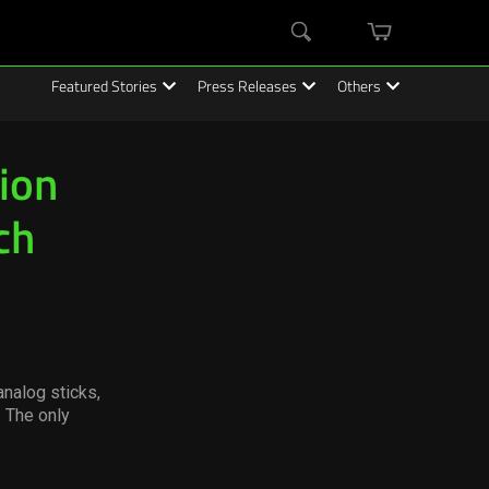
mini
Search
cart
Featured Stories
Press Releases
Others
ion
ch
nalog sticks,
 The only