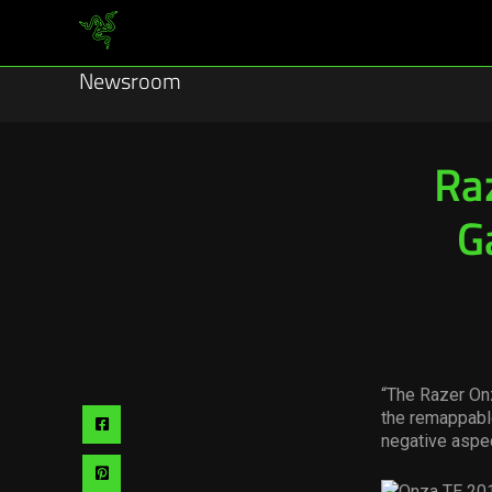
Newsroom
Ra
G
“The Razer Onz
the remappable
Share
negative aspec
via
Share