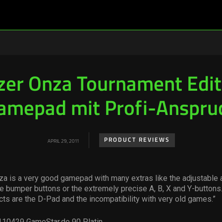
zer Onza Tournament Edit
amepad mit Profi-Anspru
PRODUCT REVIEWS
APRIL 29, 2011
a is a very good gamepad with many extras like the adjustable a
 bumper buttons or the extremely precise A, B, X and Y-buttons.
ts are the D-Pad and the incompatibility with very old games.”