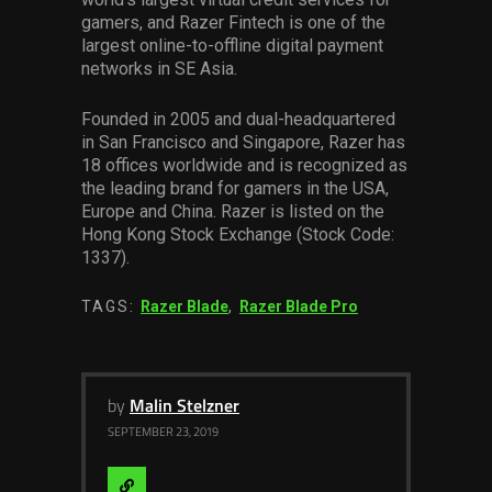
gamers, and Razer Fintech is one of the
largest online-to-offline digital payment
networks in SE Asia.
Founded in 2005 and dual-headquartered
in San Francisco and Singapore, Razer has
18 offices worldwide and is recognized as
the leading brand for gamers in the USA,
Europe and China. Razer is listed on the
Hong Kong Stock Exchange (Stock Code:
1337).
TAGS:
Razer Blade
,
Razer Blade Pro
by
Malin Stelzner
SEPTEMBER 23, 2019
Visit