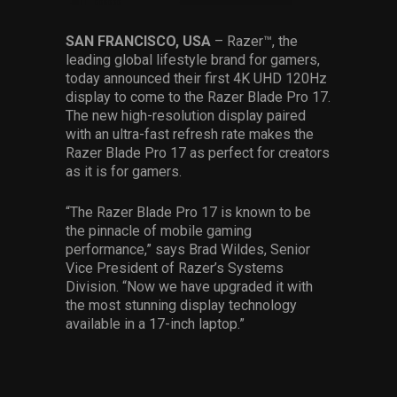
Services
SAN FRANCISCO, USA
– Razer™, the
leading global lifestyle brand for gamers,
Others
today announced their first 4K UHD 120Hz
Press Contacts
display to come to the Razer Blade Pro 17.
The new high-resolution display paired
Press Assets
with an ultra-fast refresh rate makes the
Razer Blade Pro 17 as perfect for creators
as it is for gamers.
“The Razer Blade Pro 17 is known to be
the pinnacle of mobile gaming
performance,” says Brad Wildes, Senior
Vice President of Razer’s Systems
Division. “Now we have upgraded it with
the most stunning display technology
available in a 17-inch laptop.”