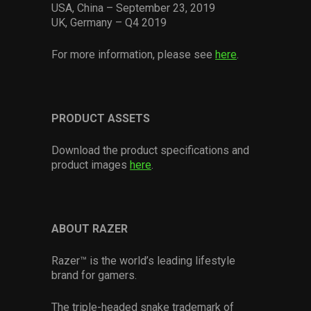
USA, China – September 23, 2019
UK, Germany – Q4 2019
For more information, please see
here
.
PRODUCT ASSETS
Download the product specifications and
product images
here
.
ABOUT RAZER
Razer™ is the world’s leading lifestyle
brand for gamers.
The triple-headed snake trademark of