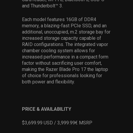
and Thunderbolt™ 3.
Each model features 16GB of DDR4
memory, a blazing-fast PCIe SSD, and an
additional, unoccupied, m.2 storage bay for
increased storage capacity capable of
RAID configurations. The integrated vapor
chamber cooling system allows for
increased performance in a compact form
factor without sacrificing user comfort,
making the Razer Blade Pro 17 the laptop
of choice for professionals looking for
both power and flexibility.
PRICE & AVAILABILITY
$3,699.99 USD / 3,999.99€ MSRP