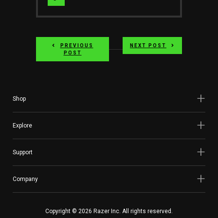
Website
PREVIOUS
NEXT POST
POST
Shop
Explore
Support
Company
Copyright © 2026 Razer Inc. All rights reserved.