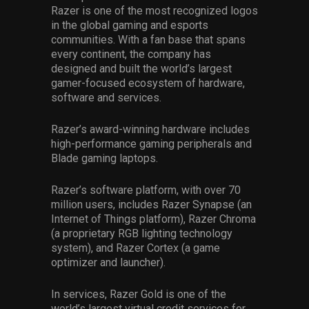
Razer is one of the most recognized logos
in the global gaming and esports
communities. With a fan base that spans
every continent, the company has
designed and built the world’s largest
gamer-focused ecosystem of hardware,
software and services.
Razer’s award-winning hardware includes
high-performance gaming peripherals and
Blade gaming laptops.
Razer’s software platform, with over 70
million users, includes Razer Synapse (an
Internet of Things platform), Razer Chroma
(a proprietary RGB lighting technology
system), and Razer Cortex (a game
optimizer and launcher).
In services, Razer Gold is one of the
world’s largest virtual credit services for