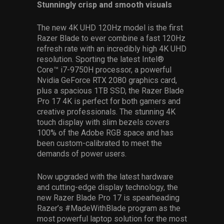
Stunningly crisp and smooth visuals
The new 4K UHD 120Hz model is the first
Razer Blade to ever combine a fast 120Hz
refresh rate with an incredibly high 4K UHD
resolution. Sporting the latest Intel®
Core™ i7-9750H processor, a powerful
Nvidia GeForce RTX 2080 graphics card,
plus a spacious 1TB SSD, the Razer Blade
Pro 17 4K is perfect for both gamers and
creative professionals. The stunning 4K
touch display with slim bezels covers
100% of the Adobe RGB space and has
been custom-calibrated to meet the
demands of power users.
Now upgraded with the latest hardware
and cutting-edge display technology, the
new Razer Blade Pro 17 is spearheading
Razer’s #MadeWithBlade program as the
most powerful laptop solution for the most