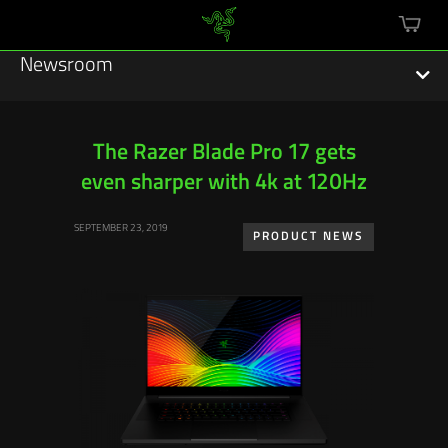
mini
cart
Newsroom
The Razer Blade Pro 17 gets
even sharper with 4k at 120Hz
Featured Stories
SEPTEMBER 23, 2019
Sustainability
PRODUCT NEWS
Esports
Press Releases
Hardware
Software