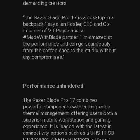
demanding creators.
“The Razer Blade Pro 17 is a desktop in a
backpack,” says Ian Foster, CEO and Co-
Founder of VR Playhouse, a
#MadeWithBlade partner. “I’m amazed at
the performance and can go seamlessly
from the coffee shop to the studio without
any compromises.”
Performance unhindered
The Razer Blade Pro 17 combines
powerful components with cutting-edge
thermal management, offering users both a
superior mobile workstation and gaming
experience. It is loaded with the latest in
connectivity options such as a UHS-III SD
Card reader, Wi-Fi 6, Bluetooth 5, USB-C