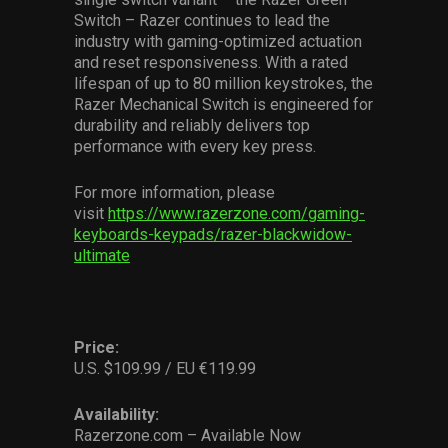
Switch – Razer continues to lead the
industry with gaming-optimized actuation
and reset responsiveness. With a rated
lifespan of up to 80 million keystrokes, the
Razer Mechanical Switch is engineered for
durability and reliably delivers top
performance with every key press.
For more information, please
visit
https://www.razerzone.com/gaming-
keyboards-keypads/razer-blackwidow-
ultimate
Price:
U.S. $109.99 / EU €119.99
Availability:
Razerzone.com – Available Now