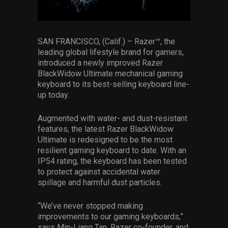
Services
Others
SAN FRANCISCO, (Calif.) – Razer™, the
leading global lifestyle brand for gamers,
Press Contacts
introduced a newly improved Razer
BlackWidow Ultimate mechanical gaming
Press Assets
keyboard to its best-selling keyboard line-
up today.
Augmented with water- and dust-resistant
features, the latest Razer BlackWidow
Ultimate is redesigned to be the most
resilient gaming keyboard to date. With an
IP54 rating, the keyboard has been tested
to protect against accidental water
spillage and harmful dust particles.
“We’ve never stopped making
improvements to our gaming keyboards,”
says Min-Liang Tan, Razer co-founder, and