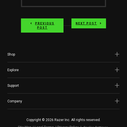
PREVIOUS
NEXT POST
POST
Shop
Explore
Support
Company
Copyright © 2026 Razer Inc. All rights reserved.