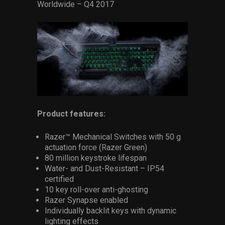
Worldwide – Q4 2017
Product features:
Razer™ Mechanical Switches with 50 g
actuation force (Razer Green)
80 million keystroke lifespan
Water- and Dust-Resistant – IP54
certified
10 key roll-over anti-ghosting
Razer Synapse enabled
Individually backlit keys with dynamic
lighting effects