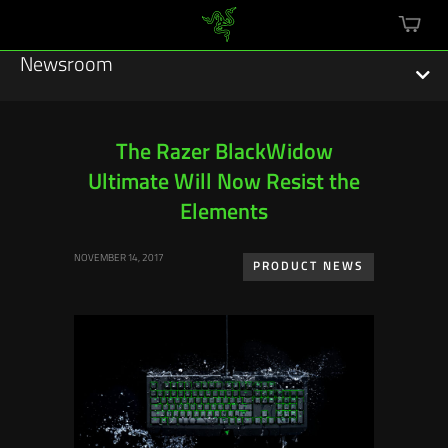
mini
cart
Newsroom
The Razer BlackWidow
Ultimate Will Now Resist the
Featured Stories
Elements
Sustainability
NOVEMBER 14, 2017
PRODUCT NEWS
Esports
Press Releases
Hardware
Software