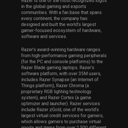
Razer is one of the most recognized logos
in the global gaming and esports
communities. With a fan base that spans
every continent, the company has
designed and built the world’s largest
gamer-focused ecosystem of hardware,
software and services.
Razer’s award-winning hardware ranges
from high-performance gaming peripherals
(for the PC and console platforms) to the
Razer Blade gaming laptops. Razer’s
software platform, with over 35M users,
includes Razer Synapse (an Internet of
Things platform), Razer Chroma (a
proprietary RGB lighting technology
system), and Razer Cortex (a game
optimizer and launcher). Razer services
include Razer zGold, one of the world’s
largest virtual credit services for gamers,
which allows gamers to purchase virtual
goods and items from over 2,500 different