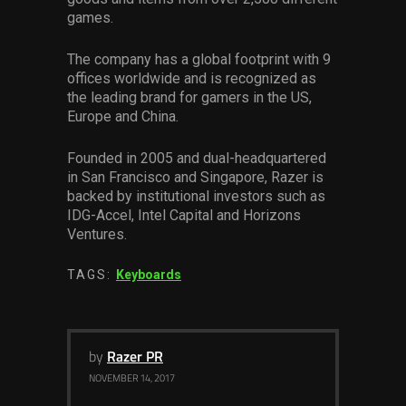
games.
The company has a global footprint with 9
offices worldwide and is recognized as
the leading brand for gamers in the US,
Europe and China.
Founded in 2005 and dual-headquartered
in San Francisco and Singapore, Razer is
backed by institutional investors such as
IDG-Accel, Intel Capital and Horizons
Ventures.
TAGS:
Keyboards
by
Razer PR
NOVEMBER 14, 2017