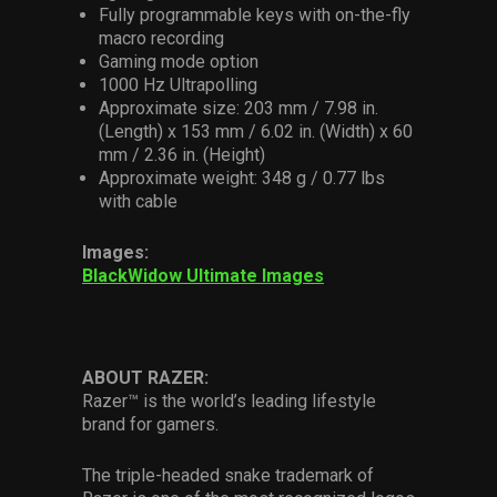
Fully programmable keys with on-the-fly
macro recording
Gaming mode option
1000 Hz Ultrapolling
Approximate size: 203 mm / 7.98 in.
(Length) x 153 mm / 6.02 in. (Width) x 60
mm / 2.36 in. (Height)
Approximate weight: 348 g / 0.77 lbs
with cable
Images:
BlackWidow Ultimate Images
ABOUT RAZER:
Razer™ is the world’s leading lifestyle
brand for gamers.
The triple-headed snake trademark of