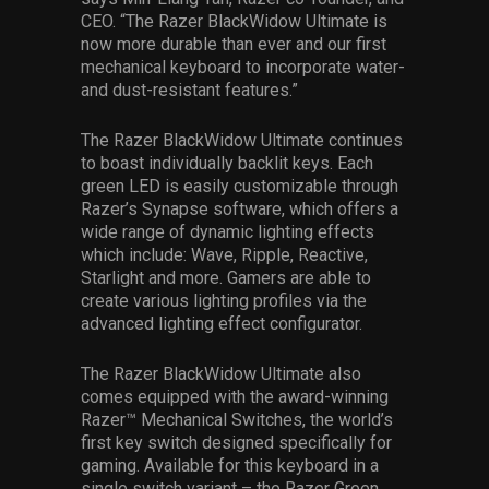
CEO. “The Razer BlackWidow Ultimate is
now more durable than ever and our first
mechanical keyboard to incorporate water-
and dust-resistant features.”
The Razer BlackWidow Ultimate continues
to boast individually backlit keys. Each
green LED is easily customizable through
Razer’s Synapse software, which offers a
wide range of dynamic lighting effects
which include: Wave, Ripple, Reactive,
Starlight and more. Gamers are able to
create various lighting profiles via the
advanced lighting effect configurator.
The Razer BlackWidow Ultimate also
comes equipped with the award-winning
Razer™ Mechanical Switches, the world’s
first key switch designed specifically for
gaming. Available for this keyboard in a
single switch variant – the Razer Green