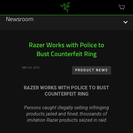
mini
cart
Newsroom
Razer Works with Police to
Bust Counterfeit Ring
Featured Stories
MAY 20, 2015
Sustainability
PRODUCT NEWS
Esports
RAZER WORKS WITH POLICE TO BUST
COUNTERFEIT RING
Press Releases
Persons caught illegally selling infringing
Hardware
products jailed and fined; thousands of
imitation Razer products seized in raid
Software