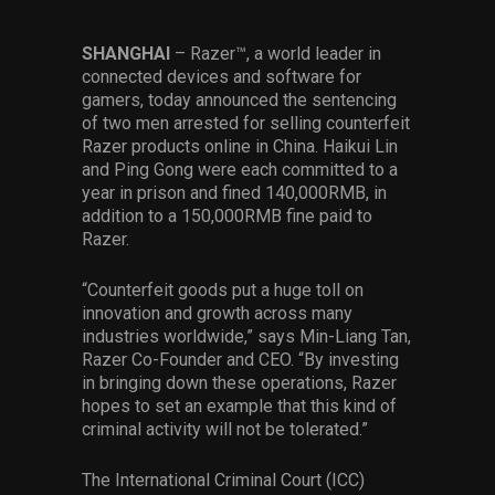
Services
SHANGHAI
– Razer™, a world leader in
Others
connected devices and software for
gamers, today announced the sentencing
Press Contacts
of two men arrested for selling counterfeit
Razer products online in China. Haikui Lin
Press Assets
and Ping Gong were each committed to a
year in prison and fined 140,000RMB, in
addition to a 150,000RMB fine paid to
Razer.
“Counterfeit goods put a huge toll on
innovation and growth across many
industries worldwide,” says Min-Liang Tan,
Razer Co-Founder and CEO. “By investing
in bringing down these operations, Razer
hopes to set an example that this kind of
criminal activity will not be tolerated.”
The International Criminal Court (ICC)