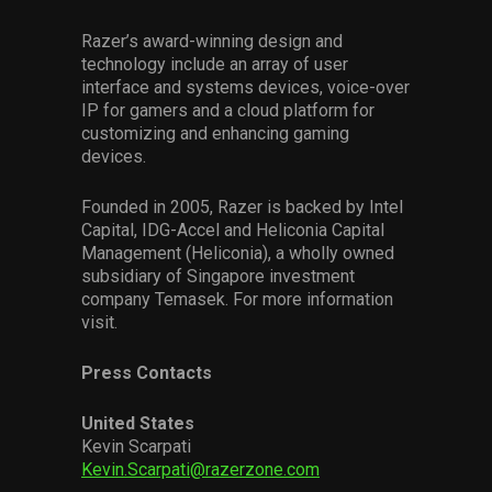
Razer’s award-winning design and
technology include an array of user
interface and systems devices, voice-over
IP for gamers and a cloud platform for
customizing and enhancing gaming
devices.
Founded in 2005, Razer is backed by Intel
Capital, IDG-Accel and Heliconia Capital
Management (Heliconia), a wholly owned
subsidiary of Singapore investment
company Temasek. For more information
visit.
Press Contacts
United States
Kevin Scarpati
Kevin.Scarpati@razerzone.com