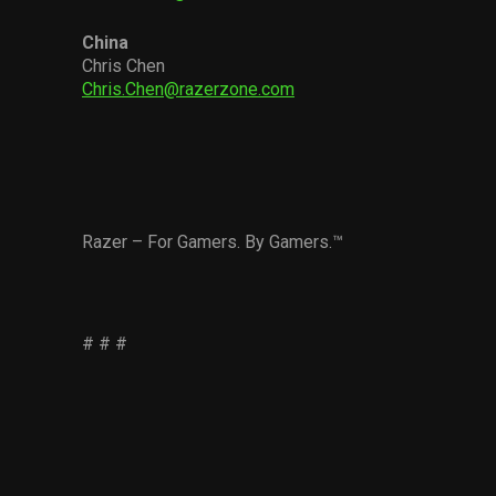
China
Chris Chen
Chris.Chen@razerzone.com
Razer – For Gamers. By Gamers.™
# # #