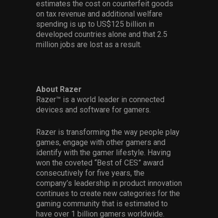
estimates the cost on counterfeit goods
on tax revenue and additional welfare
spending is up to US$125 billion in
developed countries alone and that 2.5
million jobs are lost as a result.
About Razer
Razer™ is a world leader in connected
devices and software for gamers.
Razer is transforming the way people play
games, engage with other gamers and
identify with the gamer lifestyle. Having
won the coveted “Best of CES” award
consecutively for five years, the
company’s leadership in product innovation
continues to create new categories for the
gaming community that is estimated to
have over 1 billion gamers worldwide.