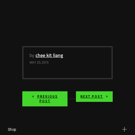
by
chee kit liang
MAY 20, 2015
PREVIOUS
NEXT POST
POST
Shop