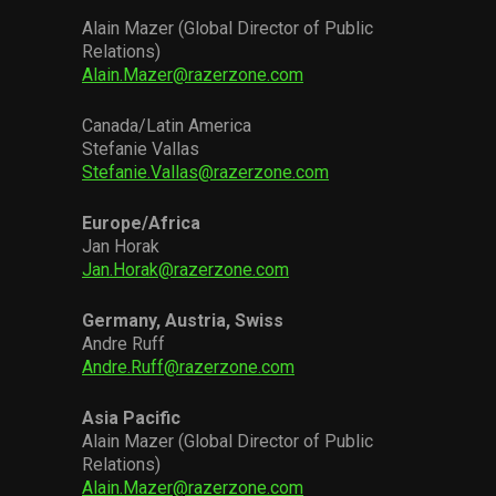
Alain Mazer (Global Director of Public
Relations)
Alain.Mazer@razerzone.com
Canada/Latin America
Stefanie Vallas
Stefanie.Vallas@razerzone.com
Europe/Africa
Jan Horak
Jan.Horak@razerzone.com
Germany, Austria, Swiss
Andre Ruff
Andre.Ruff@razerzone.com
Asia Pacific
Alain Mazer (Global Director of Public
Relations)
Alain.Mazer@razerzone.com