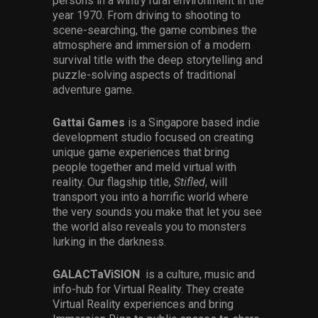
persons in a wintry rural environment in the
year 1970. From driving to shooting to
scene-searching, the game combines the
atmosphere and immersion of a modern
survival title with the deep storytelling and
puzzle-solving aspects of traditional
adventure game.
Gattai Games
is a Singapore based indie
development studio focused on creating
unique game experiences that bring
people together and meld virtual with
reality. Our flagship title,
Stifled
, will
transport you into a horrific world where
the very sounds you make that let you see
the world also reveals you to monsters
lurking in the darkness.
GALACTaViSION
is a culture, music and
info-hub for Virtual Reality. They create
Virtual Reality experiences and bring