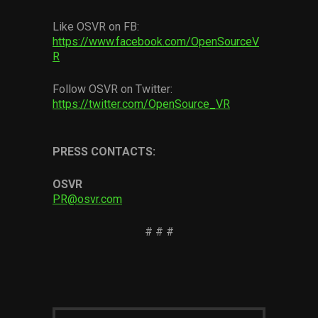
Like OSVR on FB:
https://www.facebook.com/OpenSourceV
R
Follow OSVR on Twitter:
https://twitter.com/OpenSource_VR
PRESS CONTACTS:
OSVR
PR@osvr.com
# # #