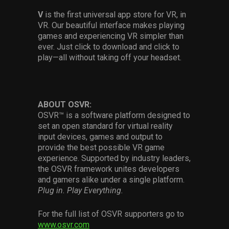
V
is the first universal app store for VR, in
VR. Our beautiful interface makes playing
games and experiencing VR simpler than
ever. Just click to download and click to
play—all without taking off your headset.
ABOUT OSVR:
OSVR™ is a software platform designed to
set an open standard for virtual reality
input devices, games and output to
provide the best possible VR game
experience. Supported by industry leaders,
the OSVR framework unites developers
and gamers alike under a single platform.
Plug in. Play Everything.
For the full list of OSVR supporters go to
www.osvr.com