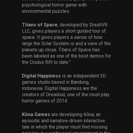
psychological horror game with
environmental puzzles.
Titans of Space
, developed by DrashVR
LLC, gives players a short guided tour of
space. It gives players a sense of how
large the Solar System is and a view of the
planets up close. Titans of Space has
been labeled as one of the best demos for
the Oculus Rift to date.”
Digital Happiness
is an independent 3D
games studio based in Bandung,
Indonesia. Digital Happiness are the
creators of Dreadout, one of the must play
horror games of 2014.
Kôna Games
are developing Kôna, an
episodic and narrative-driven interactive
tale in which the player must find missing