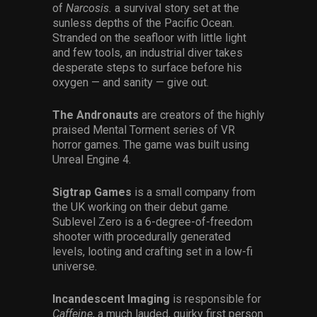
of
Narcosis.
a survival story set at the
sunless depths of the Pacific Ocean.
Stranded on the seafloor with little light
and few tools, an industrial diver takes
desperate steps to surface before his
oxygen — and sanity — give out.
The Andronauts
are creators of the highly
praised Mental Torment series of VR
horror games. The game was built using
Unreal Engine 4.
Sigtrap Games
is a small company from
the UK working on their debut game.
Sublevel Zero is a 6-degree-of-freedom
shooter with procedurally generated
levels, looting and crafting set in a low-fi
universe.
Incandescent Imaging
is responsible for
Caffeine
, a much lauded, quirky first person