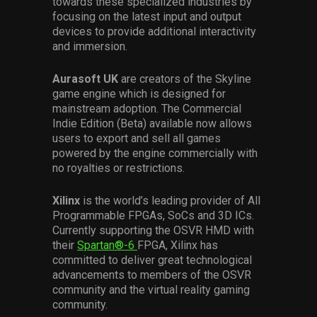
towards these specialized industries by
focusing on the latest input and output
devices to provide additional interactivity
and immersion.
Aurasoft UK
are creators of the Skyline
game engine which is designed for
mainstream adoption. The Commercial
Indie Edition (Beta) available now allows
users to export and sell all games
powered by the engine commercially with
no royalties or restrictions.
Xilinx
is the world’s leading provider of All
Programmable FPGAs, SoCs and 3D ICs.
Currently supporting the OSVR HMD with
their
Spartan®-6
FPGA, Xilinx has
committed to deliver great technological
advancements to members of the OSVR
community and the virtual reality gaming
community.