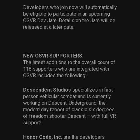
Developers who join now will automatically
be eligible to participate in an upcoming
OSVR Dev Jam. Details on the Jam will be
released at a later date.
NEW OSVR SUPPORTERS:
The latest additions to the overall count of
118 supporters who are integrated with
OSVR includes the following:
Descendent Studios
specializes in first-
person vehicular combat and is currently
working on Descent: Underground, the
modern day reboot of classic six degrees
of freedom shooter Descent – with full VR
support!
Honor Code, Inc.
are the developers