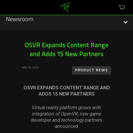
mini
cart
Newsroom
OSVR Expands Content Range
and Adds 15 New Partners
Featured Stories
MAY 18, 2015
Sustainability
PRODUCT NEWS
Esports
OSVR EXPANDS CONTENT RANGE AND
ADDS 15 NEW PARTNERS
Press Releases
Virtual reality platform grows with
Hardware
integration of OpenVR; new game
developer and technology partners
Software
announced