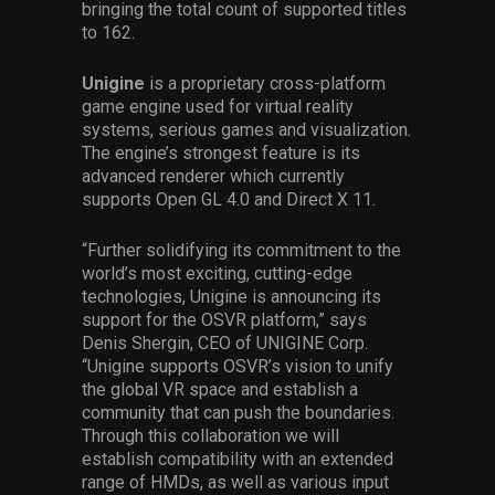
bringing the total count of supported titles
to 162.
Unigine
is a proprietary cross-platform
game engine used for virtual reality
systems, serious games and visualization.
The engine’s strongest feature is its
advanced renderer which currently
supports Open GL 4.0 and Direct X 11.
“Further solidifying its commitment to the
world’s most exciting, cutting-edge
technologies, Unigine is announcing its
support for the OSVR platform,” says
Denis Shergin, CEO of UNIGINE Corp.
“Unigine supports OSVR’s vision to unify
the global VR space and establish a
community that can push the boundaries.
Through this collaboration we will
establish compatibility with an extended
range of HMDs, as well as various input