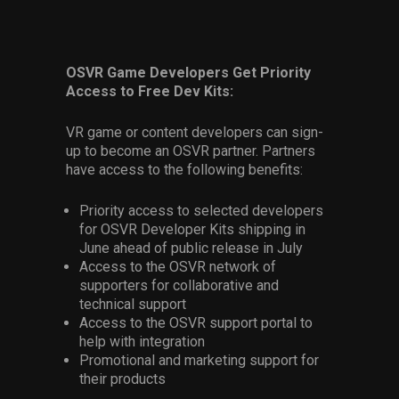
OSVR Game Developers Get Priority
Access to Free Dev Kits:
VR game or content developers can sign-
up to become an OSVR partner. Partners
have access to the following benefits:
Priority access to selected developers
for OSVR Developer Kits shipping in
June ahead of public release in July
Access to the OSVR network of
supporters for collaborative and
technical support
Access to the OSVR support portal to
help with integration
Promotional and marketing support for
their products