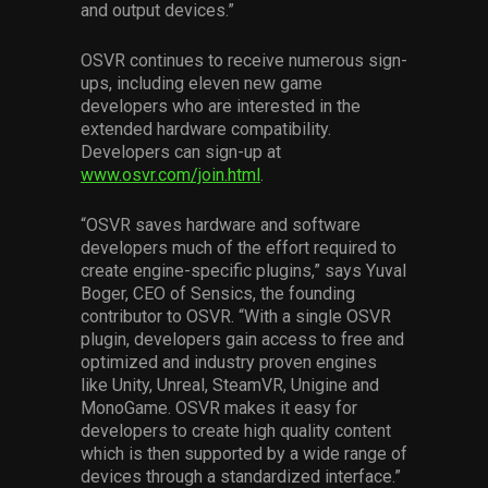
and output devices.”
OSVR continues to receive numerous sign-
ups, including eleven new game
developers who are interested in the
extended hardware compatibility.
Developers can sign-up at
www.osvr.com/join.html
.
“OSVR saves hardware and software
developers much of the effort required to
create engine-specific plugins,” says Yuval
Boger, CEO of Sensics, the founding
contributor to OSVR. “With a single OSVR
plugin, developers gain access to free and
optimized and industry proven engines
like Unity, Unreal, SteamVR, Unigine and
MonoGame. OSVR makes it easy for
developers to create high quality content
which is then supported by a wide range of
devices through a standardized interface.”