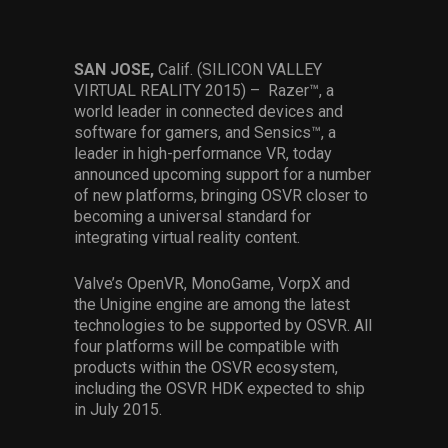
Services
Others
SAN JOSE,
Calif. (SILICON VALLEY
VIRTUAL REALITY 2015) – Razer™, a
Press Contacts
world leader in connected devices and
software for gamers, and Sensics™, a
Press Assets
leader in high-performance VR, today
announced upcoming support for a number
of new platforms, bringing OSVR closer to
becoming a universal standard for
integrating virtual reality content.
Valve’s OpenVR, MonoGame, VorpX and
the Unigine engine are among the latest
technologies to be supported by OSVR. All
four platforms will be compatible with
products within the OSVR ecosystem,
including the OSVR HDK expected to ship
in July 2015.