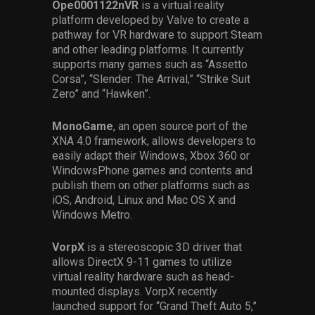
Ope0001122nVR
is a virtual reality
platform developed by Valve to create a
pathway for VR hardware to support Steam
and other leading platforms. It currently
supports many games such as “Assetto
Corsa”, “Slender: The Arrival,” “Strike Suit
Zero” and “Hawken”.
MonoGame
, an open source port of the
XNA 4.0 framework, allows developers to
easily adapt their Windows, Xbox 360 or
WindowsPhone games and contents and
publish them on other platforms such as
iOS, Android, Linux and Mac OS X and
Windows Metro.
VorpX
is a stereoscopic 3D driver that
allows DirectX 9-11 games to utilize
virtual reality hardware such as head-
mounted displays. VorpX recently
launched support for “Grand Theft Auto 5,”