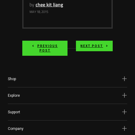
by
chee kit liang
MAY 18, 2015
PREVIOUS
NEXT POST
POST
Shop
Explore
Support
Company