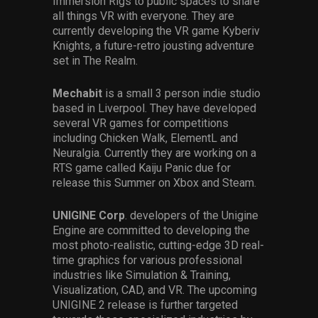
Immersion Rigs to public spaces to share
all things VR with everyone. They are
currently developing the VR game Kyberiv
Knights, a future-retro jousting adventure
set in The Realm.
Mechabit
is a small 3 person indie studio
based in Liverpool. They have developed
several VR games for competitions
including Chicken Walk, ElementL and
Neuralgia. Currently they are working on a
RTS game called Kaiju Panic due for
release this Summer on Xbox and Steam.
UNIGINE Corp
. developers of the Unigine
Engine are committed to developing the
most photo-realistic, cutting-edge 3D real-
time graphics for various professional
industries like Simulation & Training,
Visualization, CAD, and VR. The upcoming
UNIGINE 2 release is further targeted