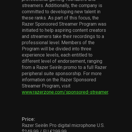
streamers. Additionally, the company is
committed to developing new talent in
these ranks. As part of this focus, the
Razer Sponsored Streamer Program was
initiated to help aspiring content creators
and streamers take their recordings to a
professional level. Members of the
Program will be divided into three
experience levels, each entitled to
different level of endorsement, ranging
from a Razer Seirēn promo to a full Razer
peripheral suite sponsorship. For more
information on the Razer Sponsored
Streamer Program, visit
www.razerzone.com/sponsored-streamer
.
Price:
Razer Seirēn Pro digital microphone U.S.
$249.99 / EU €299.99