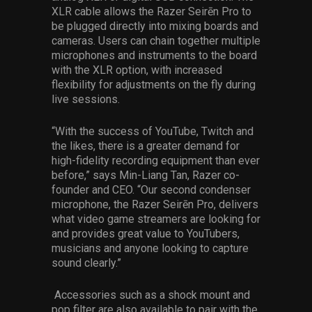
XLR cable allows the Razer Seirēn Pro to
be plugged directly into mixing boards and
cameras. Users can chain together multiple
microphones and instruments to the board
with the XLR option, with increased
flexibility for adjustments on the fly during
live sessions.
“With the success of YouTube, Twitch and
the likes, there is a greater demand for
high-fidelity recording equipment than ever
before,” says Min-Liang Tan, Razer co-
founder and CEO. “Our second condenser
microphone, the Razer Seirēn Pro, delivers
what video game streamers are looking for
and provides great value to YouTubers,
musicians and anyone looking to capture
sound clearly.”
Accessories such as a shock mount and
pop filter are also available to pair with the