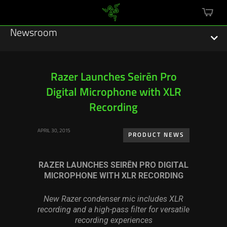
mini
cart
Newsroom
Razer Launches Seirēn Pro
Digital Microphone with XLR
Featured Stories
Recording
Sustainability
APRIL 30, 2015
PRODUCT NEWS
Esports
RAZER LAUNCHES SEIRĒN PRO DIGITAL
Press Releases
MICROPHONE WITH XLR RECORDING
Hardware
New Razer condenser mic includes XLR
recording and a high-pass filter
for versatile
Software
recording experiences