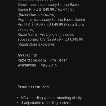
Shock mount accessory for the Razer
Seirēn Pro U.S. $49.99 / EU €49.99
(RazerStore exclusive)
Pop filter accessory for the Razer Seirēn
Pro U.S. $49.99 / EU €49.99 (RazerStore
exclusive)
Razer Seirēn Pro bundle (including
accessories) U.S. $299.99 / EU €349.99
(RazerStore exclusive)
Availability:
Razerzone.com –
Pre-Order
Worldwide –
May 2015
Product features:
HD recording with outstanding clarity
4 adjustable recording patterns