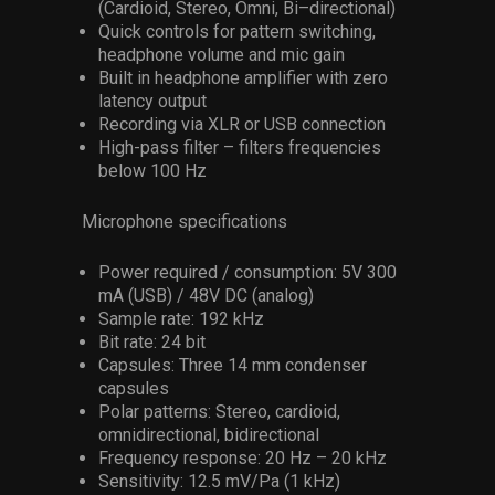
(Cardioid, Stereo, Omni, Bi–directional)
Quick controls for pattern switching,
headphone volume and mic gain
Built in headphone amplifier with zero
latency output
Recording via XLR or USB connection
High-pass filter – filters frequencies
below 100 Hz
Microphone specifications
Power required / consumption: 5V 300
mA (USB) / 48V DC (analog)
Sample rate: 192 kHz
Bit rate: 24 bit
Capsules: Three 14 mm condenser
capsules
Polar patterns: Stereo, cardioid,
omnidirectional, bidirectional
Frequency response: 20 Hz – 20 kHz
Sensitivity: 12.5 mV/Pa (1 kHz)