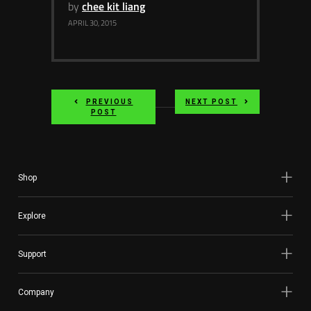
by
chee kit liang
APRIL 30, 2015
PREVIOUS
NEXT POST
POST
Shop
Explore
Support
Company