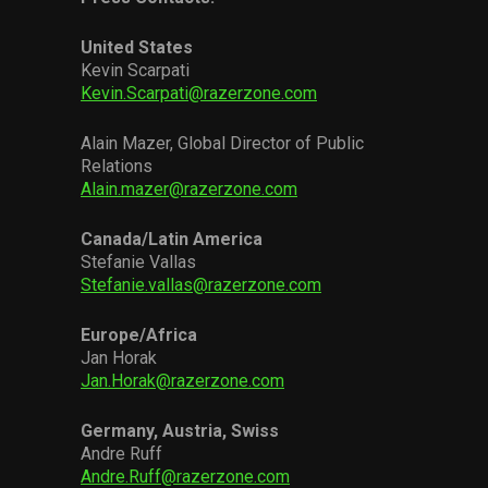
United States
Kevin Scarpati
Kevin.Scarpati@razerzone.com
Alain Mazer, Global Director of Public
Relations
Alain.mazer@razerzone.com
Canada/Latin America
Stefanie Vallas
Stefanie.vallas@razerzone.com
Europe/Africa
Jan Horak
Jan.Horak@razerzone.com
Germany, Austria, Swiss
Andre Ruff
Andre.Ruff@razerzone.com