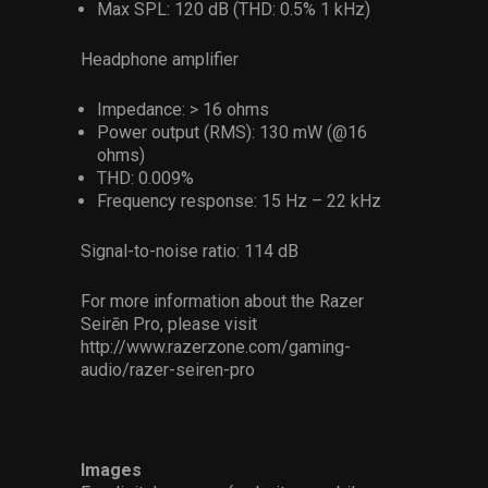
Max SPL: 120 dB (THD: 0.5% 1 kHz)
Headphone amplifier
Impedance: > 16 ohms
Power output (RMS): 130 mW (@16
ohms)
THD: 0.009%
Frequency response: 15 Hz – 22 kHz
Signal-to-noise ratio: 114 dB
For more information about the Razer
Seirēn Pro, please visit
http://www.razerzone.com/gaming-
audio/razer-seiren-pro
Images