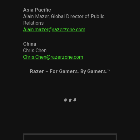
Asia Pacific
Alain Mazer, Global Director of Public
Relations
Alain.mazer@razerzone.com
China
Chris Chen
Chris.Chen@razerzone.com
Razer – For Gamers. By Gamers.™
# # #