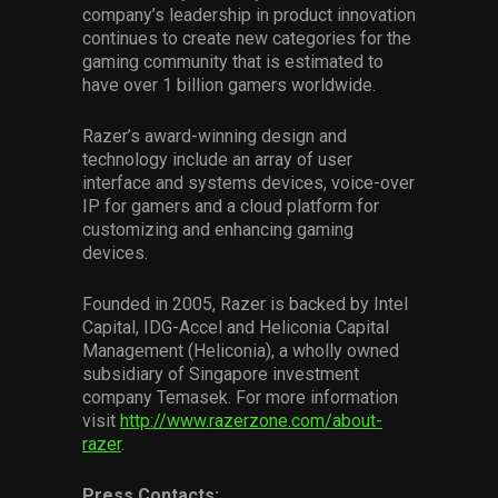
company’s leadership in product innovation
continues to create new categories for the
gaming community that is estimated to
have over 1 billion gamers worldwide.
Razer’s award-winning design and
technology include an array of user
interface and systems devices, voice-over
IP for gamers and a cloud platform for
customizing and enhancing gaming
devices.
Founded in 2005, Razer is backed by Intel
Capital, IDG-Accel and Heliconia Capital
Management (Heliconia), a wholly owned
subsidiary of Singapore investment
company Temasek. For more information
visit
http://www.razerzone.com/about-
razer
.
Press Contacts: