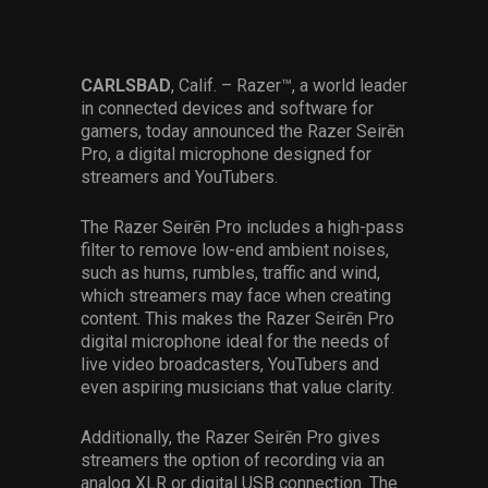
Services
Others
CARLSBAD
, Calif. – Razer™, a world leader
in connected devices and software for
Press Contacts
gamers, today announced the Razer Seirēn
Pro, a digital microphone designed for
Press Assets
streamers and YouTubers.
The Razer Seirēn Pro includes a high-pass
filter to remove low-end ambient noises,
such as hums, rumbles, traffic and wind,
which streamers may face when creating
content. This makes the Razer Seirēn Pro
digital microphone ideal for the needs of
live video broadcasters, YouTubers and
even aspiring musicians that value clarity.
Additionally, the Razer Seirēn Pro gives
streamers the option of recording via an
analog XLR or digital USB connection. The