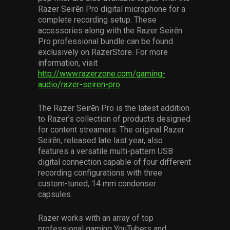
Razer Seirēn Pro digital microphone for a
complete recording setup. These
accessories along with the Razer Seirēn
Pro professional bundle can be found
exclusively on RazerStore. For more
information, visit
http://www.razerzone.com/gaming-
audio/razer-seiren-pro
.
The Razer Seirēn Pro is the latest addition
to Razer’s collection of products designed
for content streamers. The original Razer
Seirēn, released late last year, also
features a versatile multi-pattern USB
digital connection capable of four different
recording configurations with three
custom-tuned, 14 mm condenser
capsules.
Razer works with an array of top
professional gaming YouTubers and