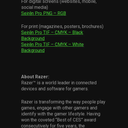
For digital screens (websites, mobile,
social media)
Seirēn Pro PNG – RGB
For print (magazines, posters, brochures)
Seirēn Pro TIF – CMYK – Black
Background
Seirēn Pro TIF – CMYK – White
Background
About Razer:
Razer™ is a world leader in connected
devices and software for gamers.
Razer is transforming the way people play
games, engage with other gamers and
identify with the gamer lifestyle. Having
won the coveted “Best of CES” award
consecutively for five years, the