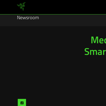
Newsroom
Med
Smar
Share