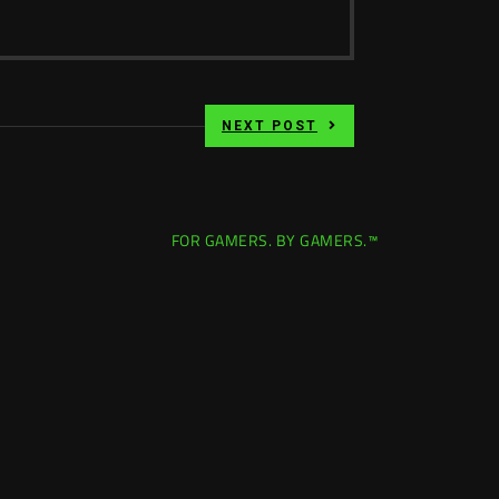
NEXT POST
FOR GAMERS. BY GAMERS.™