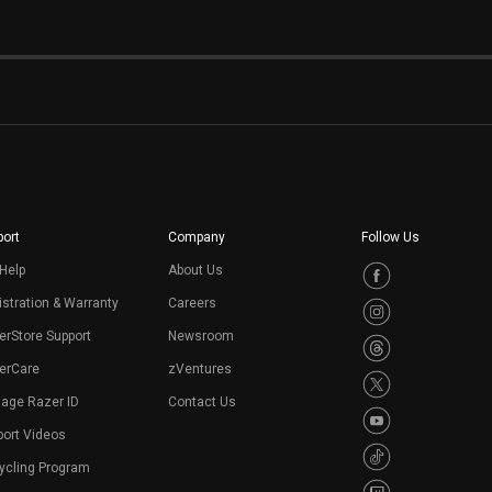
ort
Company
Follow Us
Help
About Us
stration & Warranty
Careers
erStore Support
Newsroom
erCare
zVentures
age Razer ID
Contact Us
port Videos
ycling Program