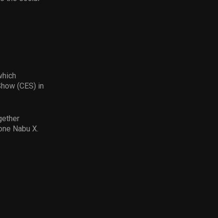
which
Show (CES) in
gether
one Nabu X.