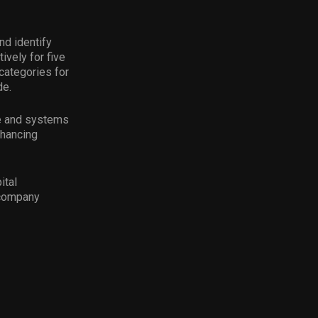
nd identify
ively for five
categories for
de.
ce and systems
nhancing
ital
 company