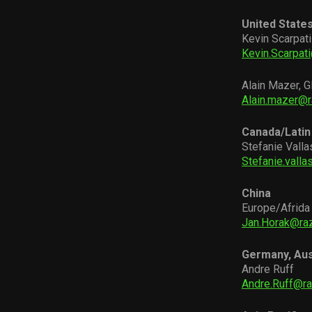
United State
Kevin Scarpati
Kevin.Scarpat
Alain Mazer, G
Alain.mazer@
Canada/Latin
Stefanie Valla
Stefanie.vall
China
Europe/Afrida
Jan.Horak@ra
Germany, Aus
Andre Ruff
Andre.Ruff@r