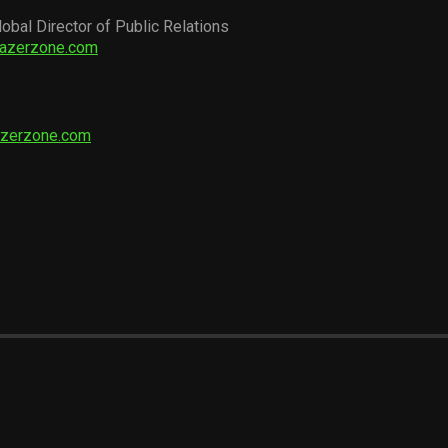
lobal Director of Public Relations
razerzone.com
azerzone.com