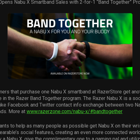
Opens Nabu X Smartband Sales with 2-for-1 “Band Together” Pr
ers that purchase one Nabu X smartband at RazerStore get ano
e in the Razer Band Together program. The Razer Nabu X is a so
 like Facebook and Twitter contact info exchange between two N
ds. More at
www.razerzone.com/nabu-x/#bandtogether
ants to help as many people as possible get Nabu X on their wri
earable’s social features, creating an even more connected wor
 a Nabu X, give the complimentary one to a gaming pal and utiliz