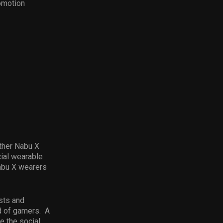
omotion
ther Nabu X
cial wearable
abu X wearers
sts and
ld of gamers. A
e the social