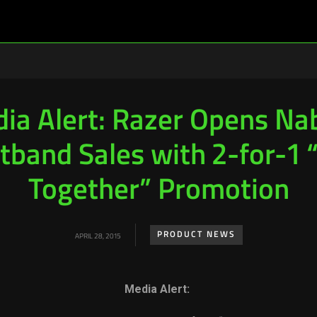
ia Alert: Razer Opens Na
tband Sales with 2-for-1 
Together” Promotion
PRODUCT NEWS
APRIL 28, 2015
Media Alert: