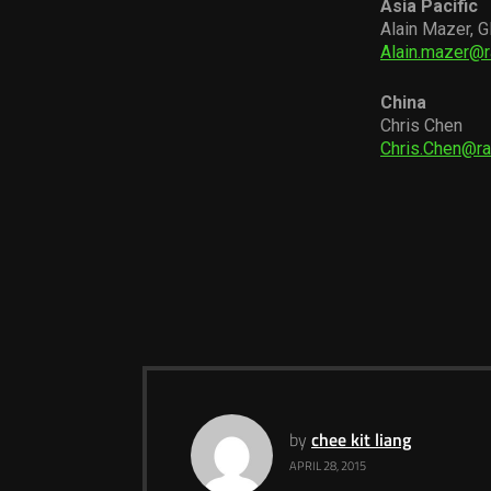
Asia Pacific
Alain Mazer, G
Alain.mazer@
China
Chris Chen
Chris.Chen@r
by
chee kit liang
APRIL 28, 2015