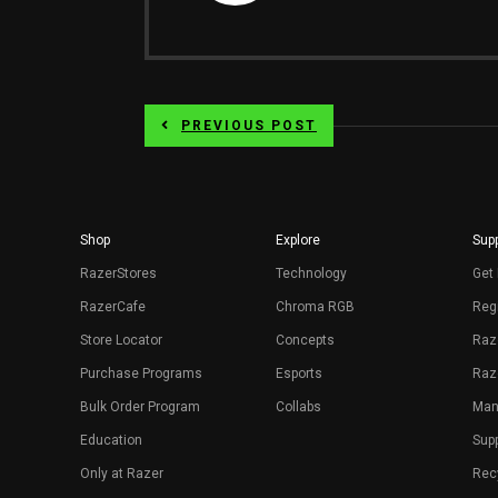
PREVIOUS POST
Shop
Explore
Supp
RazerStores
Technology
Get 
RazerCafe
Chroma RGB
Regi
Store Locator
Concepts
Raz
Purchase Programs
Esports
Raz
Bulk Order Program
Collabs
Man
Education
Sup
Only at Razer
Rec