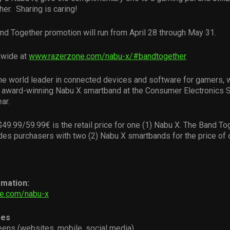
her. Sharing is caring!
nd Together promotion will run from April 28 through May 31.
wide at
www.razerzone.com/nabu-x/#bandtogether
the world leader in connected devices and software for gamers, 
e award-winning Nabu X smartband at the Consumer Electronics 
ar.
49.99/59.99€ is the retail price for one (1) Nabu X. The Band To
des purchasers with two (2) Nabu X smartbands for the price of 
rmation:
e.com/nabu-x
ges
reens (websites, mobile, social media)