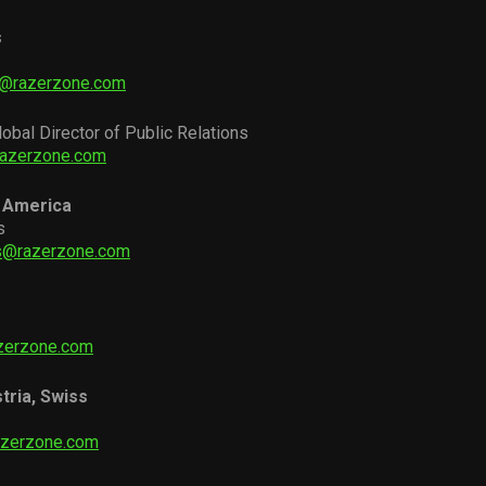
s
i@razerzone.com
lobal Director of Public Relations
razerzone.com
 America
s
as@razerzone.com
zerzone.com
tria, Swiss
azerzone.com