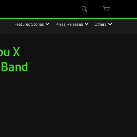
mini
Search
cart
Featured Stories
Press Releases
Others
bu X
“Band