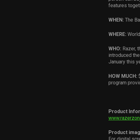
features toget
WHEN:
The Ba
WHERE:
World
WHO:
Razer, 
introduced th
January this ye
HOW MUCH:
$
program provi
Product Info
www.razerzon
Product ima
For digital sc