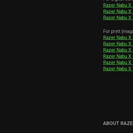
Razer Nabu X
Razer Nabu X
Razer Nabu X
For print (mag
Razer Nabu X 
Razer Nabu X 
Razer Nabu X 
Razer Nabu X 
Razer Nabu X 
Razer Nabu X 
ABOUT RAZE