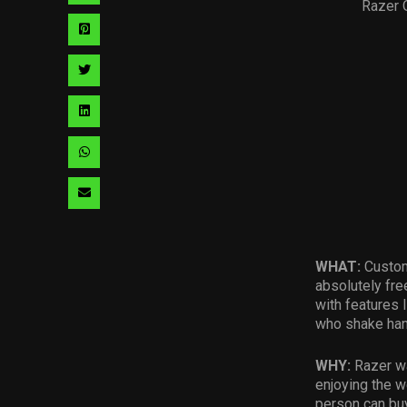
Razer 
via
Share
facebook
via
Share
pinterest
via
Share
twitter
via
Share
linkedin
via
Share
whatsapp
via
email
WHAT:
Custom
absolutely fre
with features
who shake han
WHY:
Razer
w
enjoying the w
person can buy