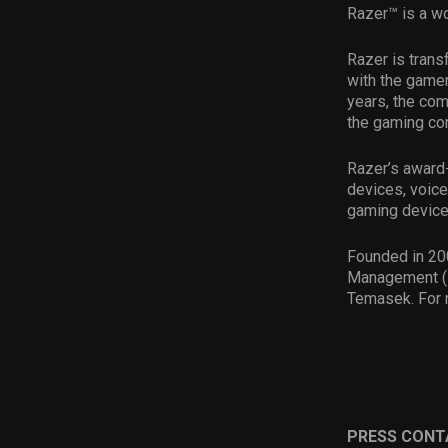
Razer™ is a wo
Razer is tran
with the gamer
years, the com
the gaming com
Razer’s award-
devices, voice
gaming device
Founded in 200
Management (H
Temasek. For 
PRESS CONT