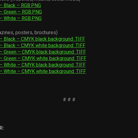
 – Black – RGB.PNG
 – Green – RGB.PNG
 – White – RGB.PNG
azines, posters, brochures)
– Black – CMYK black background .TIFF
– Black – CMYK white background .TIFF
– Green – CMYK black background .TIFF
– Green – CMYK white background .TIFF
– White – CMYK black background .TIFF
– White – CMYK white background .TIFF
# # #
R: