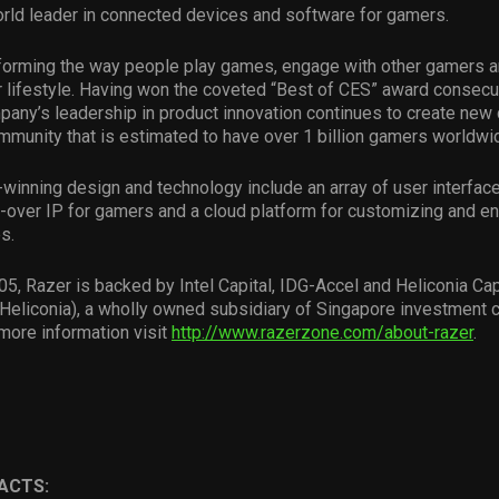
rld leader in connected devices and software for gamers.
sforming the way people play games, engage with other gamers a
 lifestyle. Having won the coveted “Best of CES” award consecut
pany’s leadership in product innovation continues to create new 
munity that is estimated to have over 1 billion gamers worldwi
winning design and technology include an array of user interfa
-over IP for gamers and a cloud platform for customizing and e
s.
5, Razer is backed by Intel Capital, IDG-Accel and Heliconia Cap
eliconia), a wholly owned subsidiary of Singapore investment
more information visit
http://www.razerzone.com/about-razer
.
ACTS: