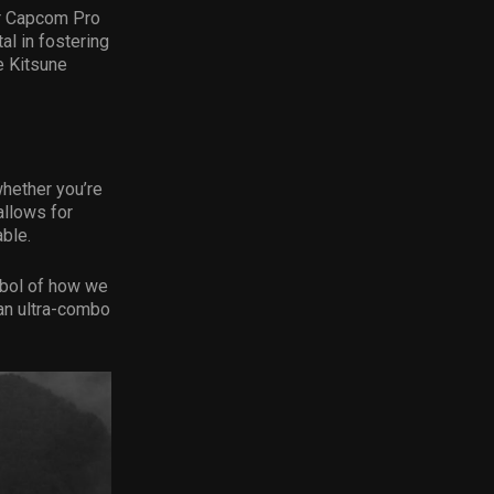
or Capcom Pro
al in fostering
e Kitsune
whether you’re
allows for
ble.
ymbol of how we
 an ultra-combo