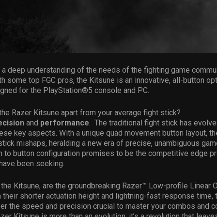
a deep understanding of the needs of the fighting game communi
th some top FGC pros, the Kitsune is an innovative, all-button op
signed for the PlayStation®5 console and PC.
the Razer Kitsune apart from your average fight stick?
ecision
and
performance
. The traditional fight stick has evolv
ese key aspects. With a unique quad movement button layout, th
stick mishaps, heralding a new era of precise, unambiguous gam
 to button configuration promises to be the competitive edge pr
have been seeking.
f the Kitsune, are the groundbreaking Razer™ Low-profile Linear O
 their shorter actuation height and lightning-fast response time,
er the speed and precision crucial to master your combos and co
zer Kitsune is more than an evolution; it’s a revolution that leave