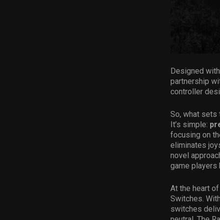
Designed with 
partnership wi
controller de
So, what sets 
It’s simple:
pr
focusing on th
eliminates joy
novel approach
game players 
At the heart o
Switches. With
switches deliv
neutral. The Ra