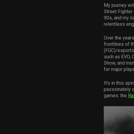
My journey wit
Street Fighter
90s, and my lo
relentless eng
Over the years
frontlines of 
(FGC)/esports
such as EVO, 
Show, and more
for major play
It’s in this spi
passionately cr
games: the
Ra