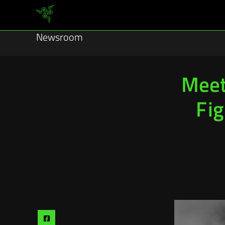
Newsroom
Meet
Fig
Share