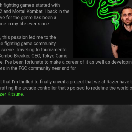
h fighting games started with
 2 and Mortal Kombat 1 back in the
ve for the genre has been a
ine in my life ever since.
, this passion led me to the
the fighting game community
 scene. Traveling to tournaments
Combo Breaker, CEO, Tokyo Game
, I’ve been fortunate to make a career of it as well as developi
ers in the FGC community near and far.
rit that I’m thrilled to finally unveil a project that we at Razer have
afting the arcade controller that’s poised to redefine the world o
zer Kitsune
.