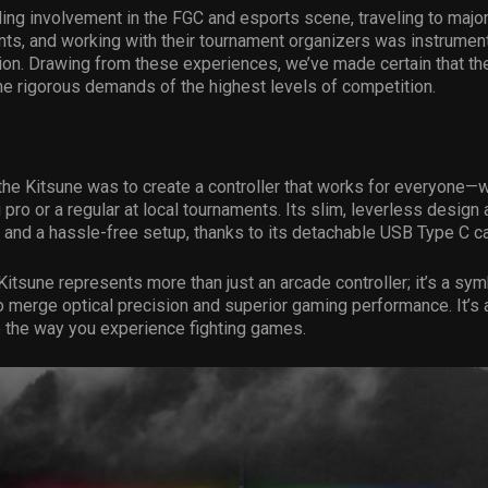
ing involvement in the FGC and esports scene, traveling to maj
ts, and working with their tournament organizers was instrument
tion. Drawing from these experiences, we’ve made certain that th
he rigorous demands of the highest levels of competition.
 the Kitsune was to create a controller that works for everyone—
 pro or a regular at local tournaments. Its slim, leverless design 
 and a hassle-free setup, thanks to its detachable USB Type C ca
Kitsune represents more than just an arcade controller; it’s a s
o merge optical precision and superior gaming performance. It’s
 the way you experience fighting games.