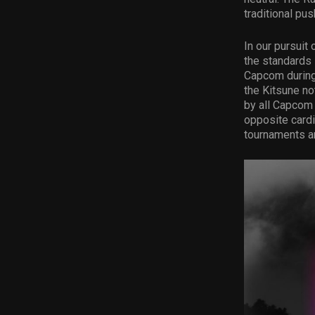
traditional pus
In our pursuit
the standards 
Capcom during 
the Kitsune no
by all Capcom 
opposite cardi
tournaments an