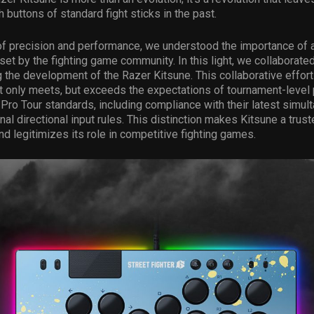
h buttons of standard fight sticks in the past.
 of precision and performance, we understood the importance of a
set by the fighting game community. In this light, we collaborate
the development of the Razer Kitsune. This collaborative effort
t only meets, but exceeds the expectations of tournament-level p
Pro Tour standards, including compliance with their latest simul
nal directional input rules. This distinction makes Kitsune a trust
d legitimizes its role in competitive fighting games.