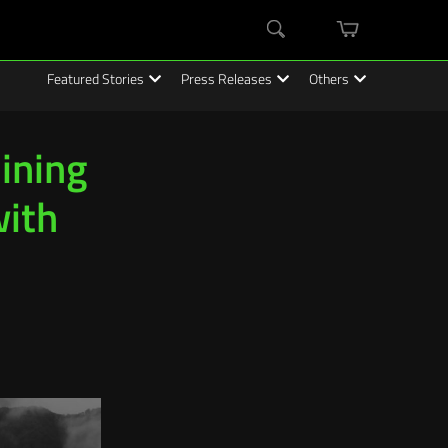
mini
Search
cart
Featured Stories
Press Releases
Others
ining
with