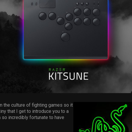
n the culture of fighting games so it
iny that I get to introduce you to a
m so incredibly fortunate to have