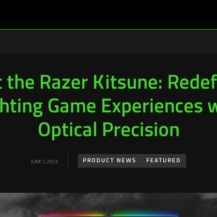
 the Razer Kitsune: Redef
hting Game Experiences 
Optical Precision
PRODUCT NEWS
FEATURED
JUNE 1, 2023