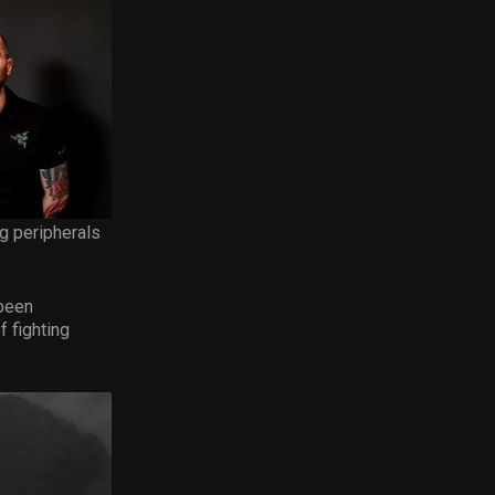
ng peripherals
 been
f fighting