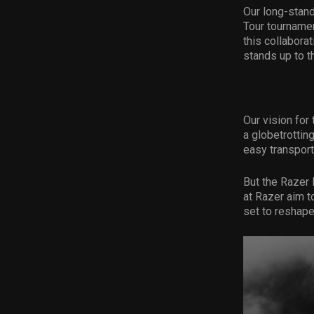
Our long-stand
Tour tournamen
this collabora
stands up to t
Our vision for
a globetrotting
easy transport
But the Razer 
at Razer aim t
set to reshape