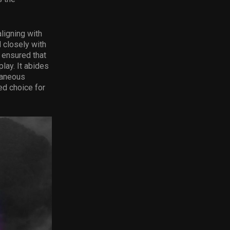
ligning with
d closely with
 ensured that
lay. It abides
taneous
ed choice for