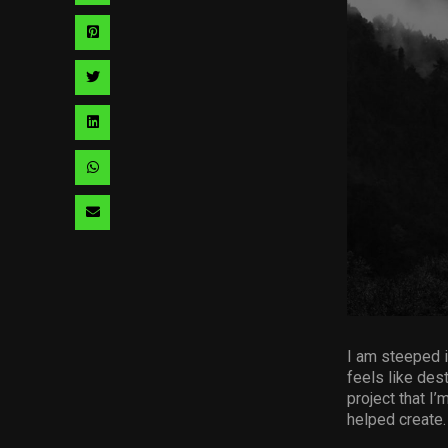
via
Share
facebook
via
Share
pinterest
via
Share
twitter
via
Share
linkedin
via
Share
whatsapp
via
email
I am steeped i
feels like dest
project that I’
helped create.