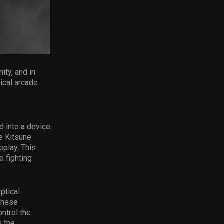
ty, and in
tical arcade
ed into a device
e Kitsune
eplay. This
o fighting
ptical
 these
ntrol the
s the