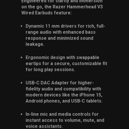
Engineered for clarity and immersion
on the go, the Razer Hammerhead V3
Wired Earbuds feature:
Dynamic 11 mm drivers for rich, full-
range audio with enhanced bass
response and minimized sound
leakage.
Ergonomic design with swappable
eartips for a secure, customizable fit
for long play sessions.
USB-C DAC Adapter for higher-
fidelity audio and compatibility with
modern devices like the iPhone 15,
Android phones, and USB-C tablets.
In-line mic and media controls for
instant access to volume, mute, and
voice assistants.