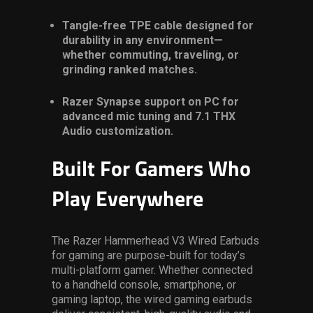
Tangle-free TPE cable designed for
durability in any environment—
whether commuting, traveling, or
grinding ranked matches.
Razer Synapse support on PC for
advanced mic tuning and 7.1 THX
Audio customization.
Built For Gamers Who
Play Everywhere
The Razer Hammerhead V3 Wired Earbuds
for gaming
are purpose-built for today’s
multi-platform gamer. Whether connected
to a handheld console, smartphone, or
gaming laptop, the
wired gaming earbuds