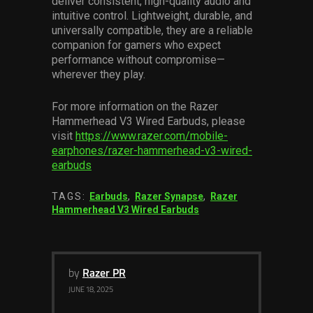
deliver consistent, high-quality audio and
intuitive control. Lightweight, durable, and
universally compatible, they are a reliable
companion for gamers who expect
performance without compromise—
wherever they play.
For more information on the Razer
Hammerhead V3 Wired Earbuds, please
visit
https://www.razer.com/mobile-
earphones/razer-hammerhead-v3-wired-
earbuds
TAGS:
Earbuds
,
Razer Synapse
,
Razer
Hammerhead V3 Wired Earbuds
by
Razer PR
JUNE 18, 2025