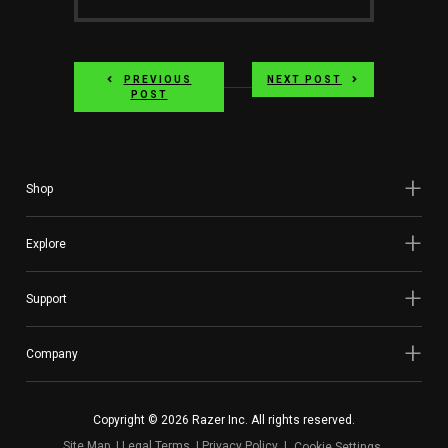
PREVIOUS
NEXT POST
POST
Shop
Explore
Support
Company
Copyright © 2026 Razer Inc. All rights reserved.
Site Map
Legal Terms
Privacy Policy
Cookie Settings