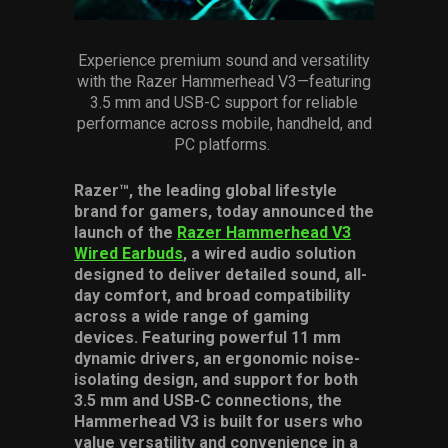
Services
Experience premium sound and versatility
Others
with the Razer Hammerhead V3—featuring
3.5 mm
and USB-C support for reliable
Press Contacts
performance across mobile, handheld, and
PC platforms.
Press Assets
Razer™, the leading global lifestyle
brand for gamers, today announced the
launch of the
Razer Hammerhead V3
Wired Earbuds
, a wired audio solution
designed to deliver detailed sound, all-
day comfort, and broad compatibility
across a wide range of gaming
devices. Featuring powerful 11 mm
dynamic drivers, an ergonomic noise-
isolating design, and support for both
3.5 mm and USB-C connections, the
Hammerhead V3 is built for users who
value versatility and convenience in a