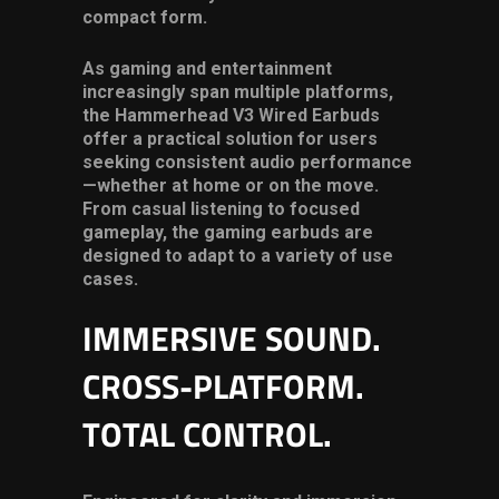
compact form.
As gaming and entertainment
increasingly span multiple platforms,
the Hammerhead V3 Wired Earbuds
offer a practical solution for users
seeking consistent audio performance
—whether at home or on the move.
From casual listening to focused
gameplay, the
gaming earbuds
are
designed to adapt to a variety of use
cases.
IMMERSIVE SOUND.
CROSS-PLATFORM.
TOTAL CONTROL.