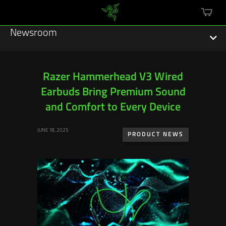
mini
cart
Newsroom
Razer Hammerhead V3 Wired
Earbuds Bring Premium Sound
Featured Stories
and Comfort to Every Device
Sustainability
JUNE 18, 2025
PRODUCT NEWS
Esports
Press Releases
Hardware
Software