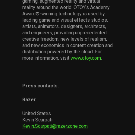
gaming, augmented reality and virtual
reality around the world. OTOY’s Academy
Award®-winning technology is used by
leading game and visual effects studios,
artists, animators, designers, architects,
and engineers, providing unprecedented
creative freedom, new levels of realism,
and new economics in content creation and
distribution powered by the cloud. For
more information, visit
www.otoy.com
.
Press contacts:
Razer
United States
Kevin Scarpati
Kevin.Scarpati@razerzone.com