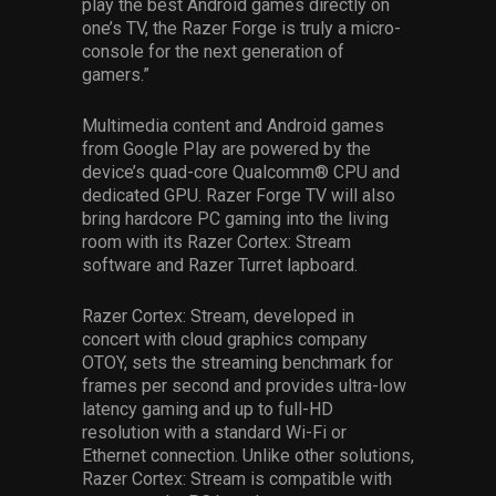
play the best Android games directly on
one’s TV, the Razer Forge is truly a micro-
console for the next generation of
gamers.”
Multimedia content and Android games
from Google Play are powered by the
device’s quad-core Qualcomm® CPU and
dedicated GPU. Razer Forge TV will also
bring hardcore PC gaming into the living
room with its Razer Cortex: Stream
software and Razer Turret lapboard.
Razer Cortex: Stream, developed in
concert with cloud graphics company
OTOY, sets the streaming benchmark for
frames per second and provides ultra-low
latency gaming and up to full-HD
resolution with a standard Wi-Fi or
Ethernet connection. Unlike other solutions,
Razer Cortex: Stream is compatible with