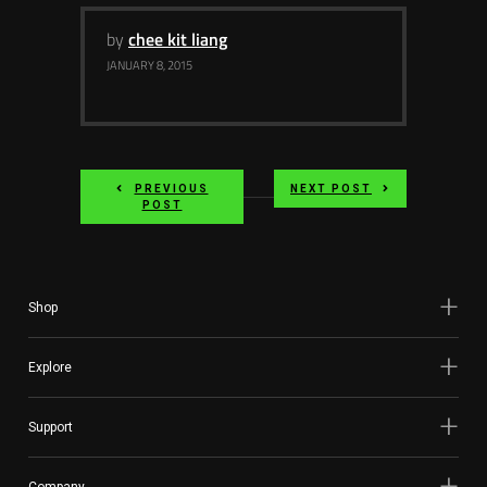
by
chee kit liang
JANUARY 8, 2015
PREVIOUS
NEXT POST
POST
Shop
Explore
Support