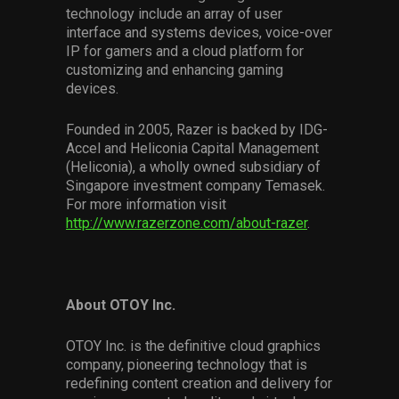
technology include an array of user
interface and systems devices, voice-over
IP for gamers and a cloud platform for
customizing and enhancing gaming
devices.
Founded in 2005, Razer is backed by IDG-
Accel and Heliconia Capital Management
(Heliconia), a wholly owned subsidiary of
Singapore investment company Temasek.
For more information visit
http://www.razerzone.com/about-razer
.
About OTOY Inc.
OTOY Inc. is the definitive cloud graphics
company, pioneering technology that is
redefining content creation and delivery for