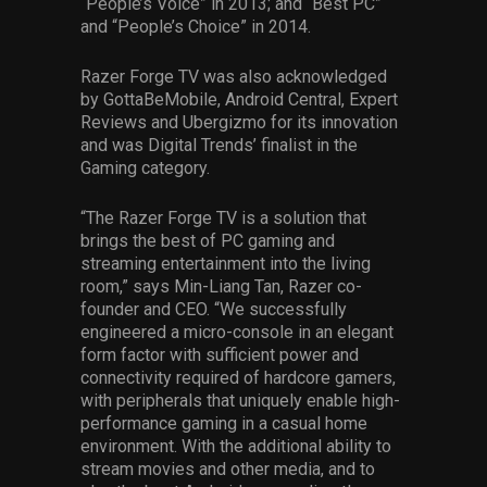
“People’s Voice” in 2013; and “Best PC”
and “People’s Choice” in 2014.
Razer Forge TV was also acknowledged
by GottaBeMobile, Android Central, Expert
Reviews and Ubergizmo for its innovation
and was Digital Trends’ finalist in the
Gaming category.
“The Razer Forge TV is a solution that
brings the best of PC gaming and
streaming entertainment into the living
room,” says Min-Liang Tan, Razer co-
founder and CEO. “We successfully
engineered a micro-console in an elegant
form factor with sufficient power and
connectivity required of hardcore gamers,
with peripherals that uniquely enable high-
performance gaming in a casual home
environment. With the additional ability to
stream movies and other media, and to