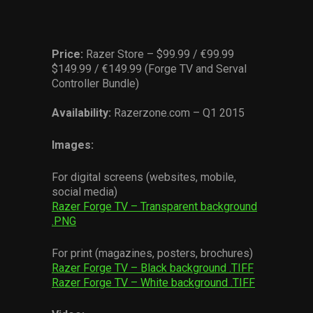
Price:
Razer Store – $99.99 / €99.99
$149.99 / €149.99 (Forge TV and Serval
Controller Bundle)
Availability:
Razerzone.com – Q1 2015
Images:
For digital screens (websites, mobile,
social media)
Razer Forge TV – Transparent background
.PNG
For print (magazines, posters, brochures)
Razer Forge TV – Black background .TIFF
Razer Forge TV – White background .TIFF