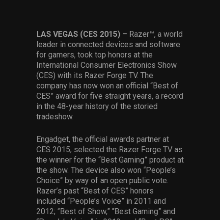
Services
Others
LAS VEGAS (CES 2015)
– Razer™, a world
leader in connected devices and software
Press Contacts
for gamers, took top honors at the
International Consumer Electronics Show
Press Assets
(CES) with its Razer Forge TV. The
company has now won an official “Best of
CES” award for five straight years, a record
in the 48-year history of the storied
tradeshow.
Engadget, the official awards partner at
CES 2015, selected the Razer Forge TV as
the winner for the “Best Gaming” product at
the show. The device also won “People’s
Choice” by way of an open public vote.
Razer’s past “Best of CES” honors
included “People’s Voice” in 2011 and
2012; “Best of Show,” “Best Gaming” and