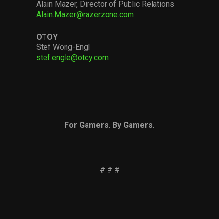
Alain Mazer, Director of Public Relations
Alain.Mazer@razerzone.com
OTOY
Stef Wong-Engl
stef.engle@otoy.com
For Gamers. By Gamers.
# # #