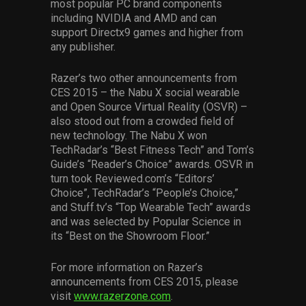
most popular PC brand components
including NVIDIA and AMD and can
support Directx9 games and higher from
any publisher.
Razer’s two other announcements from
CES 2015 – the Nabu X social wearable
and Open Source Virtual Reality (OSVR) –
also stood out from a crowded field of
new technology. The Nabu X won
TechRadar’s “Best Fitness Tech” and Tom’s
Guide’s “Reader’s Choice” awards. OSVR in
turn took Reviewed.com’s “Editors’
Choice”, TechRadar’s “People’s Choice,”
and Stuff.tv’s “Top Wearable Tech” awards
and was selected by Popular Science in
its “Best on the Showroom Floor.”
For more information on Razer’s
announcements from CES 2015, please
visit
www.razerzone.com
.