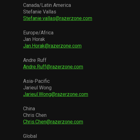
Canada/Latin America
Stefanie Vallas
Stefanie.vallas@razerzone.com
Europe/Africa
Jan Horak
Jan.Horak@razerzone.com
Andre Ruff
Andre.Ruff@razerzone.com
Asia-Pacific
Jarieul Wong
Jarieul.Wong@razerzone.com
China
Chris Chen
Chris.Chen@razerzone.com
Global