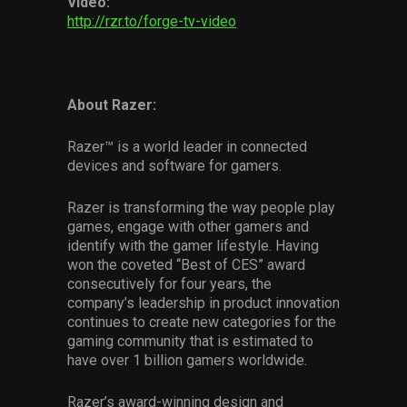
Video:
http://rzr.to/forge-tv-video
About Razer:
Razer™ is a world leader in connected
devices and software for gamers.
Razer is transforming the way people play
games, engage with other gamers and
identify with the gamer lifestyle. Having
won the coveted “Best of CES” award
consecutively for four years, the
company’s leadership in product innovation
continues to create new categories for the
gaming community that is estimated to
have over 1 billion gamers worldwide.
Razer’s award-winning design and