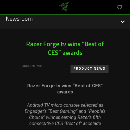
mini
cart
Newsroom
Razer Forge tv wins “Best of
CES” awards
Featured Stories
JANUARY 8, 2015
Sustainability
PRODUCT NEWS
Esports
Razer Forge tv wins “Best of CES”
awards
Press Releases
Android TV micro-console selected as
Hardware
Engadget’s “Best Gaming” and “People’s
Choice” winner, earning Razer’s fifth
Software
consecutive CES “Best of” accolade