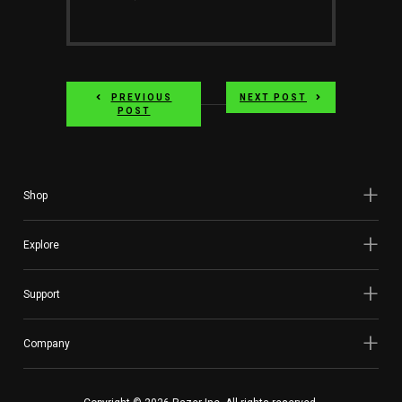
Services
Others
Press Contacts
PREVIOUS
NEXT POST
POST
Press Assets
Shop
Explore
Support
Company