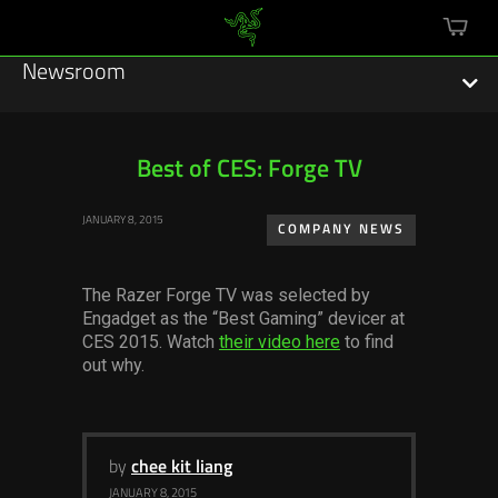
mini
cart
Newsroom
Best of CES: Forge TV
Featured Stories
JANUARY 8, 2015
COMPANY NEWS
Sustainability
The Razer Forge TV was selected by
Esports
Engadget as the “Best Gaming” devicer at
CES 2015. Watch
their video here
to find
out why.
Press Releases
Hardware
Software
by
chee kit liang
JANUARY 8, 2015