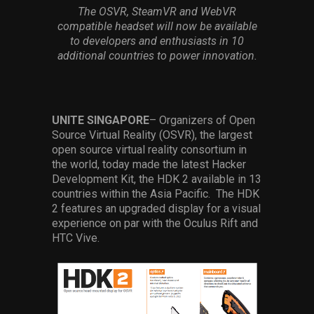
Services
The OSVR, SteamVR and WebVR
compatible headset will now be available
to developers and enthusiasts in 10
Others
additional countries to power innovation.
Press Contacts
Press Assets
UNITE SINGAPORE
– Organizers of Open
Source Virtual Reality (OSVR), the largest
open source virtual reality consortium in
the world, today made the latest Hacker
Development Kit, the HDK 2 available in 13
countries within the Asia Pacific. The HDK
2 features an upgraded display for a visual
experience on par with the Oculus Rift and
HTC Vive.