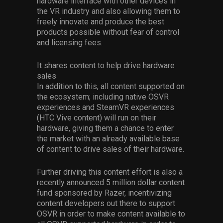
hardware interface with other devices in
the VR industry and also allowing them to
freely innovate and produce the best
products possible without fear of control
and licensing fees.
It shares content to help drive hardware
sales
In addition to this, all content supported on
the ecosystem; including native OSVR
experiences and SteamVR experiences
(HTC Vive content) will run on their
hardware, giving them a chance to enter
the market with an already available base
of content to drive sales of their hardware.
Further driving this content effort is also a
recently announced 5 million dollar content
fund sponsored by Razer, incentivizing
content developers out there to support
OSVR in order to make content available to