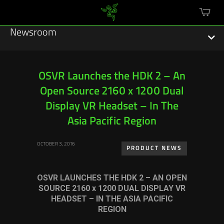
mini
cart
Newsroom
OSVR Launches the HDK 2 – An
Open Source 2160 x 1200 Dual
Featured Stories
Display VR Headset – In The
Sustainability
Asia Pacific Region
Esports
OCTOBER 3, 2016
PRODUCT NEWS
Press Releases
OSVR LAUNCHES THE HDK 2 – AN OPEN
Hardware
SOURCE 2160 x 1200 DUAL DISPLAY VR
HEADSET – IN THE ASIA PACIFIC
Software
REGION