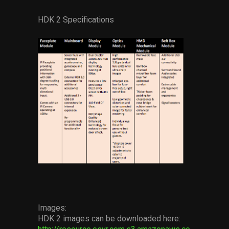
HDK 2 Specifications
Images:
HDK 2 images can be downloaded here: