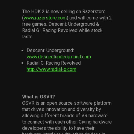
The HDK 2 is now selling on Razerstore
(
www.razerstore.com
) and will come with 2
free games, Descent: Underground &
Radial G : Racing Revolved while stock
lasts.
Descent: Underground:
www.descentunderground.com
Radial G: Racing Revolved:
http://www.radial-g.com
What is OSVR?
OSVR is an open source software platform
that drives innovation and diversity by
allowing different brands of VR hardware
to connect with each other. Giving hardware
developers the ability to have their