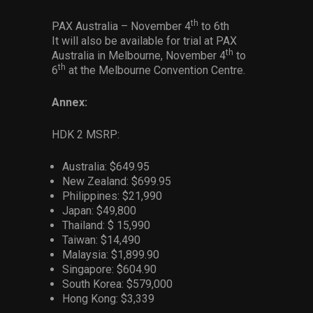
th
PAX Australia – November 4
to 6th
It will also be available for trial at PAX
th
Australia in Melbourne, November 4
to
th
6
at the Melbourne Convention Centre.
Annex:
HDK 2 MSRP:
Australia: $649.95
New Zealand: $699.95
Philippines: $21,990
Japan: $49,800
Thailand: $ 15,990
Taiwan: $14,490
Malaysia: $1,899.90
Singapore: $604.90
South Korea: $579,000
Hong Kong: $3,339