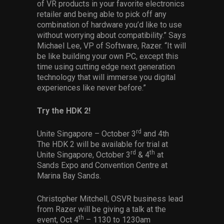
of VR products in your favorite electronics
retailer and being able to pick off any
combination of hardware you’d like to use
without worrying about compatibility.” Says
Michael Lee, VP of Software, Razer. “It will
be like building your own PC, except this
time using cutting edge next generation
technology that will immerse you digital
experiences like never before.”
Try the HDK 2!
rd
Unite Singapore – October 3
and 4th
The HDK 2 will be available for trial at
rd
th
Unite Singapore, October 3
& 4
at
Sands Expo and Convention Centre at
Marina Bay Sands.
Christopher Mitchell, OSVR business lead
from Razer will be giving a talk at the
th
event, Oct 4
– 1130 to 1230am