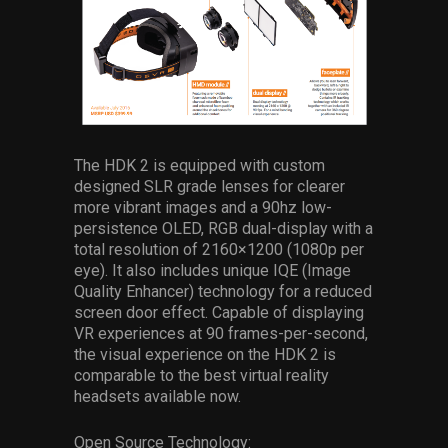
The HDK 2 is equipped with custom
designed SLR grade lenses for clearer
more vibrant images and a 90hz low-
persistence OLED, RGB dual-display with a
total resolution of 2160×1200 (1080p per
eye). It also includes unique IQE (Image
Quality Enhancer) technology for a reduced
screen door effect. Capable of displaying
VR experiences at 90 frames-per-second,
the visual experience on the HDK 2 is
comparable to the best virtual reality
headsets available now.
Open Source Technology: