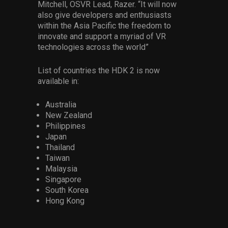
Mitchell, OSVR Lead, Razer. “It will now
also give developers and enthusiasts
within the Asia Pacific the freedom to
innovate and support a myriad of VR
technologies across the world”
List of countries the HDK 2 is now
available in:
Australia
New Zealand
Philippines
Japan
Thailand
Taiwan
Malaysia
Singapore
South Korea
Hong Kong