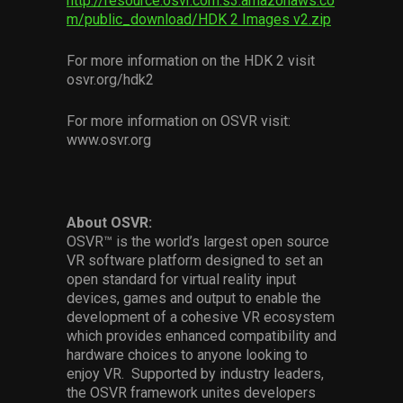
http://resource.osvr.com.s3.amazonaws.co
m/public_download/HDK 2 Images v2.zip
For more information on the HDK 2 visit
osvr.org/hdk2
For more information on OSVR visit:
www.osvr.org
About OSVR:
OSVR™ is the world’s largest open source
VR software platform designed to set an
open standard for virtual reality input
devices, games and output to enable the
development of a cohesive VR ecosystem
which provides enhanced compatibility and
hardware choices to anyone looking to
enjoy VR. Supported by industry leaders,
the OSVR framework unites developers