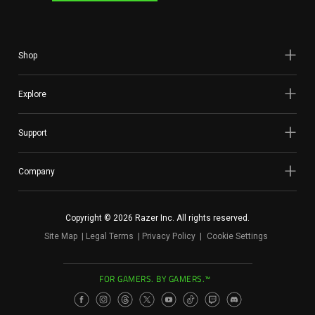
Shop
Explore
Support
Company
Copyright © 2026 Razer Inc. All rights reserved.
Site Map
Legal Terms
Privacy Policy
Cookie Settings
FOR GAMERS. BY GAMERS.™