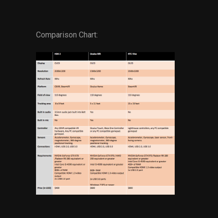
Comparison Chart: