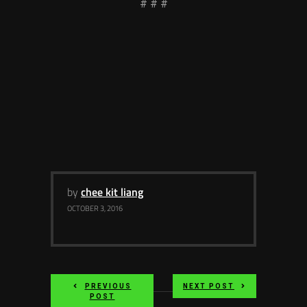
# # #
by
chee kit liang
OCTOBER 3, 2016
PREVIOUS
NEXT POST
POST