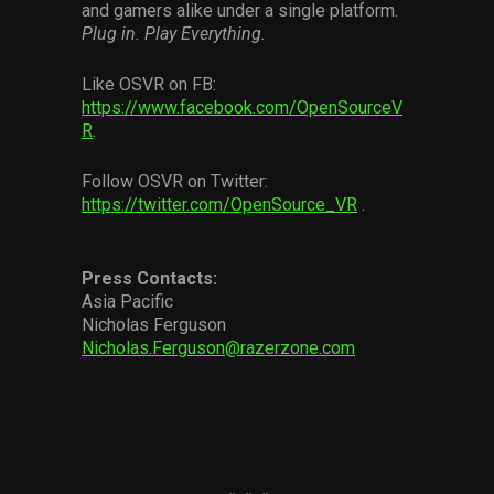
and gamers alike under a single platform.
Plug in. Play Everything.
Like OSVR on FB:
https://www.facebook.com/OpenSourceV
R
.
Follow OSVR on Twitter:
https://twitter.com/OpenSource_VR
.
Press Contacts:
Asia Pacific
Nicholas Ferguson
Nicholas.Ferguson@razerzone.com