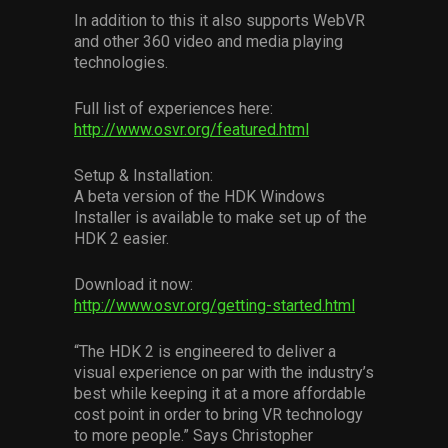
In addition to this it also supports WebVR
and other 360 video and media playing
technologies.
Full list of experiences here:
http://www.osvr.org/featured.html
Setup & Installation:
A beta version of the HDK Windows
Installer is available to make set up of the
HDK 2 easier.
Download it now:
http://www.osvr.org/getting-started.html
“The HDK 2 is engineered to deliver a
visual experience on par with the industry’s
best while keeping it at a more affordable
cost point in order to bring VR technology
to more people.” Says Christopher