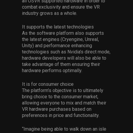
all OSVR supported hardware in order to
combat exclusivity and ensure the VR
industry grows as a whole.
It supports the latest technologies
As the software platform also supports
the latest engines (Cryengine, Unreal,
Unity) and performance enhancing
technologies such as Nvidia’s direct mode,
hardware developers will also be able to
take advantage of them ensuring their
hardware performs optimally.
It is for consumer choice
The platform’s objective is to ultimately
bring choice to the consumer market,
allowing everyone to mix and match their
VR hardware purchases based on
preferences in price and functionality.
“Imagine being able to walk down an isle