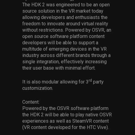
The HDK 2 was engineered to be an open
source solution in the VR market today
allowing developers and enthusiasts the
freedom to innovate around virtual reality
without restrictions. Powered by OSVR, an
open source software platform content
developers will be able to support a
multitude of emerging devices in the VR
industry across different brands through a
single integration, effectively increasing
their user base with minimal effort.
rd
It is also modular allowing for 3
party
customization.
Content:
Powered by the OSVR software platform
the HDK 2 will be able to play native OSVR
experiences as well as SteamVR content
(VR content developed for the HTC Vive).