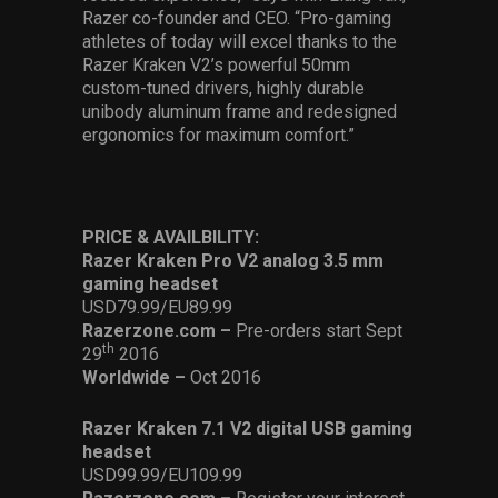
Razer co-founder and CEO. “Pro-gaming
athletes of today will excel thanks to the
Razer Kraken V2’s powerful 50mm
custom-tuned drivers, highly durable
unibody aluminum frame and redesigned
ergonomics for maximum comfort.”
PRICE & AVAILBILITY:
Razer Kraken Pro V2 analog 3.5 mm
gaming headset
USD79.99/EU89.99
Razerzone.com –
Pre-orders start Sept
th
29
2016
Worldwide –
Oct 2016
Razer Kraken 7.1 V2 digital USB gaming
headset
USD99.99/EU109.99