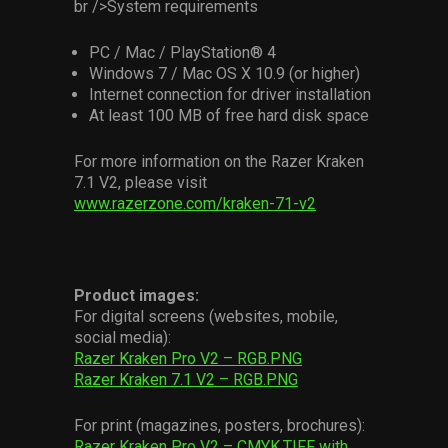
br />System requirements
PC / Mac / PlayStation® 4
Windows 7 / Mac OS X 10.9 (or higher)
Internet connection for driver installation
At least 100 MB of free hard disk space
For more information on the Razer Kraken
7.1 V2, please visit
www.razerzone.com/kraken-71-v2
Product images:
For digital screens (websites, mobile,
social media):
Razer Kraken Pro V2 – RGB.PNG
Razer Kraken 7.1 V2 – RGB.PNG
For print (magazines, posters, brochures):
Razer Kraken Pro V2 – CMYK.TIFF with