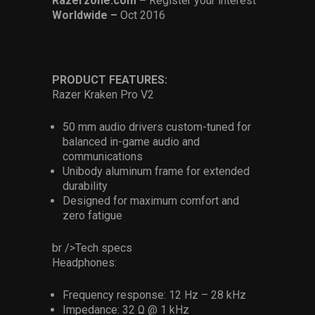
Razerzone.com –
Register your interest
Worldwide –
Oct 2016
PRODUCT FEATURES:
Razer Kraken Pro V2
50 mm audio drivers custom-tuned for
balanced in-game audio and
communications
Unibody aluminum frame for extended
durability
Designed for maximum comfort and
zero fatigue
br />Tech specs
Headphones:
Frequency response: 12 Hz – 28 kHz
Impedance: 32 Ω @ 1 kHz