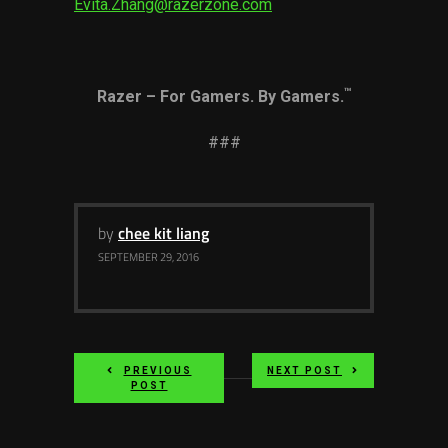
Evita.Zhang@razerzone.com
™
Razer – For Gamers. By Gamers.
###
by
chee kit liang
SEPTEMBER 29, 2016
PREVIOUS
NEXT POST
POST