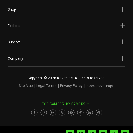
Shop
Explore
Support
Company
Copyright © 2026 Razer Inc. All rights reserved.
Site Map
Legal Terms
Privacy Policy
Cookie Settings
FOR GAMERS. BY GAMERS.™