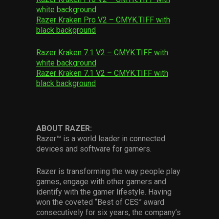
white background
Razer Kraken Pro V2 – CMYK.TIFF with
black background
Razer Kraken 7.1 V2 – CMYK.TIFF with
white background
Razer Kraken 7.1 V2 – CMYK.TIFF with
black background
ABOUT RAZER:
Razer™ is a world leader in connected
devices and software for gamers.
Razer is transforming the way people play
games, engage with other gamers and
identify with the gamer lifestyle. Having
won the coveted “Best of CES” award
consecutively for six years, the company’s