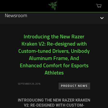
mini
cart
Newsroom
Introducing the New Razer
Kraken V2: Re-designed with
Featured Stories
Custom-tuned Drivers, Unibody
Sustainability
Aluminum Frame, And
Enhanced Comfort for Esports
Esports
Athletes
Press Releases
SEPTEMBER 29, 2016
PRODUCT NEWS
Hardware
INTRODUCING THE NEW RAZER KRAKEN
Software
V2: RE-DESIGNED WITH CUSTOM-