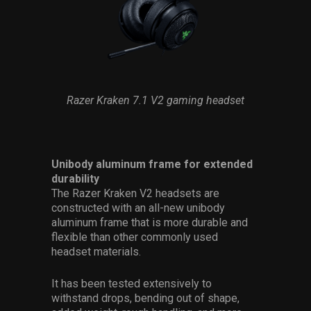
Razer Kraken 7.1 V2 gaming headset
Unibody aluminum frame for extended
durability
The Razer Kraken V2 headsets are
constructed with an all-new unibody
aluminum frame that is more durable and
flexible than other commonly used
headset materials.
It has been tested extensively to
withstand drops, bending out of shape,