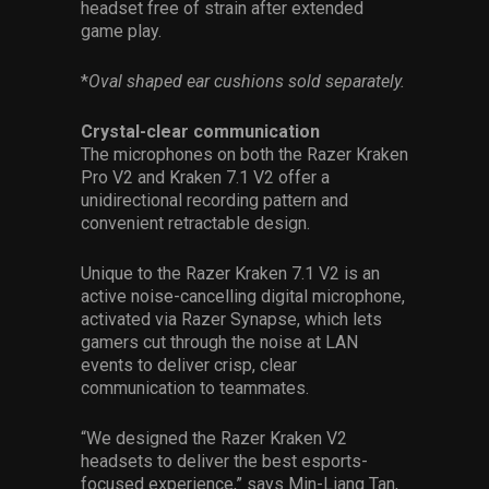
headset free of strain after extended
game play.
*
Oval shaped ear cushions sold separately.
Crystal-clear communication
The microphones on both the Razer Kraken
Pro V2 and Kraken 7.1 V2 offer a
unidirectional recording pattern and
convenient retractable design.
Unique to the Razer Kraken 7.1 V2 is an
active noise-cancelling digital microphone,
activated via Razer Synapse, which lets
gamers cut through the noise at LAN
events to deliver crisp, clear
communication to teammates.
“We designed the Razer Kraken V2
headsets to deliver the best esports-
focused experience,” says Min-Liang Tan,