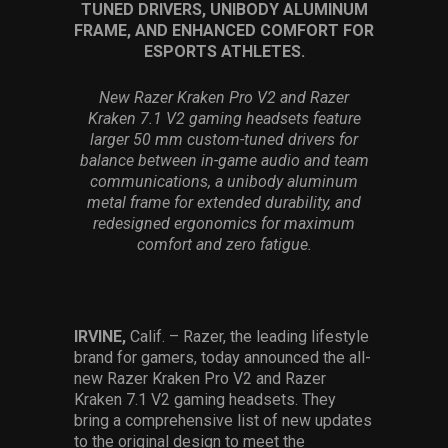
TUNED DRIVERS, UNIBODY ALUMINUM
Services
FRAME, AND ENHANCED COMFORT FOR
ESPORTS ATHLETES.
Others
New Razer Kraken Pro V2 and Razer
Press Contacts
Kraken 7.1 V2 gaming headsets feature
larger 50 mm custom-tuned drivers for
Press Assets
balance between in-game audio and team
communications, a unibody aluminum
metal frame for extended durability, and
redesigned ergonomics for maximum
comfort and zero fatigue.
IRVINE,
Calif. – Razer, the leading lifestyle
brand for gamers, today announced the all-
new Razer Kraken Pro V2 and Razer
Kraken 7.1 V2 gaming headsets. They
bring a comprehensive list of new updates
to the original design to meet the