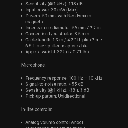
Sensitivity (@1 kHz): 118 dB
Input power: 30 mW (Max)
Drivers: 50 mm, with Neodymium
magnets
Inner ear cup diameter: 56 mm / 2.2 in.
Connection type: Analog 3.5 mm
Cable length: 1.3 m / 4.27 ft. plus 2 m /
6.6 ft mic splitter adapter cable
Approx. weight: 322 g / 0.71 lbs.
Microphone:
Frequency response: 100 Hz – 10 kHz
Signal-to-noise ratio: > 55 dB
Sensitivity (@1 kHz): -38 ± 3 dB
Pick-up pattern: Unidirectional
In-line controls:
Analog volume control wheel