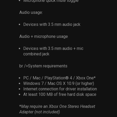
Microphone quick mute toggle
Audio usage:
Devices with 3.5 mm audio jack
Audio + microphone usage
Devices with 3.5 mm audio + mic
combined jack
br />System requirements
PC / Mac / PlayStation® 4 / Xbox One*
Windows 7 / Mac OS X 10.9 (or higher)
Internet connection for driver installation
At least 100 MB of free hard disk space
*
May require an Xbox One Stereo Headset
Adapter (not included)