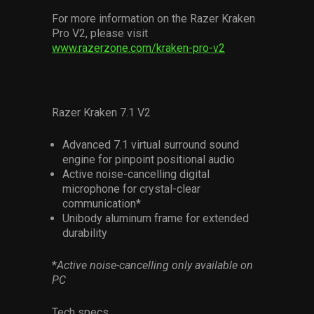
For more information on the Razer Kraken
Pro V2, please visit
www.razerzone.com/kraken-pro-v2
Razer Kraken 7.1 V2
Advanced 7.1 virtual surround sound
engine for pinpoint positional audio
Active noise-cancelling digital
microphone for crystal-clear
communication*
Unibody aluminum frame for extended
durability
*
Active noise-cancelling only available on
PC
Tech specs