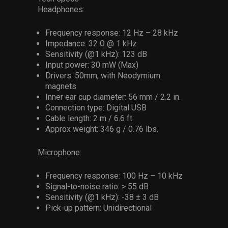
Headphones:
Frequency response: 12 Hz – 28 kHz
Impedance: 32 Ω @ 1 kHz
Sensitivity (@1 kHz): 123 dB
Input power: 30 mW (Max)
Drivers: 50mm, with Neodymium
magnets
Inner ear cup diameter: 56 mm / 2.2 in.
Connection type: Digital USB
Cable length: 2 m / 6.6 ft.
Approx weight: 346 g / 0.76 lbs.
Microphone:
Frequency response: 100 Hz – 10 kHz
Signal-to-noise ratio: > 55 dB
Sensitivity (@1 kHz): -38 ± 3 dB
Pick-up pattern: Unidirectional