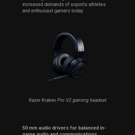
increased demands of esports athletes
and enthusiast gamers today.
Razer Kraken Pro V2 gaming headset
50 mm audio drivers for balanced in-
game audio and communications