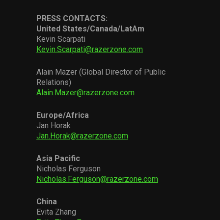
PRESS CONTACTS:
United States/Canada/LatAm
Kevin Scarpati
Kevin.Scarpati@razerzone.com
Alain Mazer (Global Director of Public
Relations)
Alain.Mazer@razerzone.com
Europe/Africa
Jan Horak
Jan.Horak@razerzone.com
Asia Pacific
Nicholas Ferguson
Nicholas.Ferguson@razerzone.com
China
Evita Zhang