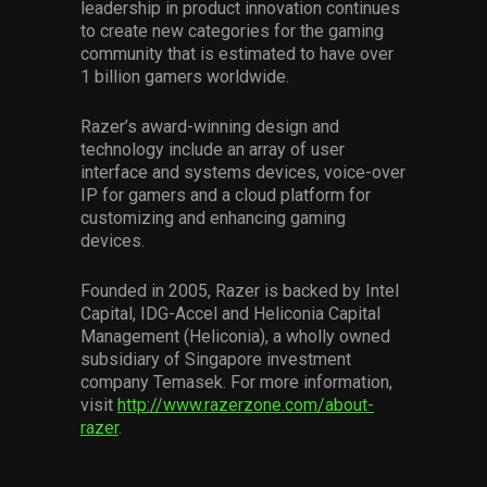
leadership in product innovation continues
to create new categories for the gaming
community that is estimated to have over
1 billion gamers worldwide.
Razer’s award-winning design and
technology include an array of user
interface and systems devices, voice-over
IP for gamers and a cloud platform for
customizing and enhancing gaming
devices.
Founded in 2005, Razer is backed by Intel
Capital, IDG-Accel and Heliconia Capital
Management (Heliconia), a wholly owned
subsidiary of Singapore investment
company Temasek. For more information,
visit
http://www.razerzone.com/about-
razer
.