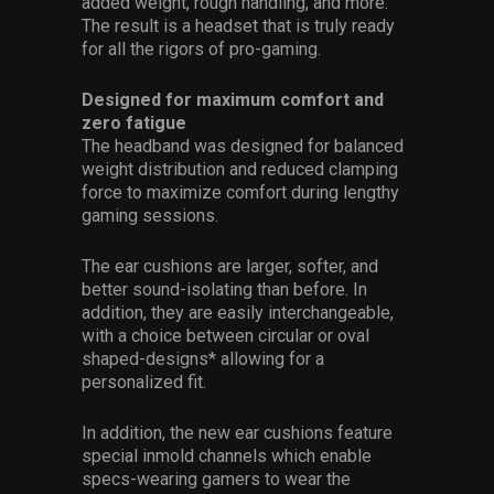
added weight, rough handling, and more.
The result is a headset that is truly ready
for all the rigors of pro-gaming.
Designed for maximum comfort and
zero fatigue
The headband was designed for balanced
weight distribution and reduced clamping
force to maximize comfort during lengthy
gaming sessions.
The ear cushions are larger, softer, and
better sound-isolating than before. In
addition, they are easily interchangeable,
with a choice between circular or oval
shaped-designs* allowing for a
personalized fit.
In addition, the new ear cushions feature
special inmold channels which enable
specs-wearing gamers to wear the