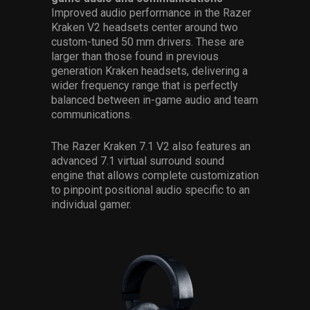
Improved audio performance in the Razer
Kraken V2 headsets center around two
custom-tuned 50 mm drivers. These are
larger than those found in previous
generation Kraken headsets, delivering a
wider frequency range that is perfectly
balanced between in-game audio and team
communications.
The Razer Kraken 7.1 V2 also features an
advanced 7.1 virtual surround sound
engine that allows complete customization
to pinpoint positional audio specific to an
individual gamer.