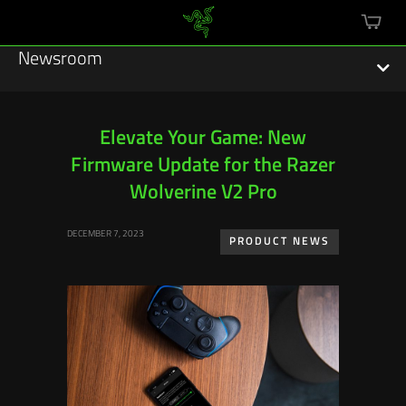
mini
cart
Newsroom
Elevate Your Game: New
Firmware Update for the Razer
Featured Stories
Wolverine V2 Pro
Sustainability
DECEMBER 7, 2023
PRODUCT NEWS
Esports
Press Releases
Hardware
Software