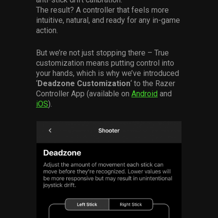
The result? A controller that feels more
intuitive, natural, and ready for any in-game
action.
But we’re not just stopping there – True
customization means putting control into
your hands, which is why we’ve introduced
‘
Deadzone Customization
‘ to the Razer
Controller App (available on
Android
and
iOS
).