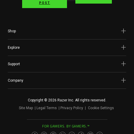
POST
Shop
Explore
Support
Company
Copyright © 2026 Razer Inc. All rights reserved.
Site Map
Legal Terms
Privacy Policy
Cookie Settings
FOR GAMERS. BY GAMERS.™