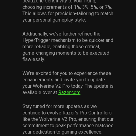
deadzone sensitivity to your liking,
choosing increments of 1%, 3%, 5%, or 7%.
This allows for precision-tailoring to match
your personal gameplay style.
Additionally, we’ve further refined the
HyperTrigger mechanism to be quicker and
more reliable, enabling those critical,
game-changing moments to be executed
flawlessly.
We’re excited for you to experience these
enhancements and invite you to update
your Wolverine V2 Pro today. The update is
available over at
Razer.com
.
Stay tuned for more updates as we
continue to evolve Razer’s Pro Controllers
like the Wolverine V2 Pro, ensuring that our
commitment to peak performance matches
your dedication to gaming excellence.