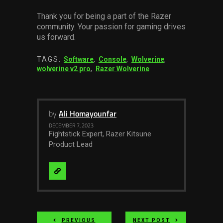
Thank you for being a part of the Razer
community. Your passion for gaming drives
us forward.
TAGS:
Software
,
Console
,
Wolverine
,
wolverine v2 pro
,
Razer Wolverine
by
Ali Homayounfar
DECEMBER 7, 2023
Fightstick Expert, Razer Kitsune
Product Lead
Visit
Website
PREVIOUS
NEXT POST