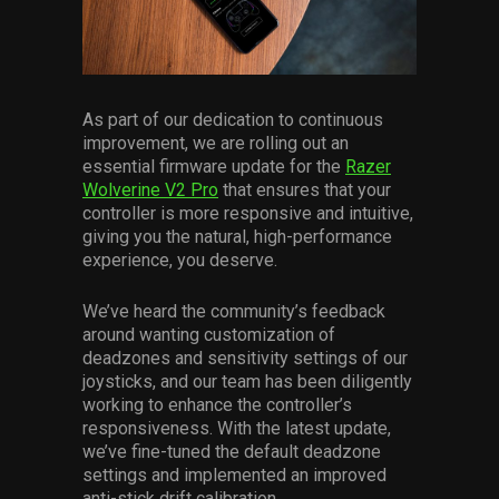
Services
Others
Press Contacts
As part of our dedication to continuous
improvement, we are rolling out an
Press Assets
essential firmware update for the
Razer
Wolverine V2 Pro
that ensures that your
controller is more responsive and intuitive,
giving you the natural, high-performance
experience, you deserve.
We’ve heard the community’s feedback
around wanting customization of
deadzones and sensitivity settings of our
joysticks, and our team has been diligently
working to enhance the controller’s
responsiveness. With the latest update,
we’ve fine-tuned the default deadzone
settings and implemented an improved
anti-stick drift calibration.