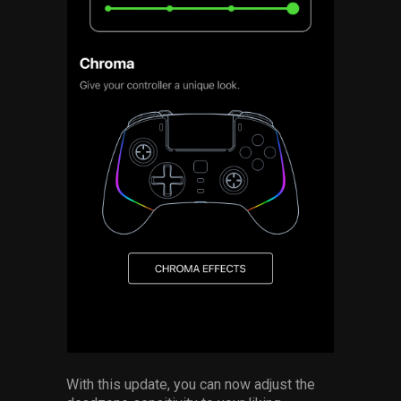
With this update, you can now adjust the