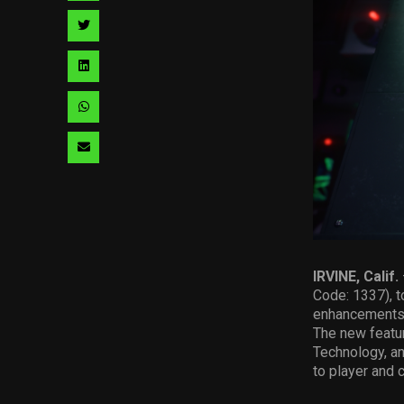
facebook
via
Share
pinterest
via
Share
twitter
via
Share
linkedin
via
Share
whatsapp
via
email
IRVINE, Calif.
Code: 1337), t
enhancements 
The new featur
Technology, a
to player and