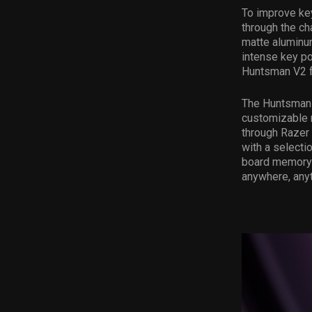
To improve ke
through the ch
matte aluminum
intense key po
Huntsman V2 f
The Huntsman V
customizable 
through Razer
with a selecti
board memory 
anywhere, anyt