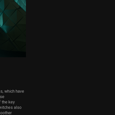
es, which have
ese
f the key
witches also
moother