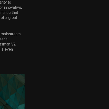
rity to
r innovative,
ntinue that
of a great
o mainstream
zer’s
ntsman V2
els even