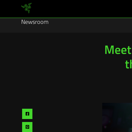
Newsroom
Meet 
t
Share
via
Share