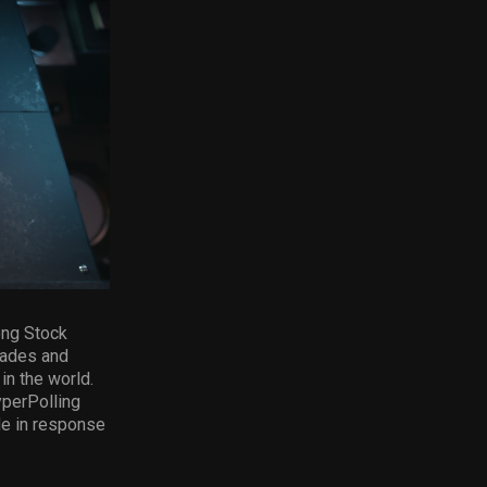
ong Stock
rades and
n the world.
yperPolling
de in response