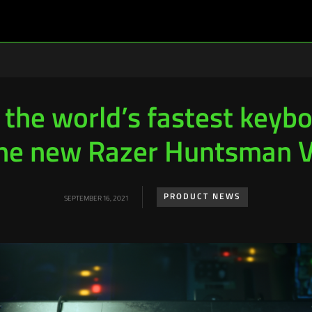
the world’s fastest keyb
he new Razer Huntsman 
PRODUCT NEWS
SEPTEMBER 16, 2021