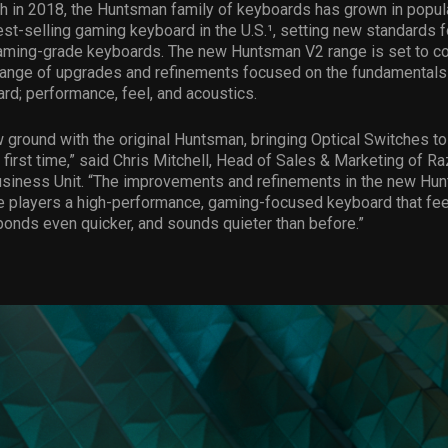
ch in 2018, the Huntsman family of keyboards has grown in popula
t-selling gaming keyboard in the U.S.¹, setting new standards fo
aming-grade keyboards. The new Huntsman V2 range is set to co
range of upgrades and refinements focused on the fundamentals 
d; performance, feel, and acoustics.
ground with the original Huntsman, bringing Optical Switches t
 first time,” said Chris Mitchell, Head of Sales & Marketing of Ra
usiness Unit. “The improvements and refinements in the new Hu
e players a high-performance, gaming-focused keyboard that fe
onds even quicker, and sounds quieter than before.”