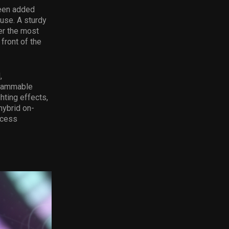
been added
use. A sturdy
er the most
front of the
,
grammable
hting effects,
hybrid on-
ccess