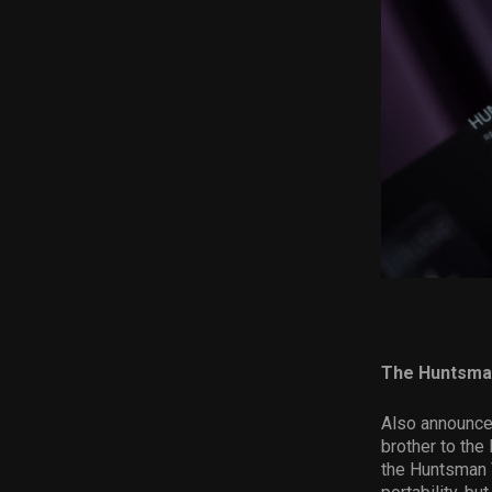
The Huntsma
Also announced
brother to the
the Huntsman 