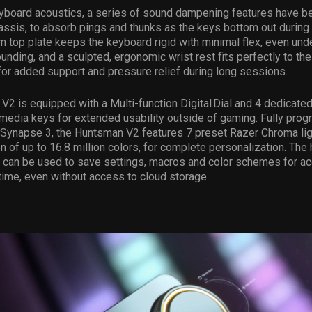
yboard acoustics, a series of sound dampening features have 
assis, to absorb pings and thunks as the keys bottom out during 
 top plate keeps the keyboard rigid with minimal flex, even und
unding, and a sculpted, ergonomic wrist rest fits perfectly to the 
or added support and pressure relief during long sessions.
2 is equipped with a Multi-function Digital Dial and 4 dedicated
media keys for extended usability outside of gaming. Fully pro
 Synapse 3, the Huntsman V2 features 7 preset Razer Chroma lig
on of up to 16.8 million colors, for complete personalization. The 
can be used to save settings, macros and color schemes for a
ime, even without access to cloud storage.