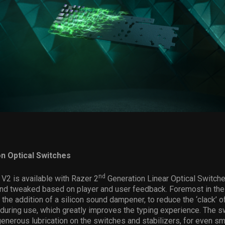
n Optical Switches
nd
V2 is available with Razer 2
Generation Linear Optical Switch
and tweaked based on player and user feedback. Foremost in th
 the addition of a silicon sound dampener, to reduce the ‘clack’ o
during use, which greatly improves the typing experience. The s
enerous lubrication on the switches and stabilizers, for even s