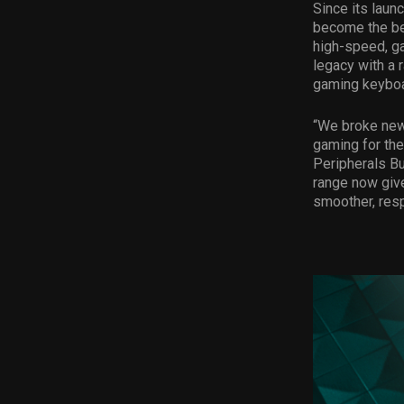
Since its laun
become the bes
high-speed, g
legacy with a 
gaming keyboar
“We broke new 
gaming for the
Peripherals B
range now giv
smoother, resp