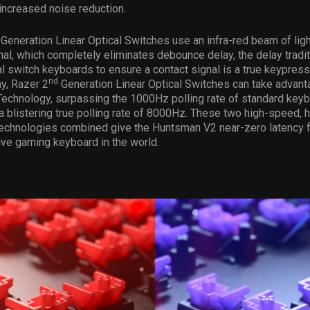
increased noise reduction.
Generation Linear Optical Switches use an infra-red beam of ligh
nal, which completely eliminates debounce delay, the delay traditi
l switch keyboards to ensure a contact signal is a true keypress
nd
y, Razer 2
Generation Linear Optical Switches can take advant
Technology, surpassing the 1000Hz polling rate of standard key
a blistering true polling rate of 8000Hz. These two high-speed, h
echnologies combined give the Huntsman V2 near-zero latency fo
ve gaming keyboard in the world.