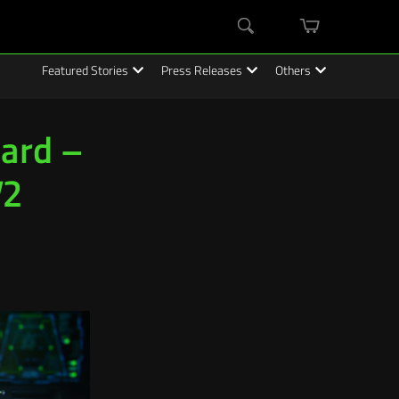
mini
Search
cart
Featured Stories
Press Releases
Others
oard –
V2