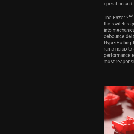
operation and 
nd
The Razer 2
the switch sig
into mechanica
debounce dela
HyperPolling 
ramping up to 
performance t
most responsi