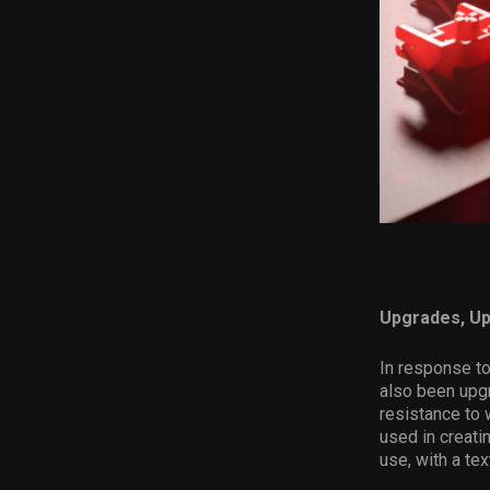
Upgrades, U
In response t
also been upgr
resistance to
used in creati
use, with a tex