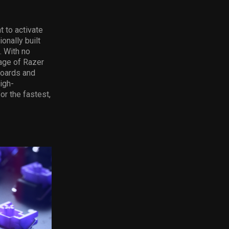
t to activate
onally built
. With no
age of Razer
boards and
igh-
r the fastest,