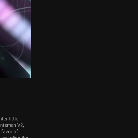
er little
Huntsman V2,
 favor of