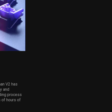
man V2 has
ty and
ding process
 of hours of