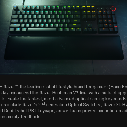
– Razer™, the leading global lifestyle brand for gamers (Hong K
oday announced the Razer Huntsman V2 line, with a suite of upg
to create the fastest, most advanced optical gaming keyboards i
nd
es include Razer’s 2
generation Optical Switches, Razer 8k H
nd Doubleshot PBT keycaps, as well as improved acoustics, ma
 community feedback.