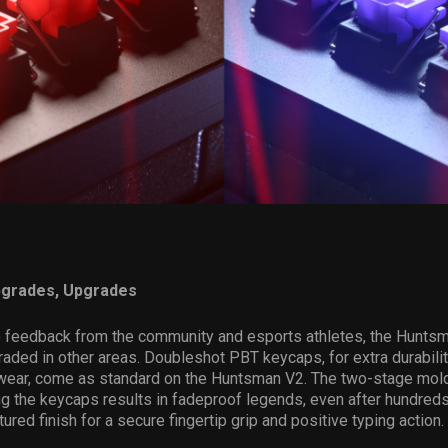
pgrades, Upgrades
o feedback from the community and esports athletes, the Hunts
aded in other areas. Doubleshot PBT keycaps, for extra durabili
 wear, come as standard on the Huntsman V2. The two-stage mol
ng the keycaps results in fadeproof legends, even after hundreds
tured finish for a secure fingertip grip and positive typing action.