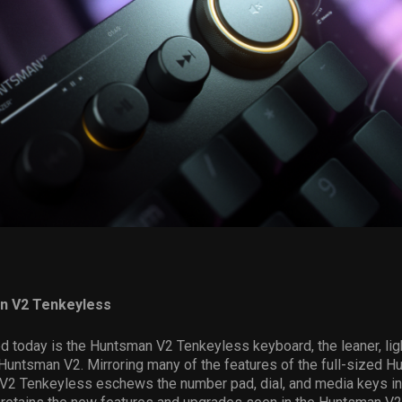
n V2 Tenkeyless
 today is the Huntsman V2 Tenkeyless keyboard, the leaner, light
 Huntsman V2. Mirroring many of the features of the full-sized 
V2 Tenkeyless eschews the number pad, dial, and media keys in