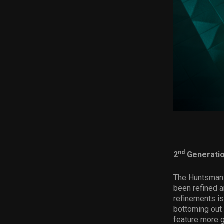
nd
2
Generatio
The Huntsman 
been refined 
refinements is
bottoming out 
feature more g