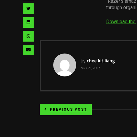
“Razer’s amaz
facebook
via
through organ
Share
pinterest
via
Download the 
Share
twitter
via
Share
linkedin
via
Share
whatsapp
via
by
chee kit liang
MAY 21, 2007
email
PREVIOUS POST