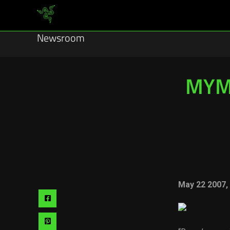
Newsroom
MYM 
May 22 2007
Share
via
Share