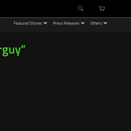
mini
Search
cart
Featured Stories
Press Releases
Others
rguy”