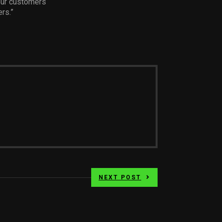
our customers
rs.”
NEXT POST