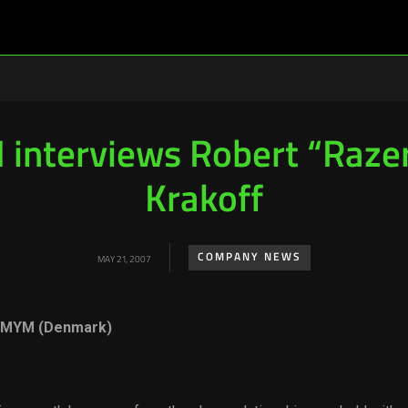
interviews Robert “Raze
Krakoff
COMPANY NEWS
MAY 21, 2007
, MYM (Denmark)