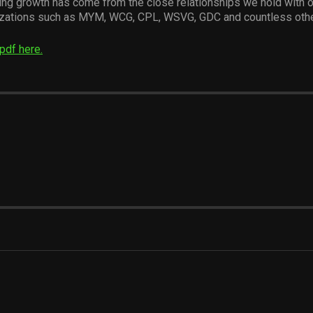
ing growth has come from the close relationships we hold with 
izations such as MYM, WCG, CPL, WSVG, GDC and countless othe
pdf here.