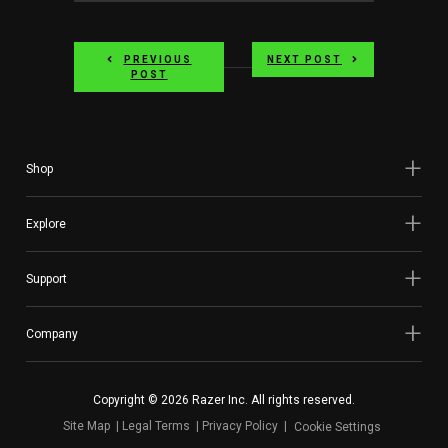
PREVIOUS
NEXT POST
POST
Shop
Explore
Support
Company
Copyright © 2026 Razer Inc. All rights reserved.
Site Map
Legal Terms
Privacy Policy
Cookie Settings