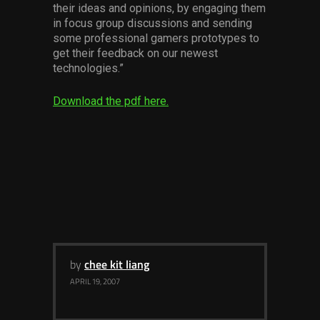
their ideas and opinions, by engaging them
Services
in focus group discussions and sending
some professional gamers prototypes to
Others
get their feedback on our newest
technologies.”
Press Contacts
Download the pdf here.
Press Assets
by
chee kit liang
APRIL 19, 2007