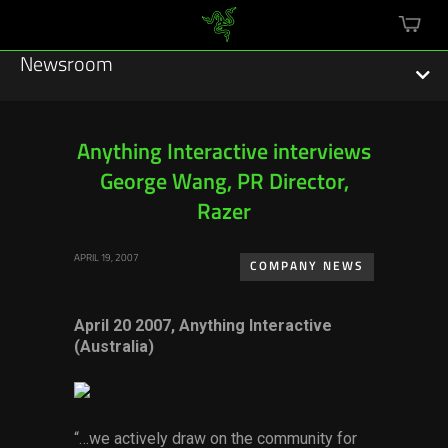
mini
cart
Newsroom
Anything Interactive interviews
George Wang, PR Director,
Featured Stories
Razer
Sustainability
APRIL 19, 2007
COMPANY NEWS
Esports
April 20 2007, Anything Interactive
Press Releases
(Australia)
Hardware
Software
“…we actively draw on the community for