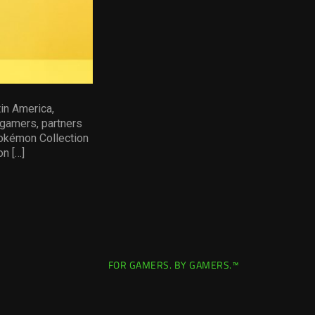
in America,
 gamers, partners
Pokémon Collection
on […]
FOR GAMERS. BY GAMERS.™