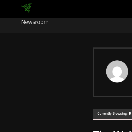
Newsroom
Currently Browsing:
R