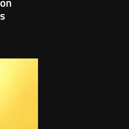
mon
ts