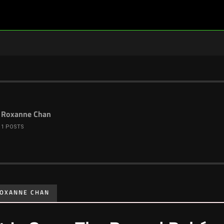
Roxanne Chan
1 POSTS
OXANNE CHAN