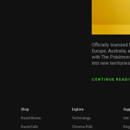
Officially license
Europe, Australia,
with The Pokémon C
into new territories
CONTINUE READ
Shop
Explore
Supp
RazerStores
Technology
Get 
RazerCafe
Chroma RGB
Regi