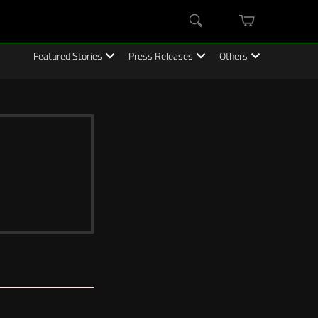
mini
Search
cart
Featured Stories
Press Releases
Others