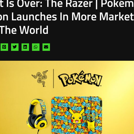
t Is Over: The Razer | Poké
ion Launches In More Marke
The World
are
Share
Share
Share
Share
Share
a
via
via
via
via
via
cebook
pinterest
twitter
linkedin
whatsapp
email