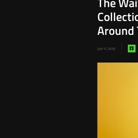
The Wai
Collect
Around 
Sh
JULY 17, 2025
vi
fa