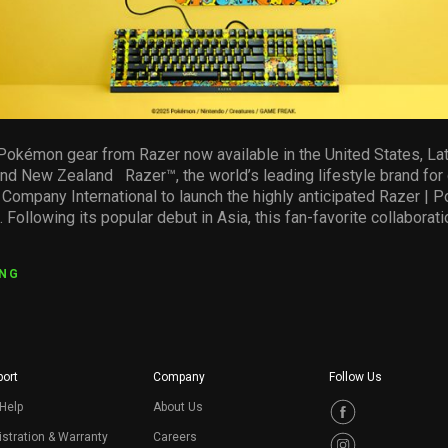
d Pokémon gear from Razer now available in the United States, Lat
 and New Zealand Razer™, the world’s leading lifestyle brand for
ompany International to launch the highly anticipated Razer | 
. Following its popular debut in Asia, this fan-favorite collaborati
ING
ort
Company
Follow Us
Help
About Us
stration & Warranty
Careers