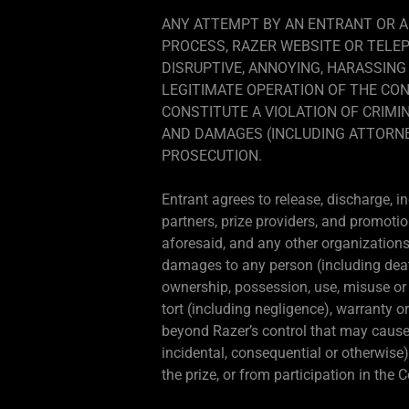
ANY ATTEMPT BY AN ENTRANT OR A
PROCESS, RAZER WEBSITE OR TELE
DISRUPTIVE, ANNOYING, HARASSING
LEGITIMATE OPERATION OF THE CON
CONSTITUTE A VIOLATION OF CRIMIN
AND DAMAGES (INCLUDING ATTORNEY
PROSECUTION.
Entrant agrees to release, discharge, i
partners, prize providers, and promotio
aforesaid, and any other organizations 
damages to any person (including death) 
ownership, possession, use, misuse or in
tort (including negligence), warranty o
beyond Razer’s control that may cause t
incidental, consequential or otherwise)
the prize, or from participation in the 