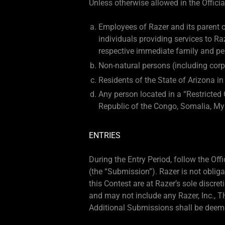
Unless otherwise allowed in the Official
Employees of Razer and its parent co
individuals providing services to R
respective immediate family and per
Non-natural persons (including corp
Residents of the State of Arizona in
Any person located in a “Restricted 
Republic of the Congo, Somalia, My
ENTRIES
During the Entry Period, follow the Of
(the “Submission”). Razer is not obli
this Contest are at Razer’s sole discr
and may not include any Razer, Inc., TH
Additional Submissions shall be deeme