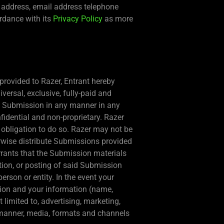
, address, email address telephone
ordance with its
Privacy Policy
as more
provided to Razer, Entrant hereby
versal, exclusive, fully-paid and
t’s Submission in any manner in any
idential and non-proprietary. Razer
o obligation to do so. Razer may not be
erwise distribute Submissions provided
rrants that the Submission materials
tion, or posting of said Submission
person or entity. In the event your
sion and your information (name,
 limited to, advertising, marketing,
ll manner, media, formats and channels