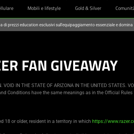
llulare
Mobili e lifestyle
Gold & Silver
Comunit
ta di prezzi education esclusivi sull'equipaggiamento essenziale e domina
ZER FAN GIVEAWAY
 VOID IN THE STATE OF ARIZONA IN THE UNITED STATES. VO
nd Conditions have the same meanings as in the Official Rules 
 18 or older, resident in a territory in which
https://www.razer.