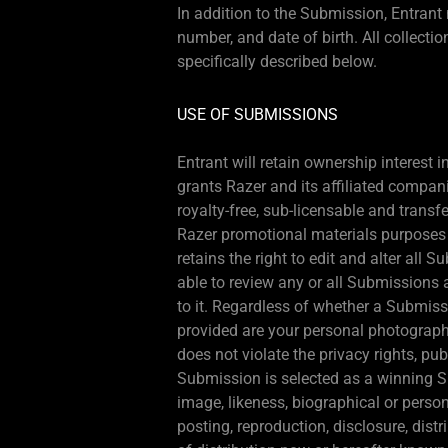
In addition to the Submission, Entran
number, and date of birth. All collecti
specifically described below.
USE OF SUBMISSIONS
Entrant will retain ownership interest
grants Razer and its affiliated compani
royalty-free, sub-licensable and transf
Razer promotional materials purposes o
retains the right to edit and alter all
able to review any or all Submissions 
to it. Regardless of whether a Submiss
provided are your personal photographs
does not violate the privacy rights, publ
Submission is selected as a winning S
image, likeness, biographical or person
posting, reproduction, disclosure, dis