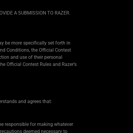
OVIDE A SUBMISSION TO RAZER.
 be more specifically set forth in
d Conditions, the Official Contest
ection and use of their personal
e Official Contest Rules and Razer’s
derstands and agrees that:
lone responsible for making whatever
 precautions deemed necessary to