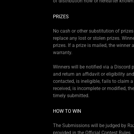
of distribution now or hereafter known
PRIZES
No cash or other substitution of prizes 
replace any lost or stolen prizes. Winne
prizes. If a prize is mailed, the winner 
warranty.
Winners will be notified via a Discord
and return an affidavit or eligibility an
contacted, is ineligible, fails to claim 
received, is incomplete or modified, t
timely submitted.
HOW TO WIN
The Submissions will be judged by Razer
provided in the Official Contest Rules.