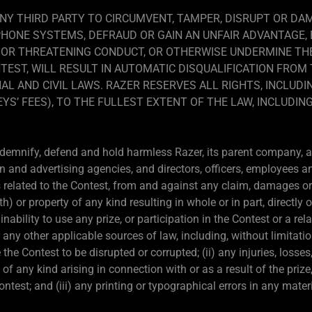
NY THIRD PARTY TO CIRCUMVENT, TAMPER, DISRUPT OR D
PHONE SYSTEMS, DEFRAUD OR GAIN AN UNFAIR ADVANTAGE,
 OR THREATENING CONDUCT, OR OTHERWISE UNDERMINE THE
TEST, WILL RESULT IN AUTOMATIC DISQUALIFICATION FRO
AL AND CIVIL LAWS. RAZER RESERVES ALL RIGHTS, INCLUDI
S’ FEES), TO THE FULLEST EXTENT OF THE LAW, INCLUDING
ndemnify, defend and hold harmless Razer, its parent company, aff
n and advertising agencies, and directors, officers, employees a
related to the Contest, from and against any claim, damages or li
or property of any kind resulting in whole or in part, directly or
ability to use any prize, or participation in the Contest or a rela
r any other applicable sources of law, including, without limitati
he Contest to be disrupted or corrupted; (ii) any injuries, losse
 of any kind arising in connection with or as a result of the priz
Contest; and (iii) any printing or typographical errors in any mate