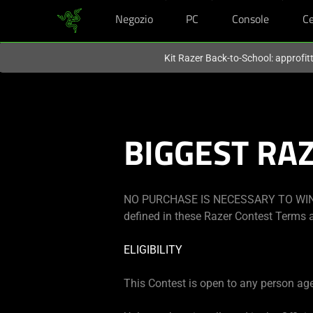
Negozio
PC
Console
Ce
Al momento sei sul sito in:
Italy (Italia)
.
Kit Razer Back-to-School: approfit
BIGGEST RA
NO PURCHASE IS NECESSARY TO WIN.
defined in these Razer Contest Terms a
ELIGIBILITY
This Contest is open to any person aged