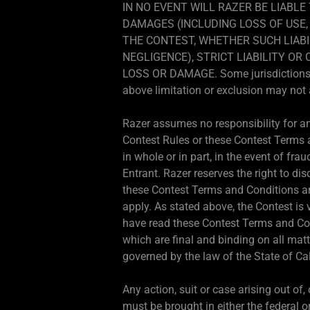
IN NO EVENT WILL RAZER BE LIABLE
DAMAGES (INCLUDING LOSS OF USE, 
THE CONTEST, WHETHER SUCH LIABI
NEGLIGENCE), STRICT LIABILITY O
LOSS OR DAMAGE. Some jurisdictions do 
above limitation or exclusion may not 
Razer assumes no responsibility for any
Contest Rules or these Contest Terms an
in whole or in part, in the event of frau
Entrant. Razer reserves the right to dis
these Contest Terms and Conditions and
apply. As stated above, the Contest is 
have read these Contest Terms and Con
which are final and binding on all mat
governed by the law of the State of Cal
Any action, suit or case arising out of
must be brought in either the federal or