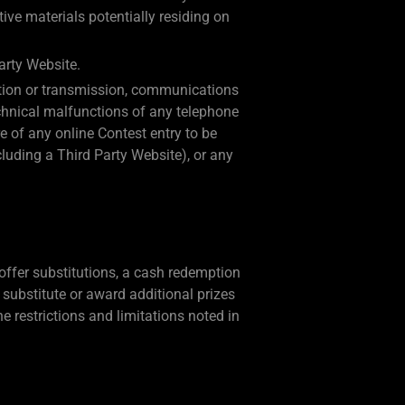
ive materials potentially residing on
arty Website.
eration or transmission, communications
technical malfunctions of any telephone
e of any online Contest entry to be
cluding a Third Party Website), or any
 offer substitutions, a cash redemption
to substitute or award additional prizes
he restrictions and limitations noted in