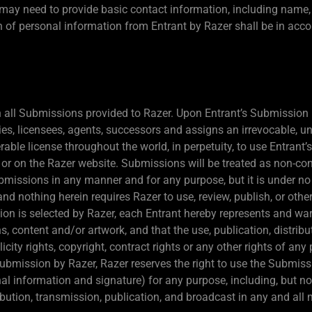
t may need to provide basic contact information, including name
on of personal information from Entrant by Razer shall be in acc
 in all Submissions provided to Razer. Upon Entrant’s Submission 
es, licensees, agents, successors and assigns an irrevocable, uni
erable license throughout the world, in perpetuity, to use Entran
r on the Razer website. Submissions will be treated as non-conf
 Submissions in any manner and for any purpose, but it is under n
and nothing herein requires Razer to use, review, publish, or oth
ion is selected by Razer, each Entrant hereby represents and wa
, content and/or artwork, and that the use, publication, distribu
icity rights, copyright, contract rights or any other rights of any 
ubmission by Razer, Razer reserves the right to use the Submis
al information and signature) for any purpose, including, but not
tribution, transmission, publication, and broadcast in any and a