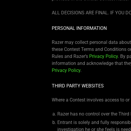
ALL DECISIONS ARE FINAL. IF YOU
PERSONAL INFORMATION
Razer may collect personal data about 
these Contest Terms and Conditions or 
Rules and Razer’s
Privacy Policy
. By p
information and acknowledge that they
Privacy Policy
.
THIRD PARTY WEBSITES
Where a Contest involves access to or 
Razer has no control over the Third
Entrant is solely and fully responsi
investigation he or she feels is ne