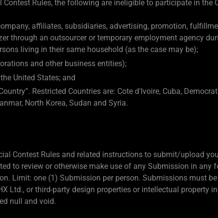
 Contest Rules, the following are ineligible to participate in the 
mpany, affiliates, subsidiaries, advertising, promotion, fulfillm
azer through an outsourcer or temporary employment agency durin
sons living in their same household (as the case may be);
orations and other business entities);
 the United States; and
Country”. Restricted Countries are: Cote d'Ivoire, Cuba, Democrat
anmar, North Korea, Sudan and Syria.
ficial Contest Rules and related instructions to submit/upload y
gated to review or otherwise make use of any Submission in any 
etion. Limit: one (1) Submission per person. Submissions must be 
X Ltd., or third-party design properties or intellectual property 
d null and void.