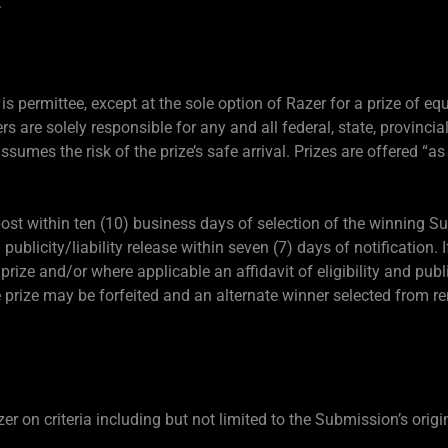
.
is permittee, except at the sole option of Razer for a prize of equ
rs are solely responsible for any and all federal, state, provincial
assumes the risk of the prize’s safe arrival. Prizes are offered “as
 post within ten (10) business days of selection of the winning 
d publicity/liability release within seven (7) days of notification.
a prize and/or where applicable an affidavit of eligibility and publi
he prize may be forfeited and an alternate winner selected from r
 on criteria including but not limited to the Submission’s origin