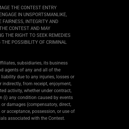
AMAGE THE CONTEST ENTRY
 ENGAGE IN UNSPORTSMANLIKE,
 FAIRNESS, INTEGRITY AND
M THE CONTEST AND MAY
NG THE RIGHT TO SEEK REMEDIES
 THE POSSIBILITY OF CRIMINAL
iliates, subsidiaries, its business
nd agents of any and all of the
ability due to any injuries, losses or
 indirectly, from receipt, enjoyment,
ted activity, whether under contract,
on (i) any condition caused by events
s, or damages (compensatory, direct,
e, or acceptance, possession, or use of
rials associated with the Contest.