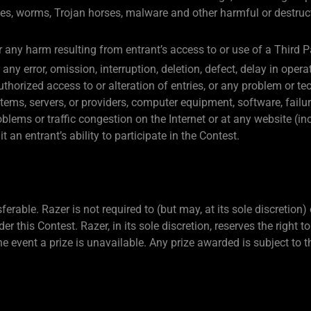
ses, worms, Trojan horses, malware and other harmful or destruct
or any harm resulting from entrant’s access to or use of a Third P
any error, omission, interruption, deletion, defect, delay in op
nauthorized access to or alteration of entries, or any problem or 
tems, servers, or providers, computer equipment, software, failur
blems or traffic congestion on the Internet or at any website (in
an entrant’s ability to participate in the Contest.
rable. Razer is not required to (but may, at its sole discretion)
er this Contest. Razer, in its sole discretion, reserves the right 
he event a prize is unavailable. Any prize awarded is subject to t