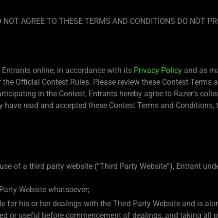
 DO NOT AGREE TO THESE TERMS AND CONDITIONS DO NOT PR
Entrants online, in accordance with its
Privacy Policy
and as may
the Official Contest Rules. Please review these Contest Terms an
articipating in the Contest, Entrants hereby agree to Razer’s coll
 have read and accepted these Contest Terms and Conditions, th
use of a third party website (“Third Party Website”), Entrant un
 Party Website whatsoever;
ble for his or her dealings with the Third Party Website and is a
eded or useful before commencement of dealings, and taking all