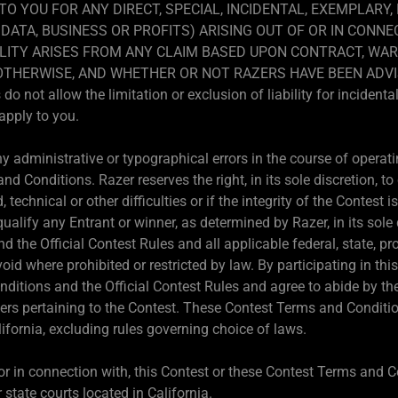
 TO YOU FOR ANY DIRECT, SPECIAL, INCIDENTAL, EXEMPLARY
DATA, BUSINESS OR PROFITS) ARISING OUT OF OR IN CONNE
LITY ARISES FROM ANY CLAIM BASED UPON CONTRACT, WAR
R OTHERWISE, AND WHETHER OR NOT RAZERS HAVE BEEN ADVI
not allow the limitation or exclusion of liability for incident
apply to you.
 administrative or typographical errors in the course of operatin
d Conditions. Razer reserves the right, in its sole discretion, t
d, technical or other difficulties or if the integrity of the Contest
qualify any Entrant or winner, as determined by Razer, in its sole
 the Official Contest Rules and all applicable federal, state, pr
void where prohibited or restricted by law. By participating in t
ditions and the Official Contest Rules and agree to abide by th
ters pertaining to the Contest. These Contest Terms and Conditio
ifornia, excluding rules governing choice of laws.
, or in connection with, this Contest or these Contest Terms and C
 state courts located in California.