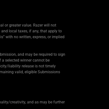
al or greater value. Razer will not
 and local taxes, if any, that apply to
 is” with no written, express, or implied
Submission, and may be required to sign
 If a selected winner cannot be
city/liability release is not timely
emaining valid, eligible Submissions
ality/creativity, and as may be further