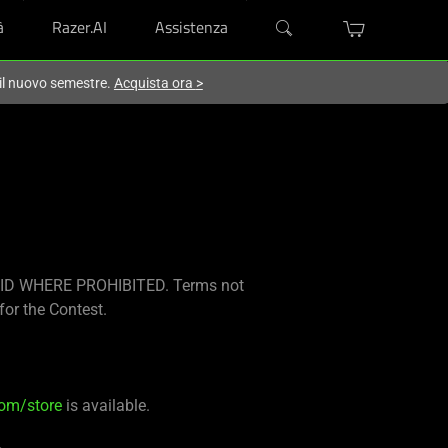
à
Razer.AI
Assistenza
 il nuovo semestre.
Acquista ora
>
ID WHERE PROHIBITED. Terms not
for the Contest.
com/store
is available.