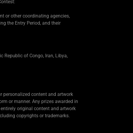
Contest:
ent or other coordinating agencies,
g the Entry Period, and their
ic Republic of Congo, Iran, Libya,
our personalized content and artwork
form or manner. Any prizes awarded in
entirely original content and artwork
including copyrights or trademarks.