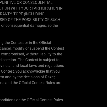
, PUNITIVE OR CONSEQUENTIAL
CTION WITH YOUR PARTICIPATION IN
RANTY, TORT (INCLUDING
SED OF THE POSSIBILITY OF SUCH
al or consequential damages, so the
g the Contest or in the Official
o cancel, modify or suspend the Contest
 is compromised, without liability to the
 discretion. The Contest is subject to
ovincial and local laws and regulations
his Contest, you acknowledge that you
em and by the decisions of Razer,
ns and the Official Contest Rules are
onditions or the Official Contest Rules