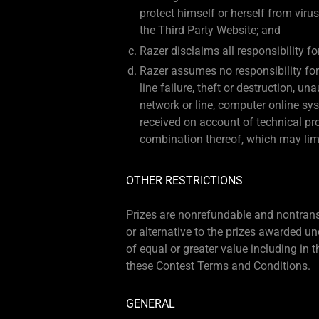
protect himself or herself from viru
the Third Party Website; and
Razer disclaims all responsibility f
Razer assumes no responsibility for 
line failure, theft or destruction, u
network or line, computer online sys
received on account of technical pro
combination thereof, which may limit 
OTHER RESTRICTIONS
Prizes are nonrefundable and nontransfe
or alternative to the prizes awarded und
of equal or greater value including in t
these Contest Terms and Conditions.
GENERAL