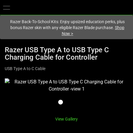
You are currently on the
Hong Kong (香港)
site.
Razer Back-To-School Kits: Enjoy upsized education perks, plus
bonus Razer skin with any eligible Razer Blade purchase.
Shop
Now
>
Razer USB Type A to USB Type C
Charging Cable for Controller
USB Type A to C Cable
This
is
a
carousel
with
one
View Gallery
large
image