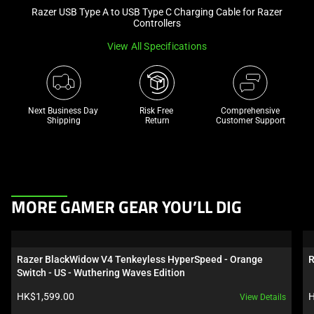
Razer USB Type A to USB Type C Charging Cable for Razer
and
Controllers
a
track
View All Specifications
of
thumbnails
below.
Next Business Day 
Risk Free 

Comprehensive
Select
Shipping
Return
Customer Support
any
of
the
image
buttons
This
MORE GAMER GEAR YOU’LL DIG
to
is
change
a
the
carousel.
Razer BlackWidow V4 Tenkeyless HyperSpeed - Orange 
R
main
Use
Switch - US - Wuthering Waves Edition
image
Next
Product price:
P
HK$1,599.00
H
View Details
above.
and