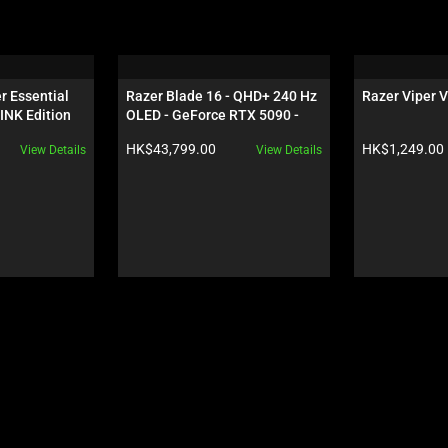
 Essential 
Razer Blade 16 - QHD+ 240 Hz 
Razer Viper V
INK Edition
OLED - GeForce RTX 5090 - 
Black
Product price:
Product price:
HK$43,799.00
HK$1,249.00
View Details
View Details