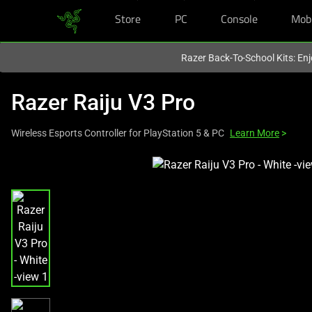
Store
PC
Console
Mob
You are currently on the
Hong Kong (香港)
site.
Razer Back-To-School Kits: Enj
Razer Raiju V3 Pro
Wireless Esports Controller for PlayStation 5 & PC
Learn More
>
This
is
a
carousel
with
one
large
image
and