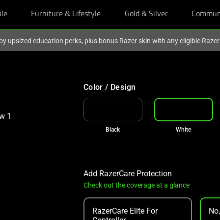
ile
Furniture & Lifestyle
Gold & Silver
Commun
oy upsized education perks, plus bonus Razer skin with any eligible Raze
Color / Design
Black
White
Add RazerCare Protection
Check out the coverage at a glance
RazerCare Elite For
No