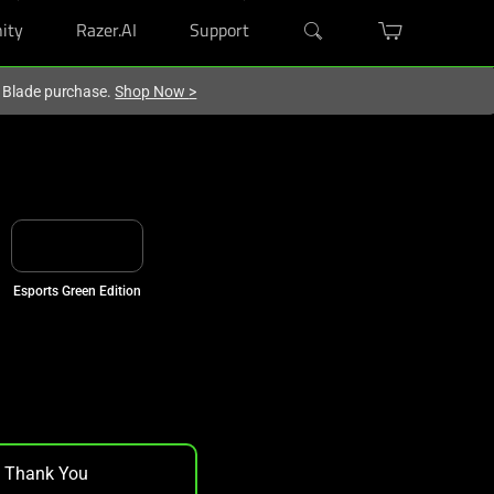
ity
Razer.AI
Support
r Blade purchase.
Shop Now
>
Esports Green Edition
, Thank You