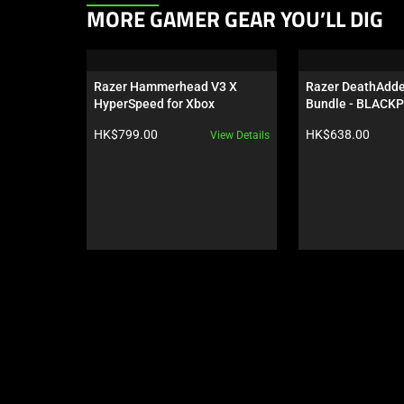
This
MORE GAMER GEAR YOU’LL DIG
is
a
carousel.
Razer Hammerhead V3 X 
Razer DeathAdder
Use
HyperSpeed for Xbox
Bundle - BLACKP
Next
Product price:
Product price:
HK$799.00
HK$638.00
View Details
and
Previous
buttons
to
navigate,
or
jump
to
a
slide
using
the
slide