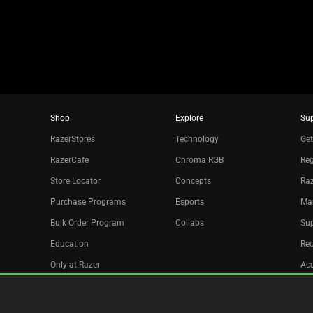
dots.
Shop
Explore
Su
RazerStores
Technology
Get
RazerCafe
Chroma RGB
Reg
Store Locator
Concepts
Raz
Purchase Programs
Esports
Ma
Bulk Order Program
Collabs
Sup
Education
Re
Only at Razer
Acc
Razer Silver
Affiliate