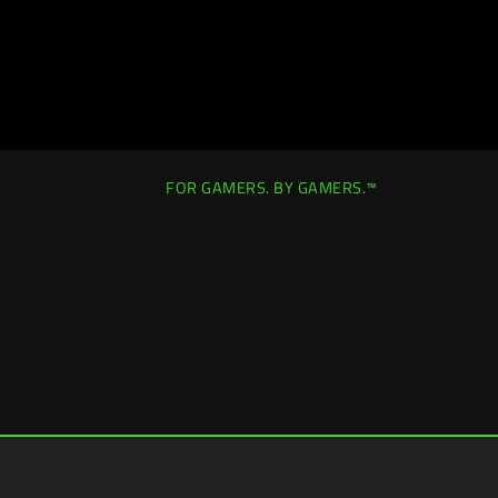
FOR GAMERS. BY GAMERS.™