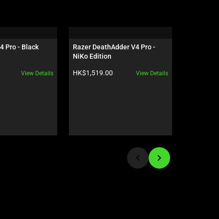
4 Pro - Black
Razer DeathAdder V4 Pro - 
Razer Gig
NiKo Edition
Edition
Product price:
Product pr
HK$1,519.00
HK$559.0
View Details
View Details