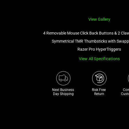
View Gallery
4 Removable Mouse Click Back Buttons & 2 Cla
Symmetrical TMR Thumbsticks with Swapp
Razer Pro HyperTriggers
View All Specifications
Next Business 
Risk Free 

Com
Day Shipping
Return
Cust