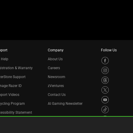
pport
Company
Follow Us
 Help
About Us
istration & Warranty
Careers
erStore Support
Newsroom
nage Razer ID
zVentures
port Videos
Contact Us
cycling Program
AI Gaming Newsletter
essibility Statement