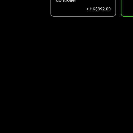
Controller
+ HK$392.00