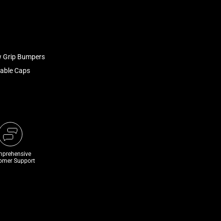
w Grip Bumpers
able Caps
prehensive
omer Support