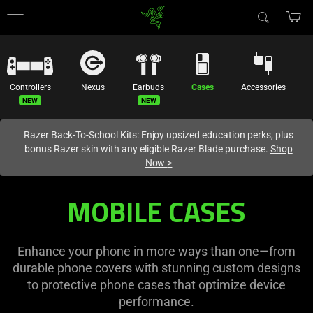
You are currently on the
Hong Kong (香港)
site.
Controllers
Nexus
Earbuds
Cases
Accessories
Razer Back-To-School Kits: Enjoy upsized education perks, plus
bonus Razer skin with any eligible Razer Blade purchase.
Shop
Now
>
Mobile
MOBILE CASES
Phone
Cases
Enhance your phone in more ways than one—from
durable phone covers with stunning custom designs
-
to protective phone cases that optimize device
performance.