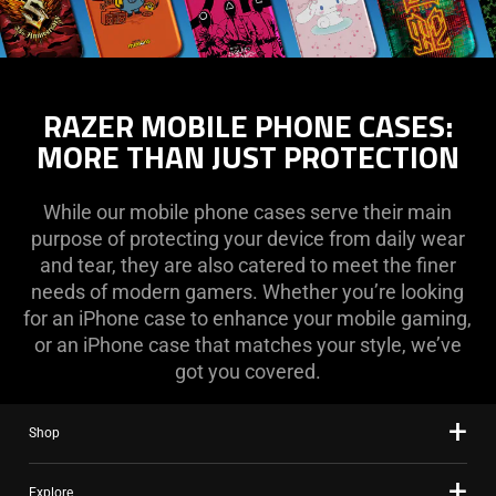
RAZER MOBILE PHONE CASES:
MORE THAN JUST PROTECTION
While our mobile phone cases serve their main
purpose of protecting your device from daily wear
and tear, they are also catered to meet the finer
needs of modern gamers. Whether you’re looking
for an iPhone case to enhance your mobile gaming,
or an iPhone case that matches your style, we’ve
got you covered.
Shop
Explore