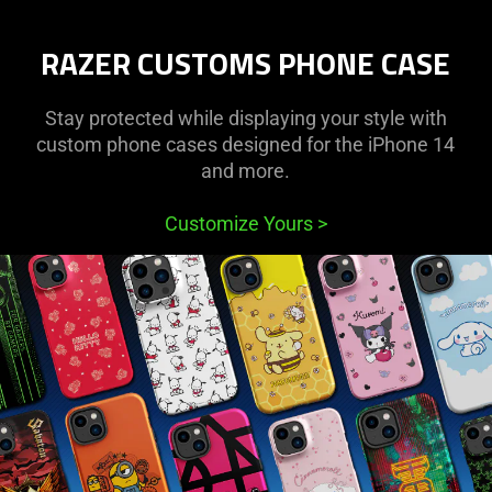
Protective
RAZER CUSTOMS PHONE CASE
Cases
for
Stay protected while displaying your style with
custom phone cases designed for the iPhone 14
iPhone
and more.
and
Customize Yours
>
Samsung