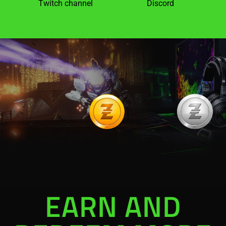
Twitch channel
Discord
EARN AND