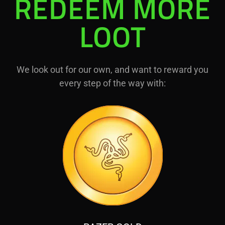
REDEEM MORE
LOOT
We look out for our own, and want to reward you
every step of the way with: