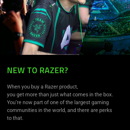
NEW TO RAZER?
When you buy a Razer product,
you get more than just what comes in the box.
You’re now part of one of the largest gaming
communities in the world, and there are perks
to that.