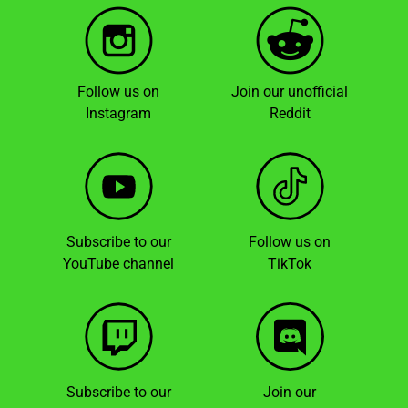
Follow us on
Join our unofficial
Instagram
Reddit
Subscribe to our
Follow us on
YouTube channel
TikTok
Subscribe to our
Join our