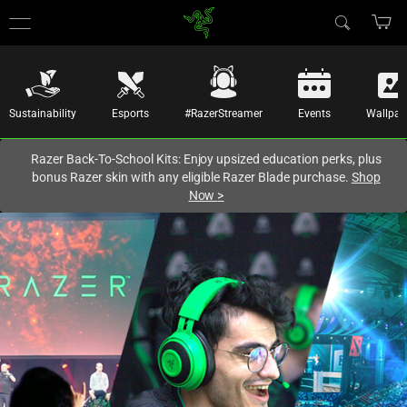
You are currently on the
Hong Kong (香港)
site.
Sustainability
Esports
#RazerStreamer
Events
Wallpap
Razer Back-To-School Kits: Enjoy upsized education perks, plus
bonus Razer skin with any eligible Razer Blade purchase.
Shop
Now
>