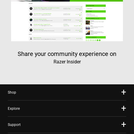
Share your community experience on
Razer Insider
Shop
Explore
Support