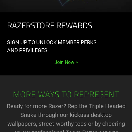
RAZERSTORE REWARDS
SIGN UP TO UNLOCK MEMBER PERKS
AND PRIVILEGES
Join Now
MORE WAYS TO REPRESENT
Ready for more Razer? Rep the Triple Headed
Snake through our kickass desktop
wallpapers, street-worthy tees or by cheering