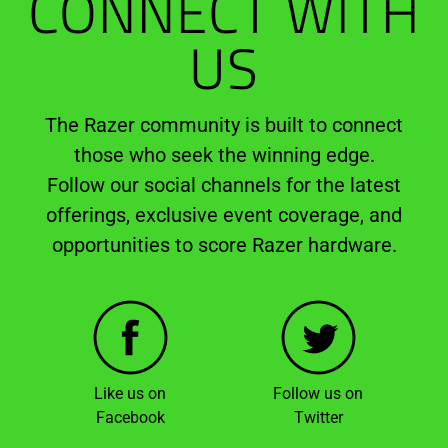
CONNECT WITH
US
The Razer community is built to connect
those who seek the winning edge.
Follow our social channels for the latest
offerings, exclusive event coverage, and
opportunities to score Razer hardware.
Like us on
Follow us on
Facebook
Twitter