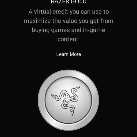
RAZER GOLD
A virtual credit you can use to
maximize the value you get from
buying games and in-game
content.
Learn More