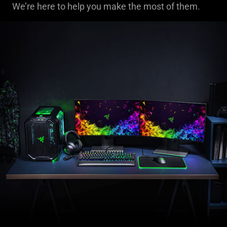
We’re here to help you make the most of them.