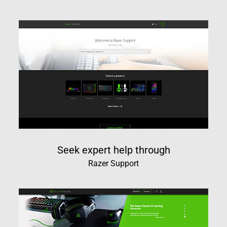
Seek expert help through
Razer Support