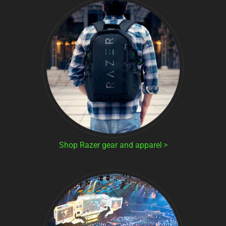
Shop Razer gear and apparel