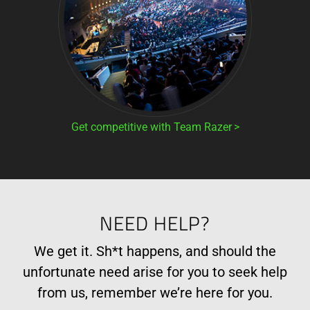
Get competitive with Team Razer
NEED HELP?
We get it. Sh*t happens, and should the
unfortunate need arise for you to seek help
from us, remember we’re here for you.