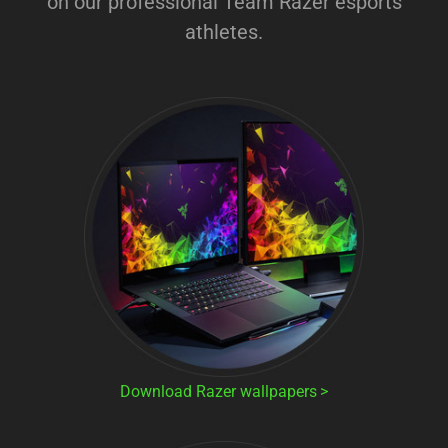
on our professional Team Razer esports
athletes.
Download Razer wallpapers