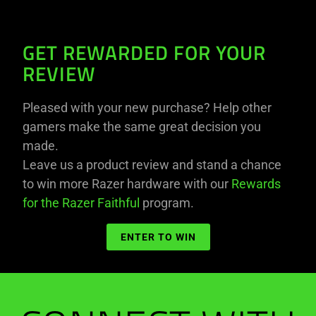
GET REWARDED FOR YOUR
REVIEW
Pleased with your new purchase? Help other
gamers make the same great decision you
made.
Leave us a product review and stand a chance
to win more Razer hardware with our
Rewards
for the Razer Faithful
program.
ENTER TO WIN