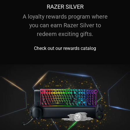
RAZER SILVER
A loyalty rewards program where
you can earn Razer Silver to
redeem exciting gifts.
Check out our rewards catalog