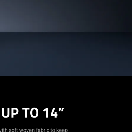
UP TO 14”
ith soft woven fabric to keep