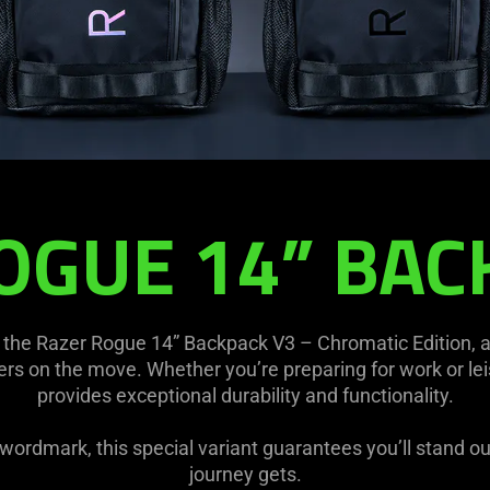
OGUE 14” BAC
the Razer Rogue 14” Backpack V3 – Chromatic Edition, 
s on the move. Whether you’re preparing for work or lei
provides exceptional durability and functionality.
c wordmark, this special variant guarantees you’ll stand o
journey gets.