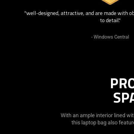
"well-designed, attractive, and are made with o
to detail."
- Windows Central
PRO
SP
With an ample interior lined wit
this laptop bag also feat