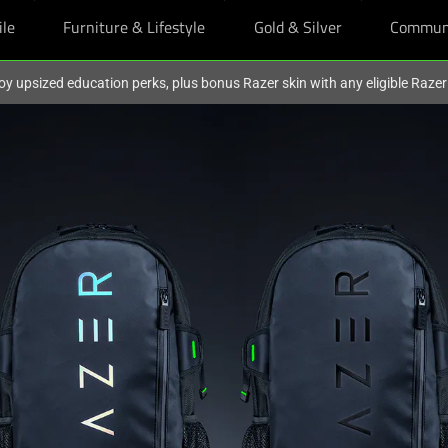
ile
Furniture & Lifestyle
Gold & Silver
Commun
oy upsized education perks, plus bonus Razer skin with any eligible Raze