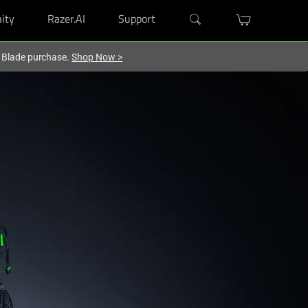
ity
Razer.AI
Support
r Blade purchase.
Shop Now
>