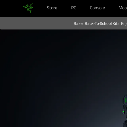
Store
PC
Console
Mob
You are currently on the
Hong Kong (香港)
site.
Razer Back-To-School Kits: Enj
14-
Inch
Gaming
Laptop
Bag:
Compact
Travel