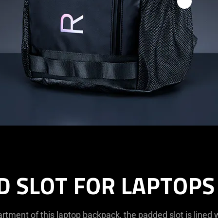
D SLOT FOR LAPTOPS 
tment of this laptop backpack, the padded slot is lined w