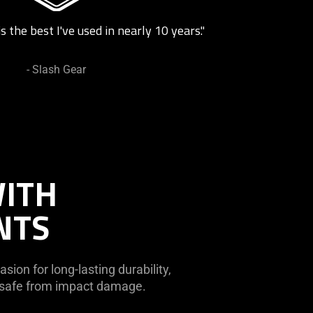
s the best I've used in nearly 10 years."
- Slash Gear
WITH
NTS
sion for long-lasting durability,
r safe from impact damage.