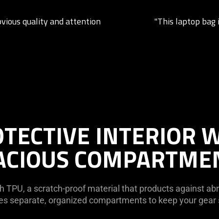
bvious quality and attention
"This laptop bag i
TECTIVE INTERIOR 
ACIOUS COMPARTME
h TPU, a scratch-proof material that products against abra
ures separate, organized compartments to keep your gea