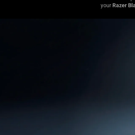
your
Razer Bl