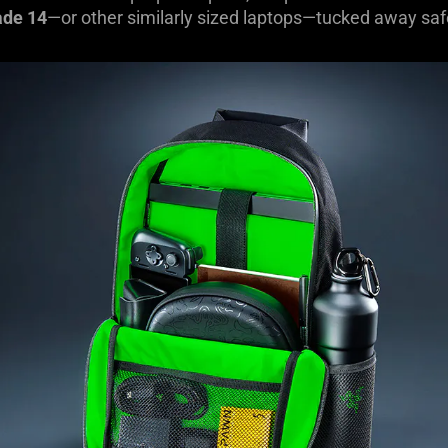
ade 14
—or other similarly sized laptops—tucked away saf