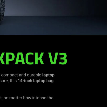
KPACK V3
a compact and durable
laptop
sure, this
14-inch laptop bag
ut, no matter how intense the