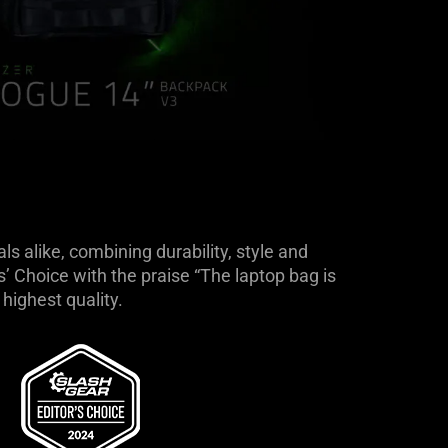
 alike, combining durability, style and
 Choice with the praise “The laptop bag is
highest quality.