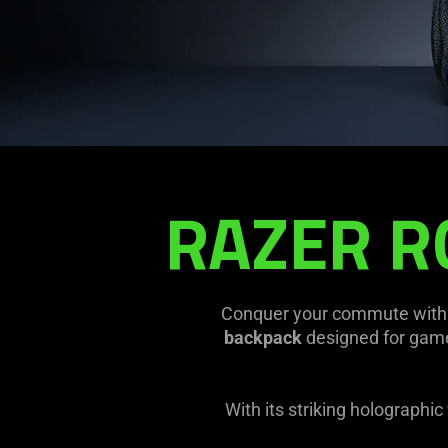
Backpack
RAZER R
Conquer your commute with 
backpack
designed for gamer
With its striking holographi