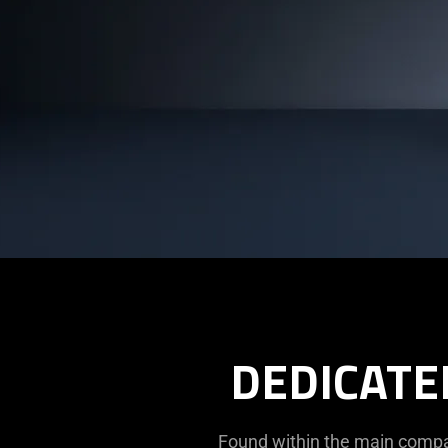
DEDICATE
Found within the main compar