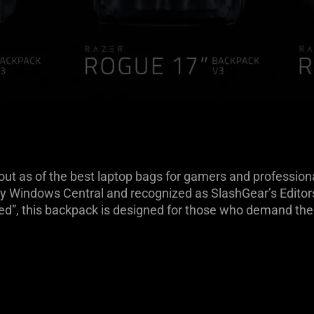
 as of the best laptop bags for gamers and professionals
y Windows Central and recognized as SlashGear’s Editors’
sed”, this backpack is designed for those who demand the 