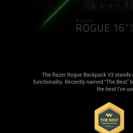
The Razer Rogue Backpack V3 stands out
functionality. Recently named “The Best” b
the best I've u