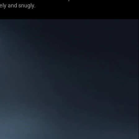
ely and snugly.