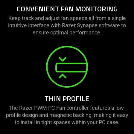
CONVENIENT FAN MONITORING
Keep track and adjust fan speeds all from a single
intuitive interface with Razer Synapse software to
ensure optimal performance.
THIN PROFILE
The Razer PWM PC Fan controller features a low-
profile design and magnetic backing, making it easy
to install in tight spaces within your PC case.