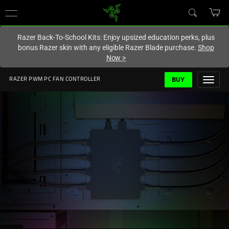
You are currently on the
Hong Kong (香港)
site.
Razer Back-To-School Kits: Enjoy upsized education perks, plus
bonus Razer skin with any eligible Razer Blade purchase.
Shop
Now
>
BUY
RAZER PWM PC FAN CONTROLLER