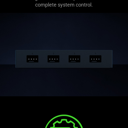
complete system control.