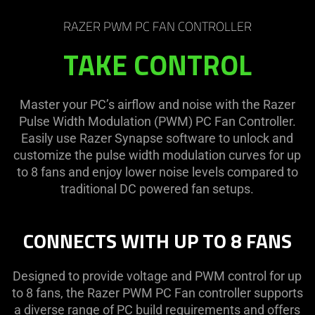
RAZER PWM PC FAN CONTROLLER
TAKE CONTROL
Master your PC’s airflow and noise with the Razer
Pulse Width Modulation (PWM) PC Fan Controller.
Easily use Razer Synapse software to unlock and
customize the pulse width modulation curves for up
to 8 fans and enjoy lower noise levels compared to
traditional DC powered fan setups.
CONNECTS WITH UP TO 8 FANS
Designed to provide voltage and PWM control for up
to 8 fans, the Razer PWM PC Fan controller supports
a diverse range of PC build requirements and offers