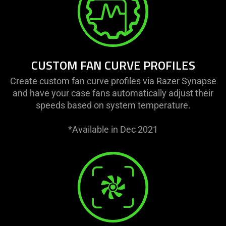
CUSTOM FAN CURVE PROFILES
Create custom fan curve profiles via Razer Synapse
and have your case fans automatically adjust their
speeds based on system temperature.
*Available in Dec 2021