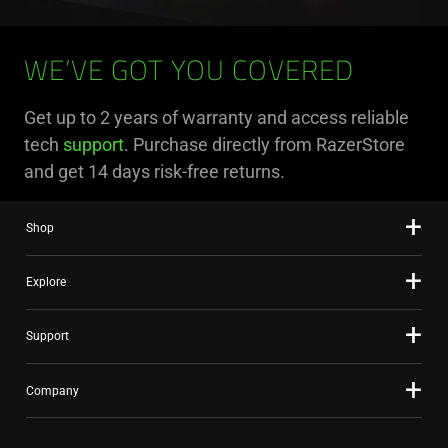
WE’VE GOT YOU COVERED
Get up to 2 years of warranty and access reliable
tech
support
. Purchase directly from RazerStore
and get 14 days risk-free returns.
Shop
Explore
Support
Company