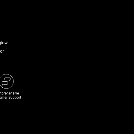
glow
or
prehensive
omer Support