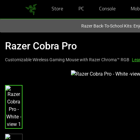
Store
PC
Console
Mob
You are currently on the
Hong Kong (香港)
site.
Razer Back-To-School Kits: Enj
Razer Cobra Pro
Customizable Wireless Gaming Mouse with Razer Chroma™ RGB
Lea
This
is
a
carousel
with
one
large
image
and