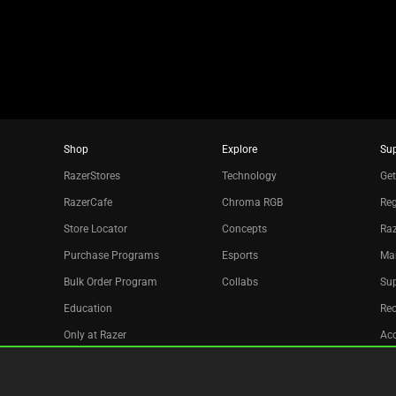
dots.
Shop
Explore
Su
RazerStores
Technology
Get
RazerCafe
Chroma RGB
Reg
Store Locator
Concepts
Raz
Purchase Programs
Esports
Ma
Bulk Order Program
Collabs
Sup
Education
Re
Only at Razer
Acc
Razer Silver
Affiliate