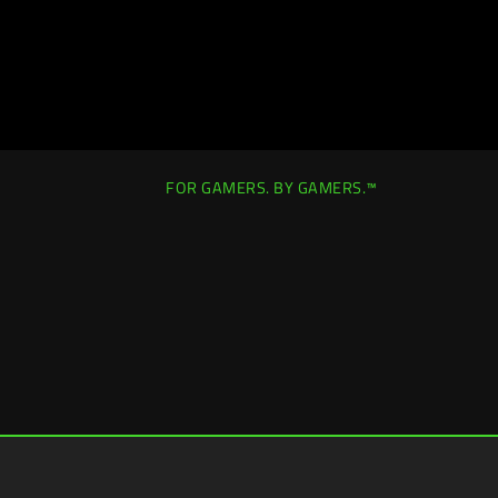
FOR GAMERS. BY GAMERS.™