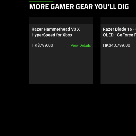
This
MORE GAMER GEAR YOU’LL DIG
is
a
carousel.
Razer Hammerhead V3 X 
Razer Blade 16 -
Use
HyperSpeed for Xbox
OLED - GeForce R
Next
Black
Product price:
Product price:
HK$799.00
HK$43,799.00
View Details
and
Previous
buttons
to
navigate,
or
jump
to
a
slide
using
the
slide