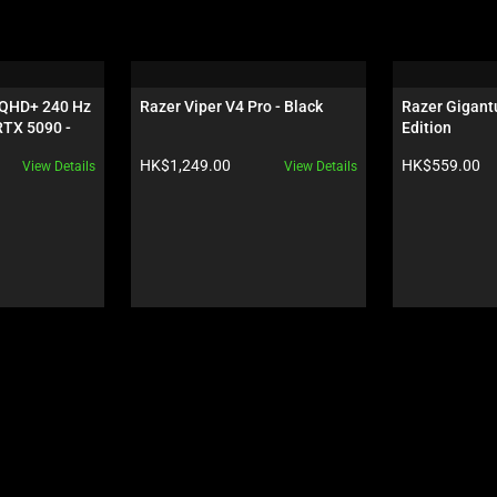
 QHD+ 240 Hz 
Razer Viper V4 Pro - Black
Razer Gigantu
TX 5090 - 
Edition
Product price:
Product price:
HK$1,249.00
HK$559.00
View Details
View Details