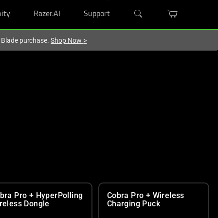
ity
Razer.AI
Support
r Blade purchase.
Shop Now
>
bra Pro + HyperPolling
Cobra Pro + Wireless
reless Dongle
Charging Puck