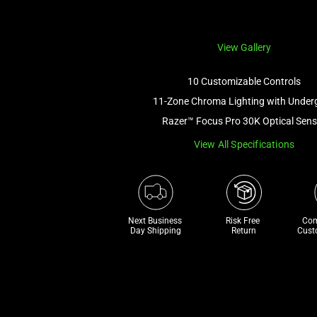
View Gallery
10 Customizable Controls
11-Zone Chroma Lighting with Under
Razer™ Focus Pro 30K Optical Sens
View All Specifications
Next Business 
Risk Free 

Com
Day Shipping
Return
Cust