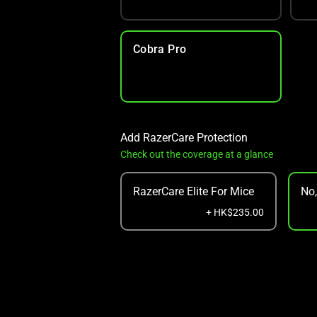
Cobra Pro
Add RazerCare Protection
Check out the coverage at a glance
RazerCare Elite For Mice
No
+ HK$235.00