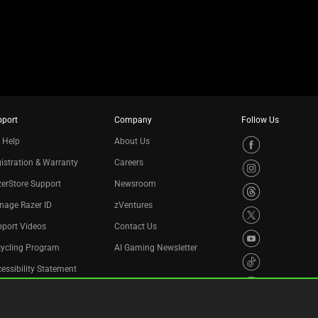
pport
Company
Follow Us
 Help
About Us
istration & Warranty
Careers
erStore Support
Newsroom
nage Razer ID
zVentures
port Videos
Contact Us
cycling Program
AI Gaming Newsletter
essibility Statement