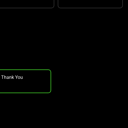
, Thank You