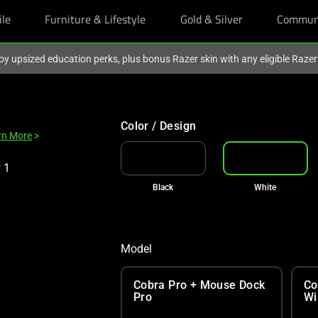
ile
Furniture & Lifestyle
Gold & Silver
Commun
oy upsized education perks, plus bonus Razer skin with any eligible Raze
Color / Design
rn More
>
Black
White
Model
Cobra Pro + Mouse Dock
Co
Pro
Wi