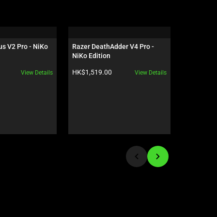
s V2 Pro - NiKo 
Razer DeathAdder V4 Pro - 
Razer Isk
NiKo Edition
Quartz
Product price:
Product pr
HK$1,519.00
HK$2,890
View Details
View Details