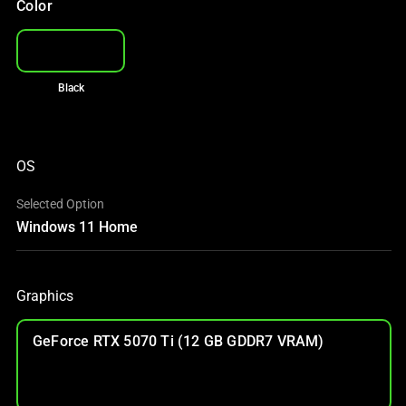
Color
Black
OS
Selected Option
Windows 11 Home
Graphics
GeForce RTX 5070 Ti (12 GB GDDR7 VRAM)