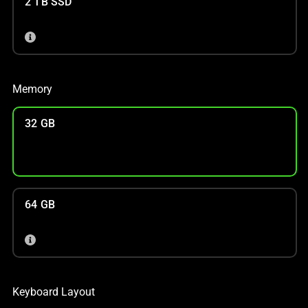
2 TB SSD
Memory
32 GB
64 GB
Keyboard Layout