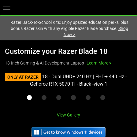
You are currently on the
Hong Kong (香港)
site.
Razer Back-To-School Kits: Enjoy upsized education perks, plus
bonus Razer skin with any eligible Razer Blade purchase.
Shop
Now
>
Customize your
Razer Blade 18
18-Inch Gaming & AI Development Laptop
Learn More
>
This
ONLY AT RAZER
is
a
carousel
with
one
View Gallery
large
image
and