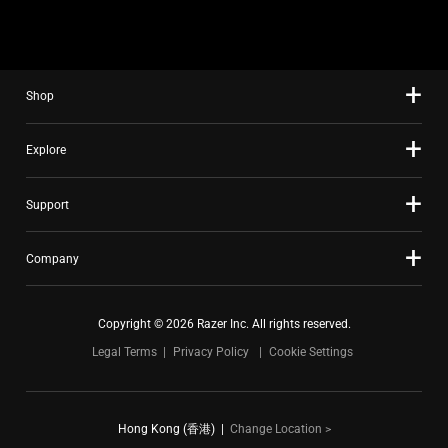
slide
using
the
slide
Shop
dots.
Explore
Support
Company
Copyright © 2026 Razer Inc. All rights reserved.
Legal Terms
Privacy Policy
Cookie Settings
Hong Kong (香港)
|
Change Location >