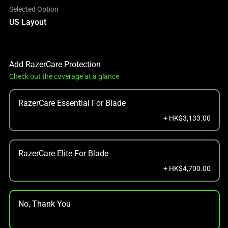
Selected Option
US Layout
Add RazerCare Protection
Check out the coverage at a glance
RazerCare Essential For Blade
+ HK$3,133.00
RazerCare Elite For Blade
+ HK$4,700.00
No, Thank You