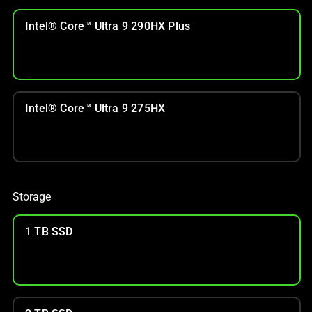
Intel® Core™ Ultra 9 290HX Plus
Intel® Core™ Ultra 9 275HX
Storage
1 TB SSD