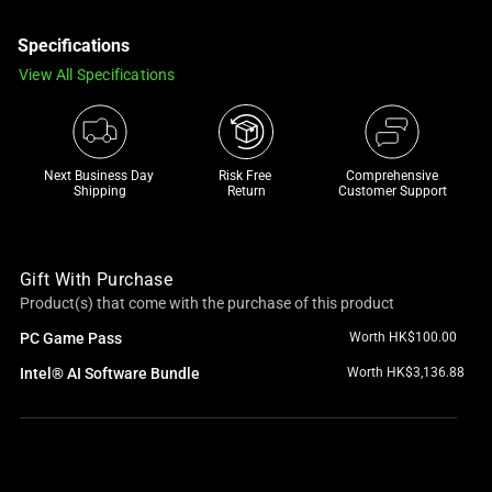
a
Specifications
track
of
View All Specifications
thumbnails
below.
Select
any
Next Business Day 
Risk Free 

Comprehensive
Shipping
Return
Customer Support
of
the
image
Gift With Purchase
buttons
Product(s) that come with the purchase of this product
to
change
PC Game Pass
Worth HK$100.00
the
Intel® AI Software Bundle
Worth HK$3,136.88
main
image
above.