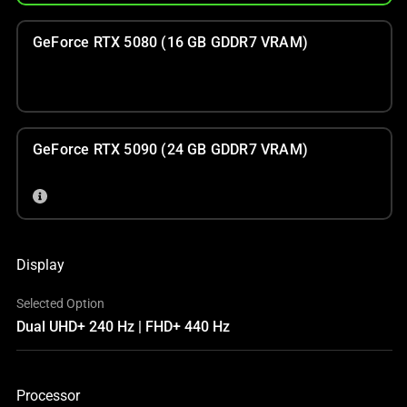
GeForce RTX 5080 (16 GB GDDR7 VRAM)
GeForce RTX 5090 (24 GB GDDR7 VRAM)
Display
Selected Option
Dual UHD+ 240 Hz | FHD+ 440 Hz
Processor