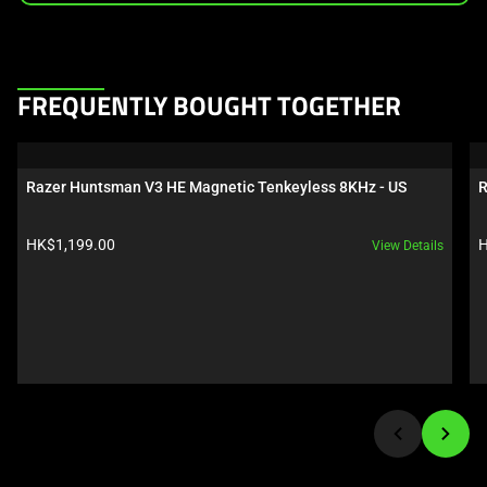
This
FREQUENTLY BOUGHT TOGETHER
is
a
carousel.
Razer Huntsman V3 HE Magnetic Tenkeyless 8KHz - US
R
Use
Next
Product price:
P
HK$1,199.00
H
View Details
and
Previous
buttons
to
navigate,
or
jump
to
a