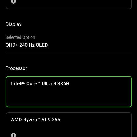
Display
Selected Option
QHD+ 240 Hz OLED
Processor
Intel® Core™ Ultra 9 386H
AMD Ryzen™ AI 9 365