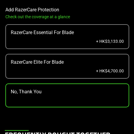
Add RazerCare Protection
Check out the coverage at a glance
RazerCare Essential For Blade
+ HK$3,133.00
RazerCare Elite For Blade
+ HK$4,700.00
No, Thank You
This