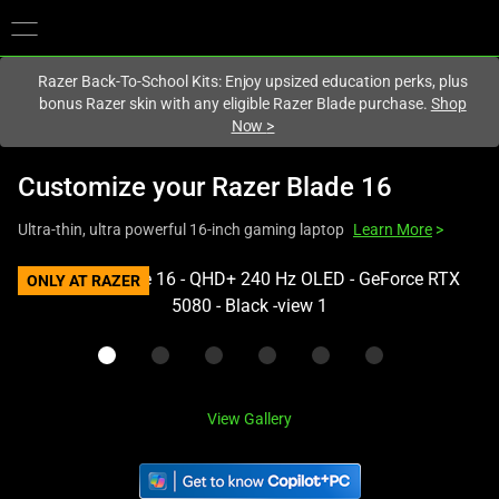
You are currently on the
Hong Kong (香港)
site.
Razer Back-To-School Kits: Enjoy upsized education perks, plus
bonus Razer skin with any eligible Razer Blade purchase.
Shop
Now
>
Customize your
Razer Blade 16
Ultra-thin, ultra powerful 16-inch gaming laptop
Learn More
>
This
ONLY AT RAZER
is
a
carousel
with
one
View Gallery
large
image
and