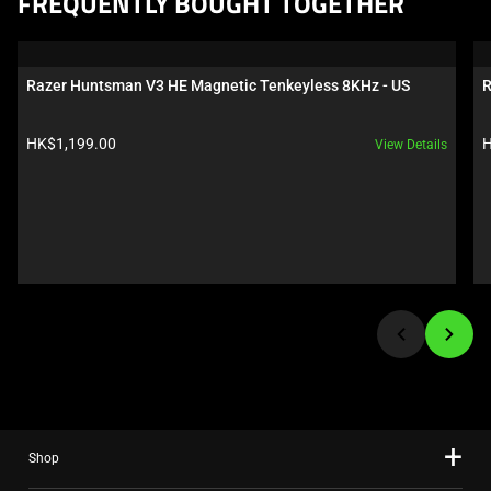
FREQUENTLY BOUGHT TOGETHER
is
a
carousel.
Razer Huntsman V3 HE Magnetic Tenkeyless 8KHz - US
R
Use
Next
Product price:
P
HK$1,199.00
H
View Details
and
Previous
buttons
to
navigate,
or
jump
to
a
slide
using
the
Shop
slide