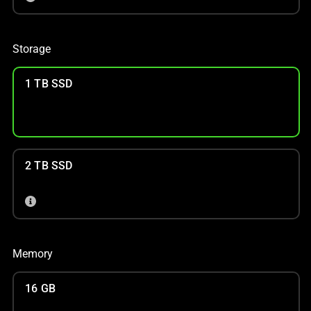
Storage
1 TB SSD
2 TB SSD
Memory
16 GB