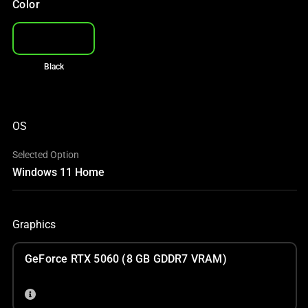
Color
Black
OS
Selected Option
Windows 11 Home
Graphics
GeForce RTX 5060 (8 GB GDDR7 VRAM)