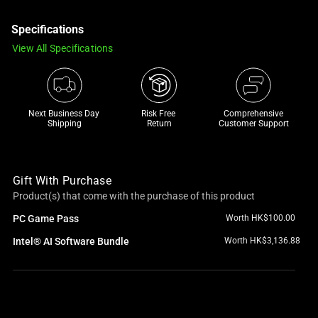
a
Specifications
track
of
View All Specifications
thumbnails
below.
Select
any
Next Business Day 
Risk Free 

Comprehensive
Shipping
Return
Customer Support
of
the
image
Gift With Purchase
buttons
Product(s) that come with the purchase of this product
to
change
PC Game Pass
Worth HK$100.00
the
Intel® AI Software Bundle
Worth HK$3,136.88
main
image
above.