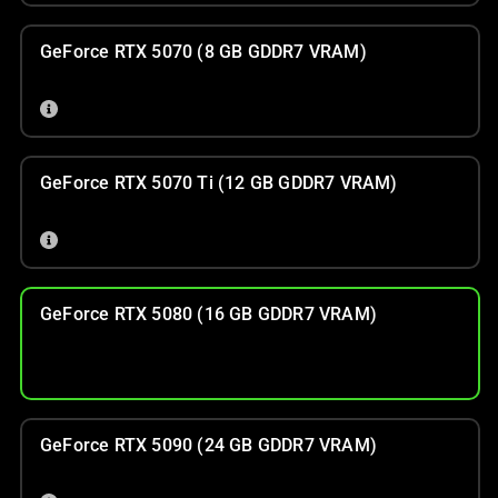
GeForce RTX 5070 (8 GB GDDR7 VRAM)
GeForce RTX 5070 Ti (12 GB GDDR7 VRAM)
GeForce RTX 5080 (16 GB GDDR7 VRAM)
GeForce RTX 5090 (24 GB GDDR7 VRAM)