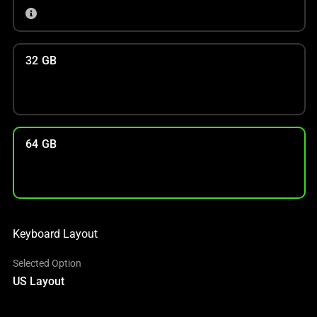
32 GB
64 GB
Keyboard Layout
Selected Option
US Layout