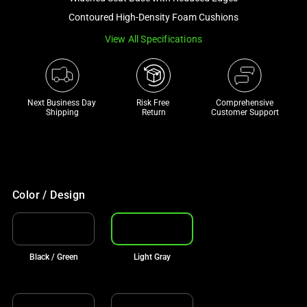
a
Contoured High-Density Foam Cushions
track
View All Specifications
of
thumbnails
below.
Select
Next Business Day 
Risk Free 

Comprehensive
any
Shipping
Return
Customer Support
of
the
image
buttons
to
Color / Design
change
the
main
Black / Green
Light Gray
image
above.