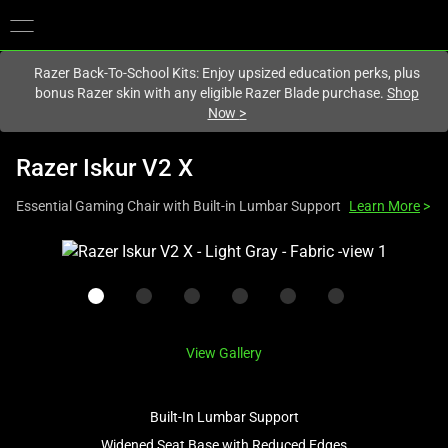
You are currently on the
Hong Kong (香港)
site.
Razer Back-To-School Kits: Enjoy upsized education perks, plus
bonus Razer skin with any eligible Razer Blade purchase.
Shop
Now
>
Razer Iskur V2 X
Essential Gaming Chair with Built-in Lumbar Support
Learn More
>
This
is
a
carousel
with
View Gallery
one
large
image
Built-In Lumbar Support
and
Widened Seat Base with Reduced Edges