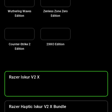
Wuthering Waves
Zenless Zone Zero
Edition
Edition
Counter-Strike 2
2XKO Edition
Edition
Razer Iskur V2 X
Razer Haptic Iskur V2 X Bundle