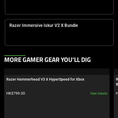
Razer Immersive Iskur V2 X Bundle
This
MORE GAMER GEAR YOU’LL DIG
is
a
carousel.
Razer Hammerhead V3 X HyperSpeed for Xbox
R
Use
B
Next
Product price:
P
HK$799.00
H
View Details
and
Previous
buttons
to