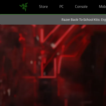
Store
PC
Console
Mob
You are currently on the
Hong Kong (香港)
site.
Razer Back-To-School Kits: Enj
Score
Free
Tron:
Ares
Tickets
with
Razer