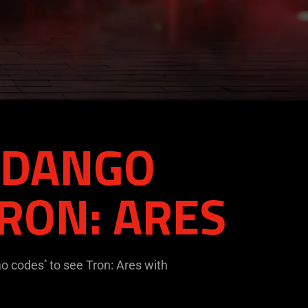
ANDANGO
RON: ARES
mo codes
to see Tron: Ares with
*