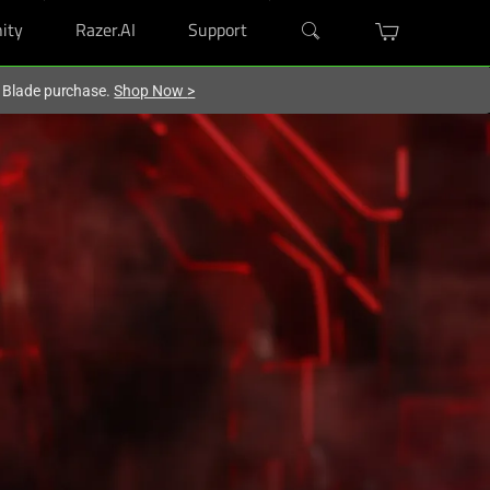
ity
Razer.AI
Support
r Blade purchase.
Shop Now
>