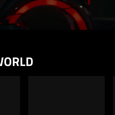
 WORLD