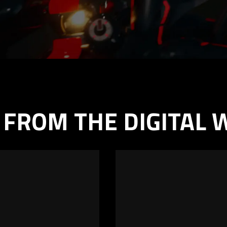
 FROM THE DIGITAL