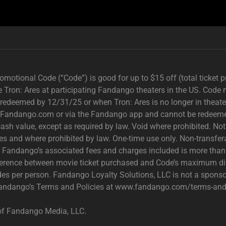
motional Code (“Code”) is good for up to $15 off (total ticket 
e Tron: Ares at participating Fandango theaters in the US. Code 
t redeemed by 12/31/25 or when Tron: Ares is no longer in theater
 Fandango.com or via the Fandango app and cannot be redeemed d
cash value, except as required by law. Void where prohibited. Not 
ries and where prohibited by law. One-time use only. Non-transferab
th Fandango’s associated fees and charges included is more tha
fference between movie ticket purchased and Code’s maximum dis
des per person. Fandango Loyalty Solutions, LLC is not a sponsor
 Fandango’s Terms and Policies at www.fandango.com/terms-and-
of Fandango Media, LLC.