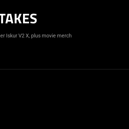
TAKES
er Iskur V2 X, plus movie merch