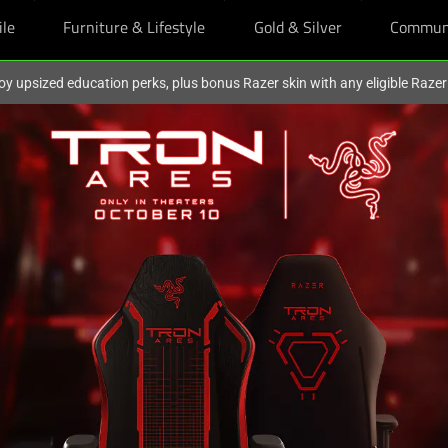
ile
Furniture & Lifestyle
Gold & Silver
Commun
oy upsized education perks, plus bonus Razer skin with any eligible Raze