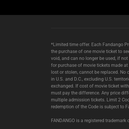
Description
not
needed:
The
*Limited time offer. Each Fandango Pro
visuals
the purchase of one movie ticket to se
in
void, and can no longer be used, if no
this
for purchase of movie tickets made at
video
lost or stolen, cannot be replaced. No 
animation
in U.S. and D.C., excluding U.S. territo
only
exchanged. If cost of movie ticket wi
support
must pay the difference. Any price di
what
multiple admission tickets. Limit 2 Co
is
redemption of the Code is subject to
spoken;
the
FANDANGO is a registered trademark 
visuals
do