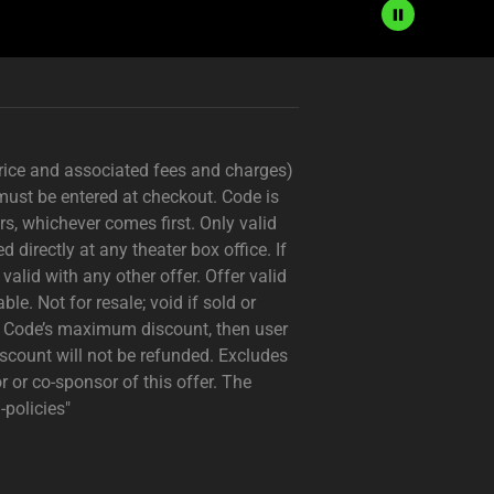
price and associated fees and charges)
must be entered at checkout. Code is
s, whichever comes first. Only valid
irectly at any theater box office. If
valid with any other offer. Offer valid
le. Not for resale; void if sold or
n Code’s maximum discount, then user
count will not be refunded. Excludes
 or co-sponsor of this offer. The
policies"