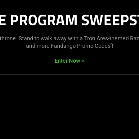
E PROGRAM SWEEPS
e throne. Stand to walk away with a Tron Ares-themed Raz
and more Fandango Promo Codes
!
*
Enter Now
>