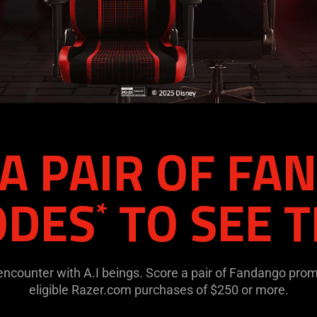
A PAIR OF F
ODES
TO SEE T
*
 encounter with A.I beings. Score a pair of Fandango pro
eligible Razer.com purchases of $250 or more.