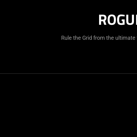
ROGU
Rule the Grid from the ultimat