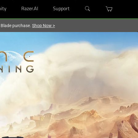
ity
Razer.AI
Support
r Blade purchase.
Shop Now
>