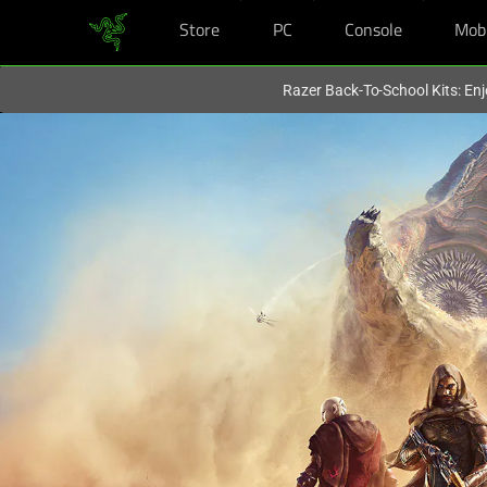
Store
PC
Console
Mob
You are currently on the
Hong Kong (香港)
site.
Razer Back-To-School Kits: Enj