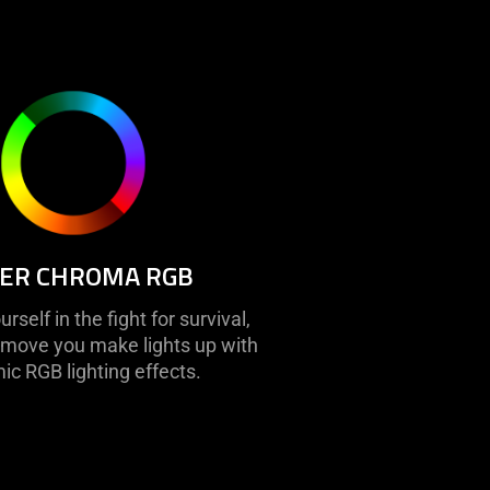
ER CHROMA RGB
self in the fight for survival,
move you make lights up with
c RGB lighting effects.