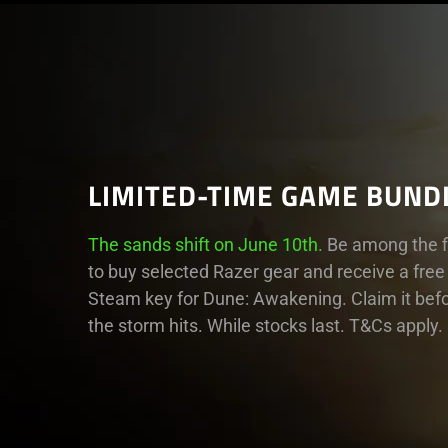
LIMITED-TIME GAME BUND
The sands shift on June 10th.
Be among the fi
to buy selected Razer gear and receive a free
Steam key for Dune: Awakening. Claim it bef
the storm hits. While stocks last. T&Cs apply.