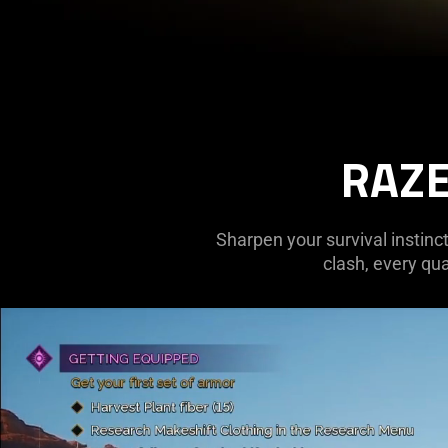
RAZE
Sharpen your survival instinct
clash, every qua