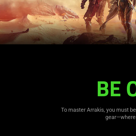
BE 
To master Arrakis, you must be 
gear—where r