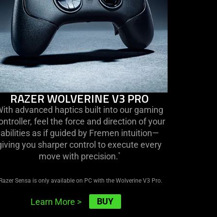
RAZER WOLVERINE V3 PRO
ith advanced haptics built into our gaming
ontroller, feel the force and direction of your
abilities as if guided by Fremen intuition—
giving you sharper control to execute every
move with precision.
*
Razer Sensa is only available on PC with the Wolverine V3 Pro.
BUY
Learn More
>