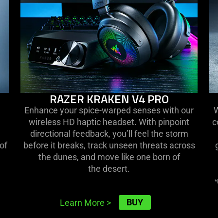
RAZER KRAKEN V4 PRO
Enhance your spice-warped senses with our
W
wireless HD haptic headset. With pinpoint
c
directional feedback, you’ll feel the storm
of
before it breaks, track unseen threats across
the dunes, and move like one born of
the desert.
*
BUY
Learn More
>