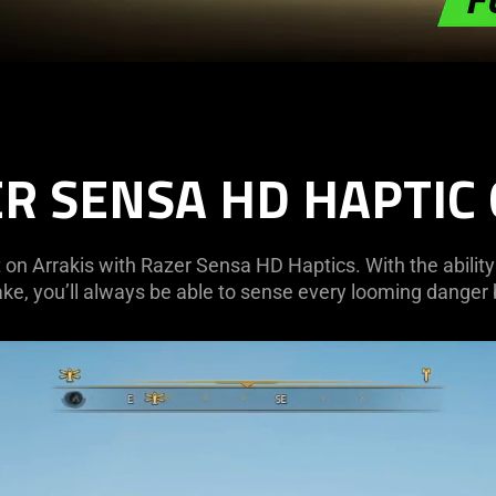
R SENSA HD HAPTIC
 on Arrakis with Razer Sensa HD Haptics. With the ability
ke, you’ll always be able to sense every looming danger b