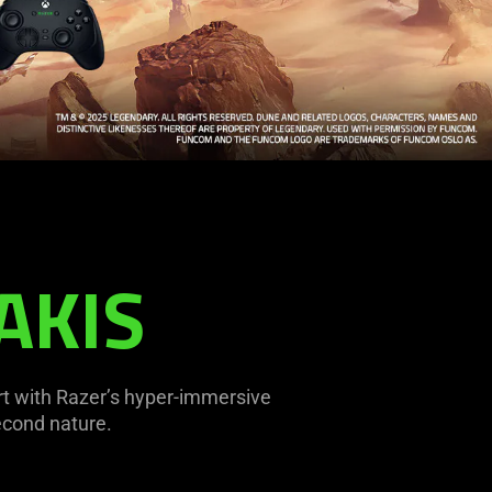
AKIS
ert with Razer’s hyper-immersive
econd nature.