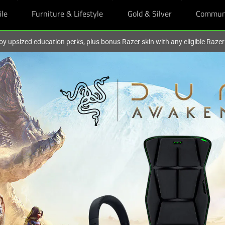
ile
Furniture & Lifestyle
Gold & Silver
Commun
oy upsized education perks, plus bonus Razer skin with any eligible Raze