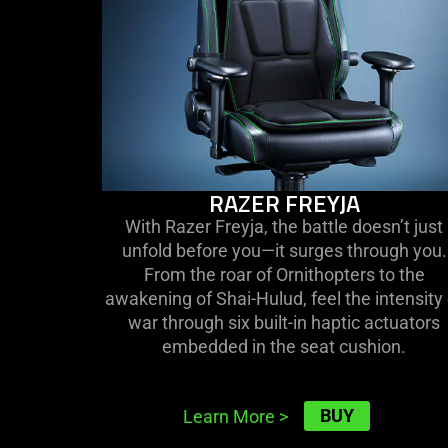
RAZER FREYJA
With Razer Freyja, the battle doesn’t just
unfold before you—it surges through you.
From the roar of Ornithopters to the
awakening of Shai-Hulud, feel the intensity 
war through six built-in haptic actuators
embedded in the seat cushion.
BUY
Learn More
>