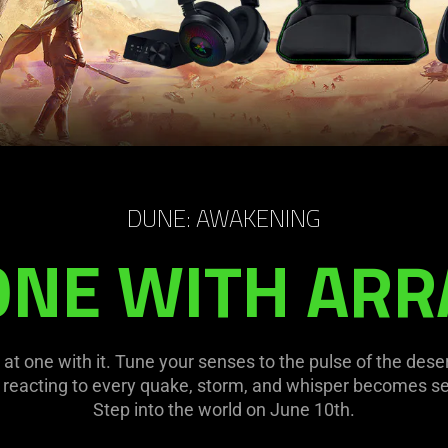
DUNE: AWAKENING
ONE WITH ARR
at one with it. Tune your senses to the pulse of the des
eacting to every quake, storm, and whisper becomes s
Step into the world on June 10th.