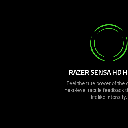
RAZER SENSA HD H
Feel the true power of the 
next-level tactile feedback t
lifelike intensity.