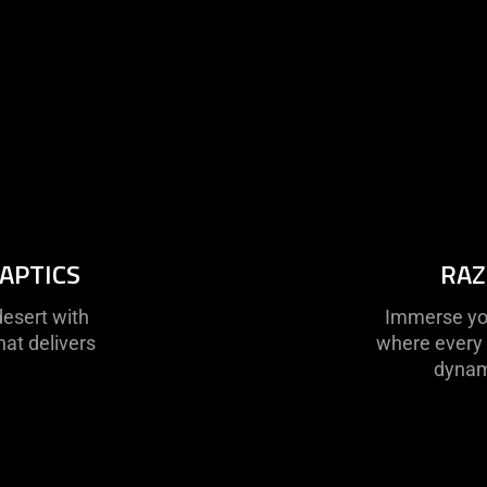
APTICS
RAZ
desert with
Immerse your
hat delivers
where every 
dynami