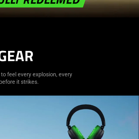
 GEAR
 to feel every explosion, every
efore it strikes.