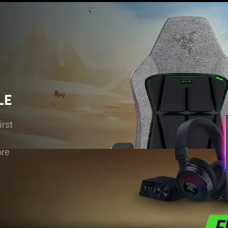
LE
rst
ore