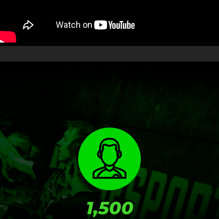
RESULTS
1,500