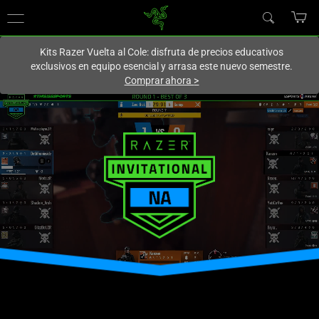
En este momento estás en el sitio de
Spain (España)
.
Kits Razer Vuelta al Cole: disfruta de precios educativos
exclusivos en equipo esencial y arrasa este nuevo semestre.
Comprar ahora
>