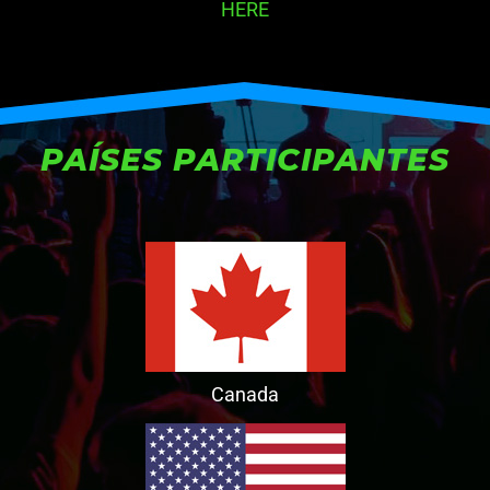
HERE
PAÍSES PARTICIPANTES
Canada