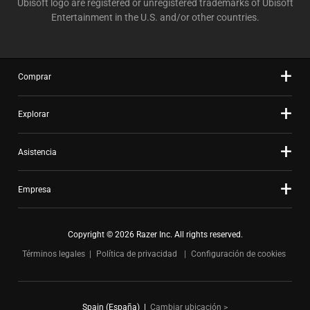
Ubisoft logo are registered or unregistered trademarks of Ubisoft
Entertainment in the U.S. and/or other countries.
Comprar
Explorar
Asistencia
Empresa
Copyright © 2026 Razer Inc. All rights reserved.
Términos legales
Política de privacidad
Configuración de cookies
Spain (España)
|
Cambiar ubicación >