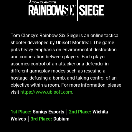
Tom Clancy's Rainbow Six Siege is an online tactical
shooter developed by Ubisoft Montreal. The game
puts heavy emphasis on environmental destruction
and cooperation between players. Each player
assumes control of an attacker or a defender in
different gameplay modes such as rescuing a
hostage, defusing a bomb, and taking control of an
objective within a room. For more information, please
visit
https://www.ubisoft.com
.
1st Place:
Soniqs Esports
2nd Place:
Wichita
Wolves
3rd Place:
Dubium