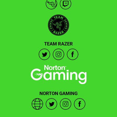
TEAM RAZER
NORTON GAMING