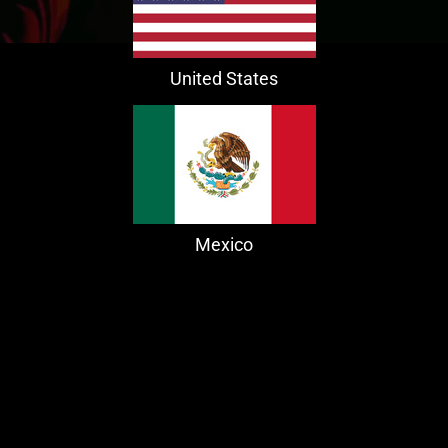
United States
Mexico