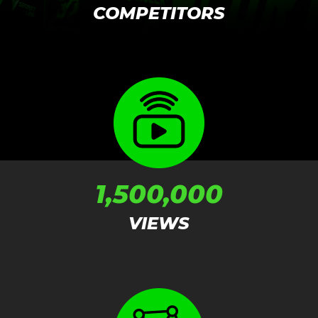
COMPETITORS
1,500,000
VIEWS