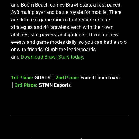
and Boom Beach comes Brawl Stars, a fast-paced
3v3 multiplayer and battle royale for mobile. There
are different game modes that require unique
strategies and 44 brawlers, each with their own
abilities, star powers, and gadgets. There are new
events and game modes daily, so you can battle solo
or with friends! Climb the leaderboards
and
Download Brawl Stars today
.
1st Place:
GOATS
2nd Place:
FadedTimmToast
3rd Place:
STMN Esports