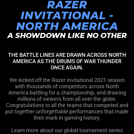
RAZER
INVITATIONAL -
NORTH AMERICA
A SHOWDOWN LIKE NO OTHER
THE BATTLE LINES ARE DRAWN ACROSS NORTH
AMERICA AS THE DRUMS OF WAR THUNDER
ONCE AGAIN.
We kicked off the Razer Invitational 2021 season
with thousands of competitors across North
America battling for a championship, and drawing
millions of viewers from all over the globe.
Congratulations to all the teams that competed and
put together unforgettable performances that made
their mark in gaming history.
Learn more about our global tournament series