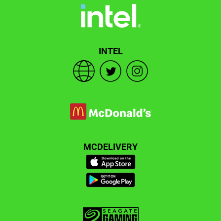
INTEL
MCDELIVERY