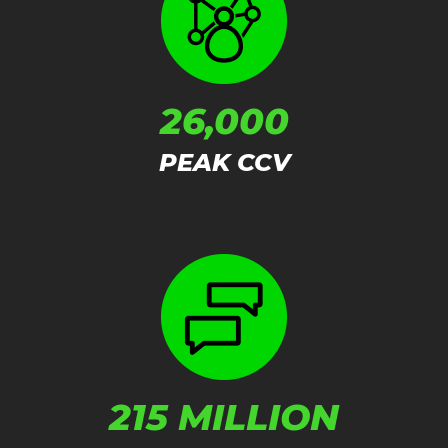
26,000
PEAK CCV
215 MILLION