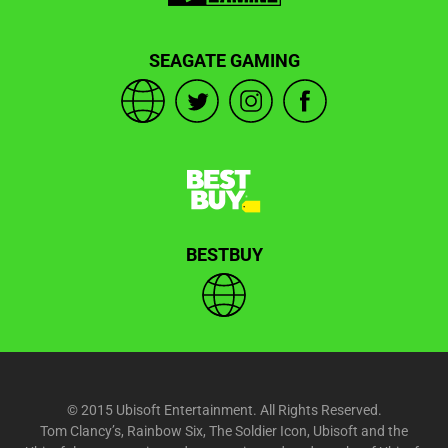
SEAGATE GAMING
BESTBUY
© 2015 Ubisoft Entertainment. All Rights Reserved.
Tom Clancy’s, Rainbow Six, The Soldier Icon, Ubisoft and the