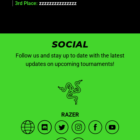
3rd Place:
zzzzzzzzzzzzzzz
SOCIAL
Follow us and stay up to date with the latest
updates on upcoming tournaments!
RAZER