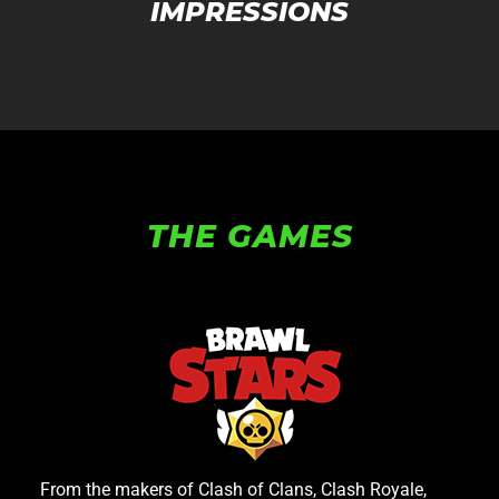
IMPRESSIONS
THE GAMES
From the makers of Clash of Clans, Clash Royale,