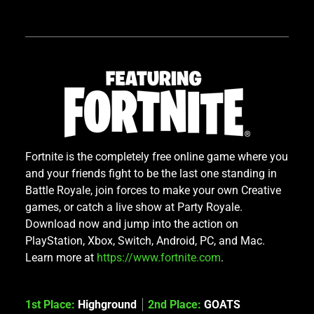
Fortnite is the completely free online game where you
and your friends fight to be the last one standing in
Battle Royale, join forces to make your own Creative
games, or catch a live show at Party Royale.
Download now and jump into the action on
PlayStation, Xbox, Switch, Android, PC, and Mac.
Learn more at
https://www.fortnite.com
.
1st Place:
Highground
2nd Place:
GOATS