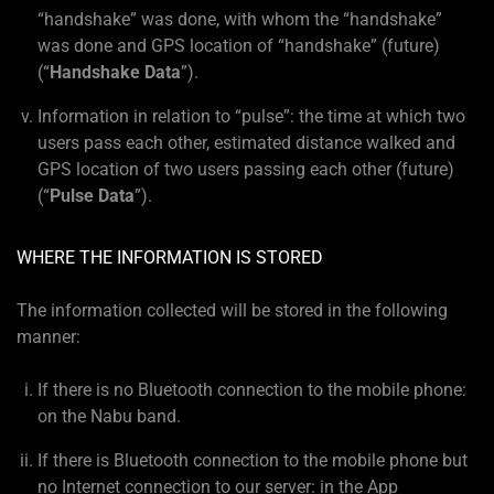
“handshake” was done, with whom the “handshake”
was done and GPS location of “handshake” (future)
(“
Handshake Data
”).
Information in relation to “pulse”: the time at which two
users pass each other, estimated distance walked and
GPS location of two users passing each other (future)
(“
Pulse Data
”).
WHERE THE INFORMATION IS STORED
The information collected will be stored in the following
manner:
If there is no Bluetooth connection to the mobile phone:
on the Nabu band.
If there is Bluetooth connection to the mobile phone but
no Internet connection to our server: in the App