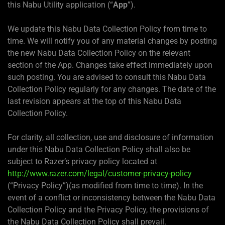
this Nabu Utility application (“
App
”).
We update this Nabu Data Collection Policy from time to
time. We will notify you of any material changes by posting
the new Nabu Data Collection Policy on the relevant
section of the App. Changes take effect immediately upon
such posting. You are advised to consult this Nabu Data
Collection Policy regularly for any changes. The date of the
last revision appears at the top of this Nabu Data
Collection Policy.
For clarity, all collection, use and disclosure of information
under this Nabu Data Collection Policy shall also be
subject to Razer’s privacy policy located at
http://www.razer.com/legal/customer-privacy-policy
(“Privacy Policy”)(as modified from time to time). In the
event of a conflict or inconsistency between the Nabu Data
Collection Policy and the Privacy Policy, the provisions of
the Nabu Data Collection Policy shall prevail.