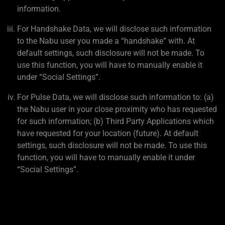
information.
For Handshake Data, we will disclose such information
to the Nabu user you made a “handshake” with. At
default settings, such disclosure will not be made. To
use this function, you will have to manually enable it
under “Social Settings”.
For Pulse Data, we will disclose such information to: (a)
the Nabu user in your close proximity who has requested
for such information; (b) Third Party Applications which
have requested for your location (future). At default
settings, such disclosure will not be made. To use this
function, you will have to manually enable it under
“Social Settings”.