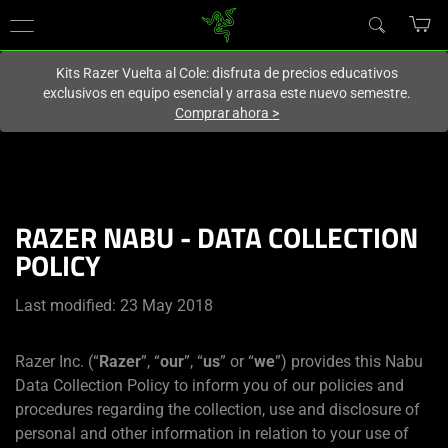
En este momento estás en el sitio de
Spain (España)
.
Kits Razer Vuelta al Cole: disfruta de precios educativos
exclusivos en equipo esencial y arrasa este nuevo semestre.
Comprar ahora
>
RAZER NABU - DATA COLLECTION
POLICY
Last modified: 23 May 2018
Razer Inc. (“
Razer
”, “
our
”, “
us
” or “
we
”) provides this Nabu
Data Collection Policy to inform you of our policies and
procedures regarding the collection, use and disclosure of
personal and other information in relation to your use of