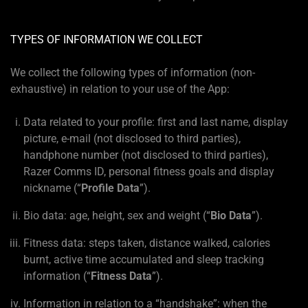
TYPES OF INFORMATION WE COLLECT
We collect the following types of information (non-
exhaustive) in relation to your use of the App:
Data related to your profile: first and last name, display
picture, e-mail (not disclosed to third parties),
handphone number (not disclosed to third parties),
Razer Comms ID, personal fitness goals and display
nickname (“
Profile Data
”).
Bio data: age, height, sex and weight (“
Bio Data
”).
Fitness data: steps taken, distance walked, calories
burnt, active time accumulated and sleep tracking
information (“
Fitness Data
”).
Information in relation to a “handshake”: when the