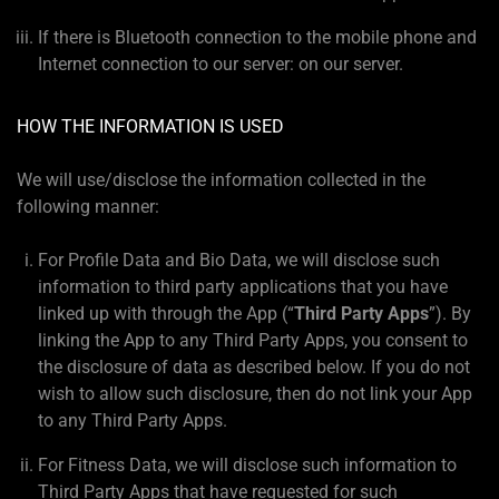
If there is Bluetooth connection to the mobile phone and
Internet connection to our server: on our server.
HOW THE INFORMATION IS USED
We will use/disclose the information collected in the
following manner:
For Profile Data and Bio Data, we will disclose such
information to third party applications that you have
linked up with through the App (“
Third Party Apps
”). By
linking the App to any Third Party Apps, you consent to
the disclosure of data as described below. If you do not
wish to allow such disclosure, then do not link your App
to any Third Party Apps.
For Fitness Data, we will disclose such information to
Third Party Apps that have requested for such