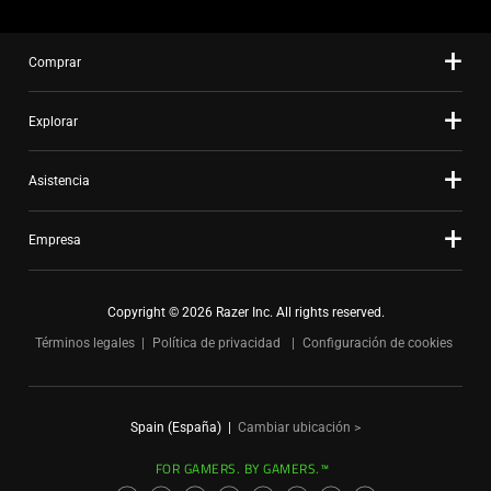
Comprar
Explorar
Asistencia
Empresa
Copyright © 2026 Razer Inc. All rights reserved.
Términos legales
Política de privacidad
Configuración de cookies
Spain (España)
|
Cambiar ubicación >
FOR GAMERS. BY GAMERS.™