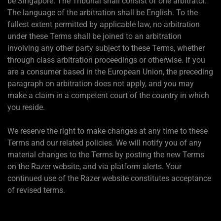
be Singapore. The Tribunal shall consist of one arbitrator.
The language of the arbitration shall be English. To the
fullest extent permitted by applicable law, no arbitration
under these Terms shall be joined to an arbitration
involving any other party subject to these Terms, whether
through class arbitration proceedings or otherwise. If you
are a consumer based in the European Union, the preceding
paragraph on arbitration does not apply, and you may
make a claim in a competent court of the country in which
you reside.
We reserve the right to make changes at any time to these
Terms and our related policies. We will notify you of any
material changes to the Terms by posting the new Terms
on the Razer website, and via platform alerts. Your
continued use of the Razer website constitutes acceptance
of revised terms.