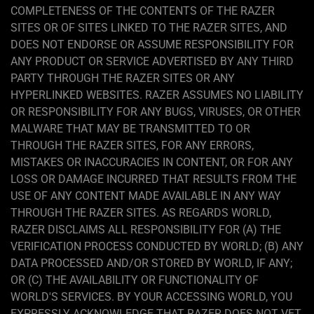
COMPLETENESS OF THE CONTENTS OF THE RAZER
SITES OR OF SITES LINKED TO THE RAZER SITES, AND
DOES NOT ENDORSE OR ASSUME RESPONSIBILITY FOR
ANY PRODUCT OR SERVICE ADVERTISED BY ANY THIRD
PARTY THROUGH THE RAZER SITES OR ANY
HYPERLINKED WEBSITES. RAZER ASSUMES NO LIABILITY
OR RESPONSIBILITY FOR ANY BUGS, VIRUSES, OR OTHER
MALWARE THAT MAY BE TRANSMITTED TO OR
THROUGH THE RAZER SITES, FOR ANY ERRORS,
MISTAKES OR INACCURACIES IN CONTENT, OR FOR ANY
LOSS OR DAMAGE INCURRED THAT RESULTS FROM THE
USE OF ANY CONTENT MADE AVAILABLE IN ANY WAY
THROUGH THE RAZER SITES. AS REGARDS WORLD,
RAZER DISCLAIMS ALL RESPONSIBILITY FOR (A) THE
VERIFICATION PROCESS CONDUCTED BY WORLD; (B) ANY
DATA PROCESSED AND/OR STORED BY WORLD, IF ANY;
OR (C) THE AVAILABILITY OR FUNCTIONALITY OF
WORLD'S SERVICES. BY YOUR ACCESSING WORLD, YOU
EXPRESSLY ACKNOWLEDGE THAT RAZER DOES NOT VET