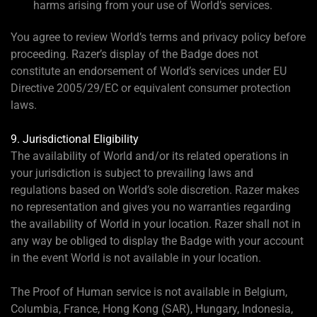
harms arising from your use of World’s services.
You agree to review World’s terms and privacy policy before
proceeding. Razer’s display of the Badge does not
constitute an endorsement of World’s services under EU
Directive 2005/29/EC or equivalent consumer protection
laws.
9. Jurisdictional Eligibility
The availability of World and/or its related operations in
your jurisdiction is subject to prevailing laws and
regulations based on World’s sole discretion. Razer makes
no representation and gives you no warranties regarding
the availability of World in your location. Razer shall not in
any way be obliged to display the Badge with your account
in the event World is not available in your location.
The Proof of Human service is not available in Belgium,
Columbia, France, Hong Kong (SAR), Hungary, Indonesia,