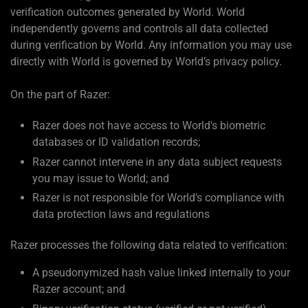
verification outcomes generated by World. World
independently governs and controls all data collected
during verification by World. Any information you may use
directly with World is governed by World’s privacy policy.
On the part of Razer:
Razer does not have access to World's biometric
databases or ID validation records;
Razer cannot intervene in any data subject requests
you may issue to World; and
Razer is not responsible for World's compliance with
data protection laws and regulations
Razer processes the following data related to verification:
A pseudonymized hash value linked internally to your
Razer account; and