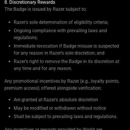
8. Discretionary Rewards
The Badge is issued by Razer subject to:
Razer's sole determination of eligibility criteria;
Ongoing compliance with prevailing laws and
regulations;
Immediate revocation if Badge misuse is suspected
for any reason in Razer’s sole discretion; and
Razer’s right to remove the Badge in its discretion at
any time and for any reason.
Any promotional incentives by Razer (e.g., loyalty points,
premium access) offered alongside verification:
Are granted at Razer's absolute discretion
May be modified or withdrawn without notice
Shall be subject to prevailing laws and regulations.
Any incentives or rewards provided by World are