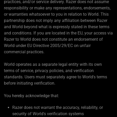
practices, and/or service delivery. Razer does not assume
responsibility or make any representations, endorsements,
or warranties whatsoever to you in relation to World. This
partnership does not imply any affiliation between Razer
and World beyond what is expressly stated in these terms
and conditions. If you are located in the EU, your access via
Razer to World does not constitute an endorsement of
World under EU Directive 2005/29/EC on unfair
commercial practices.
World operates as a separate legal entity with its own
terms of service, privacy policies, and verification
standards. Users must separately agree to World's terms
before initiating verification.
You hereby acknowledge that:
Razer does not warrant the accuracy, reliability, or
security of World's verification systems