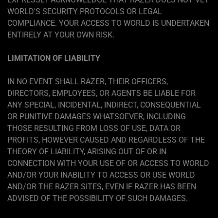
WORLD'S SECURITY PROTOCOLS OR LEGAL
COMPLIANCE. YOUR ACCESS TO WORLD IS UNDERTAKEN
ENTIRELY AT YOUR OWN RISK.
LIMITATION OF LIABILITY
IN NO EVENT SHALL RAZER, THEIR OFFICERS,
DIRECTORS, EMPLOYEES, OR AGENTS BE LIABLE FOR
ANY SPECIAL, INCIDENTAL, INDIRECT, CONSEQUENTIAL
OR PUNITIVE DAMAGES WHATSOEVER, INCLUDING
THOSE RESULTING FROM LOSS OF USE, DATA OR
PROFITS, HOWEVER CAUSED AND REGARDLESS OF THE
THEORY OF LIABILITY, ARISING OUT OF OR IN
CONNECTION WITH YOUR USE OF OR ACCESS TO WORLD
AND/OR YOUR INABILITY TO ACCESS OR USE WORLD
AND/OR THE RAZER SITES, EVEN IF RAZER HAS BEEN
ADVISED OF THE POSSIBILITY OF SUCH DAMAGES.