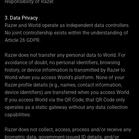
responsibility of Razer.
3. Data Privacy
Razer and World operate as independent data controllers.
No joint controllership exists within the understanding of
Article 26 GDPR.
Razer does not transfer any personal data to World. For
avoidance of doubt, no personal identifiers, browsing
history, or device information is transmitted by Razer to
World when you access World’s platform. None of your
Razer profile details (e.g., names, contact information,
device identifiers) are transferred when you access World.
If you access World via the QR Code, that QR Code only
operates as a static gateway without any data collection
capabilities.
Razer does not collect, access, process and/or receive any
biometric data, government-issued ID details, and/or