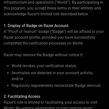
infrastructure and operations (“World”). By participating in
this program, you accept these terms in their entirety and
acknowledge Razer's limited role described below.
1. Display of Badge on Razer Account
A “Proof of Human” badge ("Badge") will be affixed to your
Razer account profile, provided you have successfully
completed the verification processes on World.
Razer may remove the Badge without notice if:
World revokes your verification status;
Anomalies are detected in your account activity;
and/or
Regulatory requirements necessitate Badge removal.
2. Facilitating Access
Razer’s role is limited to facilitating your access to visit
World. No agency relationship or joint venture exists