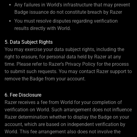
Any failures in World's infrastructure that may prevent
Badge issuance do not constitute breach by Razer
You must resolve disputes regarding verification
results directly with World.
5. Data Subject Rights
You may exercise your data subject rights, including the
right to erasure, for personal data held by Razer at any
time. Please refer to Razer’s Privacy Policy for the process
to submit such requests. You may contact Razer support to
remove the Badge from your account.
6. Fee Disclosure
Razer receives a fee from World for your completion of
verification on World. Such arrangement does not influence
Razer determination whether to display the Badge on your
account, which are based on independent verification by
World. This fee arrangement also does not involve the