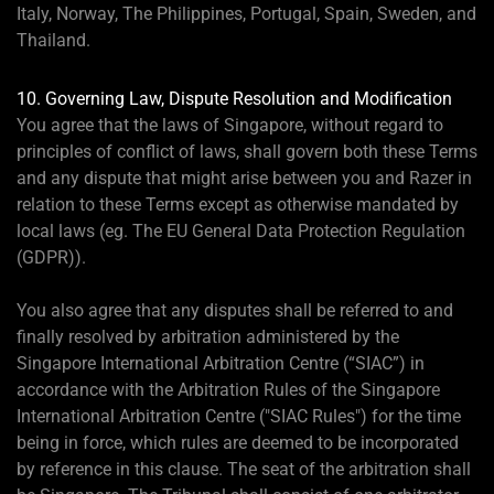
Italy, Norway, The Philippines, Portugal, Spain, Sweden, and
Thailand.
10. Governing Law, Dispute Resolution and Modification
You agree that the laws of Singapore, without regard to
principles of conflict of laws, shall govern both these Terms
and any dispute that might arise between you and Razer in
relation to these Terms except as otherwise mandated by
local laws (eg. The EU General Data Protection Regulation
(GDPR)).
You also agree that any disputes shall be referred to and
finally resolved by arbitration administered by the
Singapore International Arbitration Centre (“SIAC”) in
accordance with the Arbitration Rules of the Singapore
International Arbitration Centre ("SIAC Rules") for the time
being in force, which rules are deemed to be incorporated
by reference in this clause. The seat of the arbitration shall