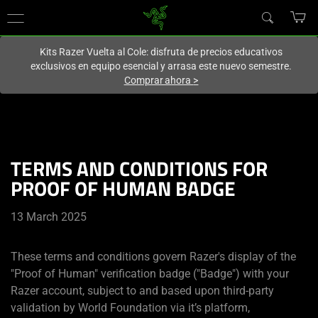
En este momento estás en el sitio de
Spain (España)
.
Kits Razer Vuelta al Cole: disfruta de precios educativos
exclusivos en equipo esencial y arrasa este nuevo semestre.
Comprar ahora
>
TERMS AND CONDITIONS FOR
PROOF OF HUMAN BADGE
13 March 2025
These terms and conditions govern Razer's display of the
"Proof of Human" verification badge ("Badge") with your
Razer account, subject to and based upon third-party
validation by World Foundation via it’s platform,