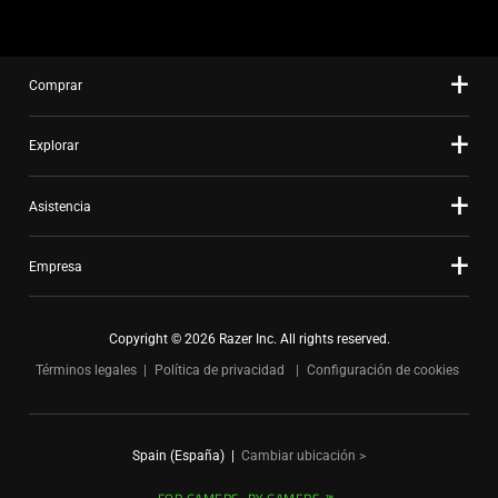
Comprar
Explorar
Asistencia
Empresa
Copyright © 2026 Razer Inc. All rights reserved.
Términos legales
Política de privacidad
Configuración de cookies
Spain (España)
|
Cambiar ubicación >