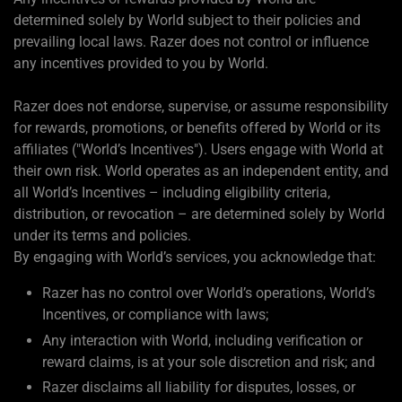
determined solely by World subject to their policies and
prevailing local laws. Razer does not control or influence
any incentives provided to you by World.
Razer does not endorse, supervise, or assume responsibility
for rewards, promotions, or benefits offered by World or its
affiliates ("World’s Incentives"). Users engage with World at
their own risk. World operates as an independent entity, and
all World’s Incentives – including eligibility criteria,
distribution, or revocation – are determined solely by World
under its terms and policies.
By engaging with World’s services, you acknowledge that:
Razer has no control over World’s operations, World’s
Incentives, or compliance with laws;
Any interaction with World, including verification or
reward claims, is at your sole discretion and risk; and
Razer disclaims all liability for disputes, losses, or