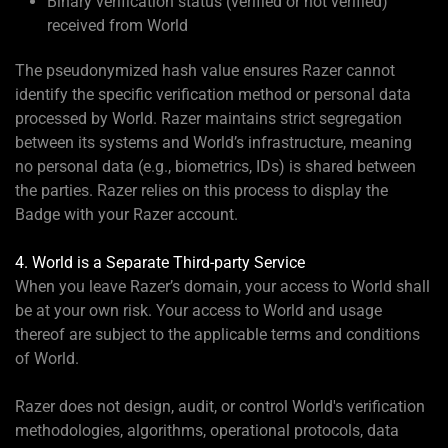
Binary verification status (verified or not verified)
received from World
The pseudonymized hash value ensures Razer cannot
identify the specific verification method or personal data
processed by World. Razer maintains strict segregation
between its systems and World’s infrastructure, meaning
no personal data (e.g., biometrics, IDs) is shared between
the parties. Razer relies on this process to display the
Badge with your Razer account.
4. World is a Separate Third-party Service
When you leave Razer’s domain, your access to World shall
be at your own risk. Your access to World and usage
thereof are subject to the applicable terms and conditions
of World.
Razer does not design, audit, or control World's verification
methodologies, algorithms, operational protocols, data