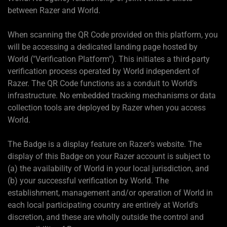
between Razer and World.
When scanning the QR Code provided on this platform, you
will be accessing a dedicated landing page hosted by
World ("Verification Platform"). This initiates a third-party
verification process operated by World independent of
Razer. The QR Code functions as a conduit to World’s
infrastructure. No embedded tracking mechanisms or data
collection tools are deployed by Razer when you access
World.
The Badge is a display feature on Razer’s website. The
display of this Badge on your Razer account is subject to
(a) the availability of World in your local jurisdiction, and
(b) your successful verification by World. The
establishment, management and/or operation of World in
each local participating country are entirely at World’s
discretion, and these are wholly outside the control and