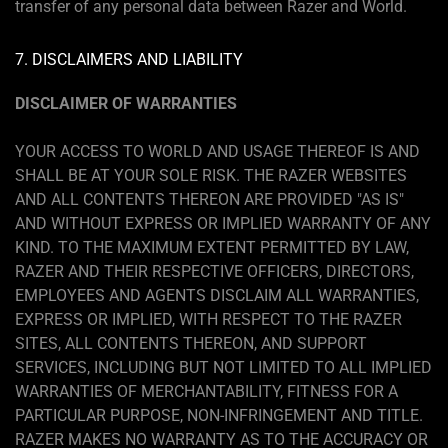
transfer of any personal data between Razer and World.
7. DISCLAIMERS AND LIABILITY
DISCLAIMER OF WARRANTIES
YOUR ACCESS TO WORLD AND USAGE THEREOF IS AND
SHALL BE AT YOUR SOLE RISK. THE RAZER WEBSITES
AND ALL CONTENTS THEREON ARE PROVIDED "AS IS"
AND WITHOUT EXPRESS OR IMPLIED WARRANTY OF ANY
KIND. TO THE MAXIMUM EXTENT PERMITTED BY LAW,
RAZER AND THEIR RESPECTIVE OFFICERS, DIRECTORS,
EMPLOYEES AND AGENTS DISCLAIM ALL WARRANTIES,
EXPRESS OR IMPLIED, WITH RESPECT TO THE RAZER
SITES, ALL CONTENTS THEREON, AND SUPPORT
SERVICES, INCLUDING BUT NOT LIMITED TO ALL IMPLIED
WARRANTIES OF MERCHANTABILITY, FITNESS FOR A
PARTICULAR PURPOSE, NON-INFRINGEMENT AND TITLE.
RAZER MAKES NO WARRANTY AS TO THE ACCURACY OR