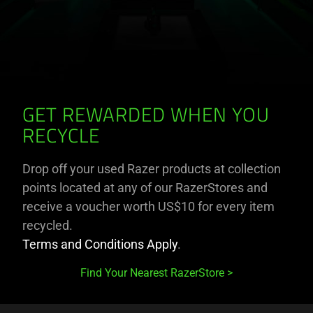
GET REWARDED WHEN YOU
RECYCLE
Drop off your used Razer products at collection
points located at any of our RazerStores and
receive a voucher worth US$10 for every item
recycled.
Terms and Conditions Apply
.
Find Your Nearest RazerStore