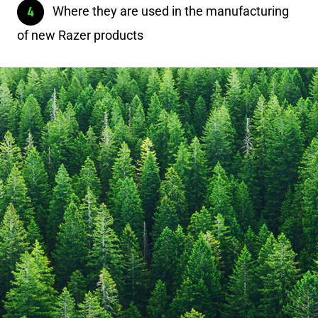
Where they are used in the manufacturing
of new Razer products