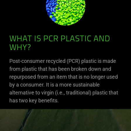
WHAT IS PCR PLASTIC AND
WHY?
Post-consumer recycled (PCR) plastic is made
from plastic that has been broken down and
repurposed from an item that is no longer used
by a consumer. It is a more sustainable
alternative to virgin (i.e., traditional) plastic that
has two key benefits.