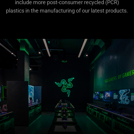
include more post-consumer recycled (PCR)
plastics in the manufacturing of our latest products.