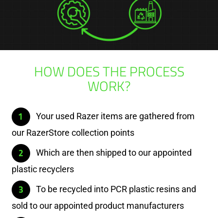
HOW DOES THE PROCESS
WORK?
Your used Razer items are gathered from
our RazerStore collection points
Which are then shipped to our appointed
plastic recyclers
To be recycled into PCR plastic resins and
sold to our appointed product manufacturers