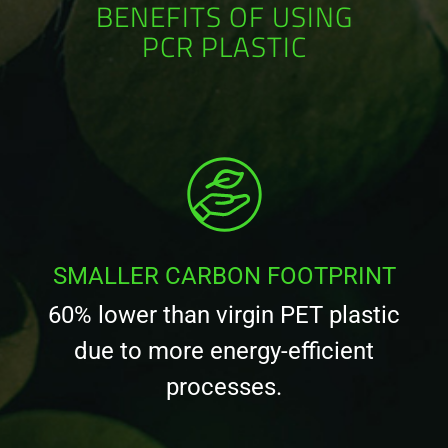
BENEFITS OF USING
PCR PLASTIC
SMALLER CARBON FOOTPRINT
60% lower than virgin PET plastic
due to more energy-efficient
processes.