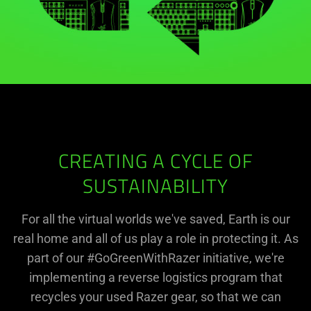
CREATING A CYCLE OF
SUSTAINABILITY
For all the virtual worlds we've saved, Earth is our
real home and all of us play a role in protecting it. As
part of our #GoGreenWithRazer initiative, we're
implementing a reverse logistics program that
recycles your used Razer gear, so that we can