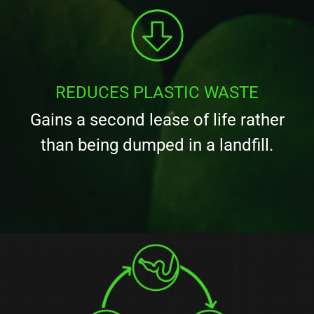
REDUCES PLASTIC WASTE
Gains a second lease of life rather
than being dumped in a landfill.