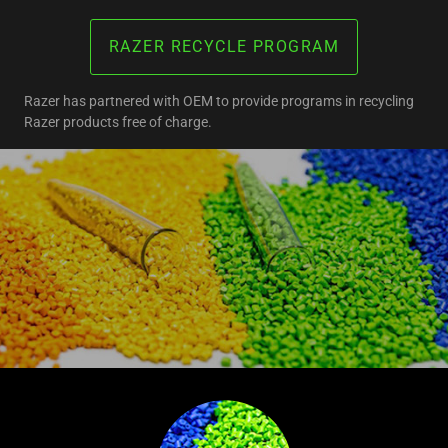
RAZER RECYCLE PROGRAM
Razer has partnered with OEM to provide programs in recycling
Razer products free of charge.