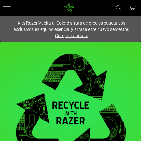
En este momento estás en el sitio de
Spain (España)
.
Kits Razer Vuelta al Cole: disfruta de precios educativos
exclusivos en equipo esencial y arrasa este nuevo semestre.
Comprar ahora
>