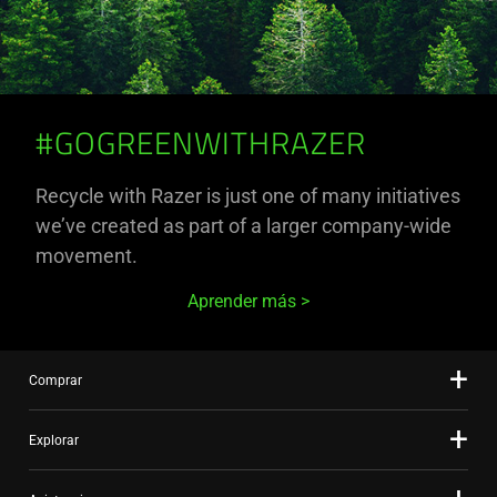
#GOGREENWITHRAZER
Recycle with Razer is just one of many initiatives
we’ve created as part of a larger company-wide
movement.
Aprender más
Comprar
Explorar