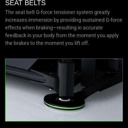
SEAT BELTS
The seat belt G-force tensioner system greatly
increases immersion by providing sustained G-force
effects when braking—resulting in accurate
feedback in your body from the moment you apply
the brakes to the moment you lift off.