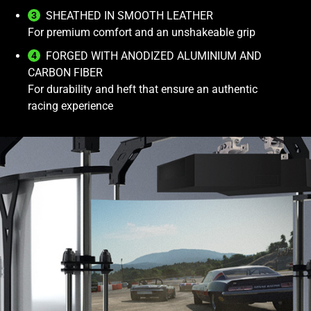
SHEATHED IN SMOOTH LEATHER
For premium comfort and an unshakeable grip
FORGED WITH ANODIZED ALUMINIUM AND
CARBON FIBER
For durability and heft that ensure an authentic
racing experience