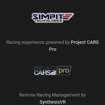
Racing experience powered by
Project CARS
Pro
Remote Racing Management by
SynthesisVR