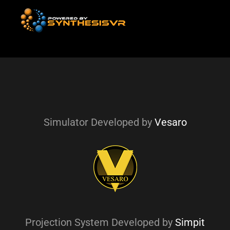
Simulator Developed by
Vesaro
Projection System Developed by
Simpit