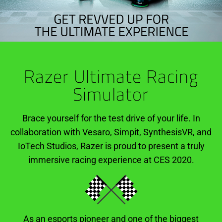
Razer Ultimate Racing
Simulator
Brace yourself for the test drive of your life. In
collaboration with Vesaro, Simpit, SynthesisVR, and
IoTech Studios, Razer is proud to present a truly
immersive racing experience at CES 2020.
As an esports pioneer and one of the biggest