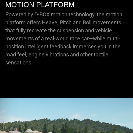
MOTION PLATFORM
Powered by D-BOX motion technology, the motion
platform offers Heave, Pitch and Roll movements
that fully recreate the suspension and vehicle
movements of a real-world race car—while multi-
position intelligent feedback immerses you in the
road feel, engine vibrations and other tactile
sensations.