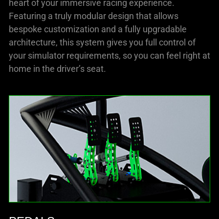
heart of your immersive racing experience.
Featuring a truly modular design that allows
bespoke customization and a fully upgradable
architecture, this system gives you full control of
your simulator requirements, so you can feel right at
home in the driver’s seat.