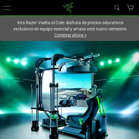
En este momento estás en el sitio de
Spain (España)
.
Kits Razer Vuelta al Cole: disfruta de precios educativos
exclusivos en equipo esencial y arrasa este nuevo semestre.
Comprar ahora
>