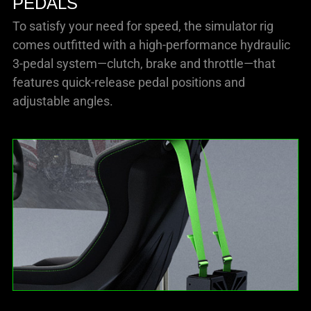
PEDALS
To satisfy your need for speed, the simulator rig
comes outfitted with a high-performance hydraulic
3-pedal system—clutch, brake and throttle—that
features quick-release pedal positions and
adjustable angles.