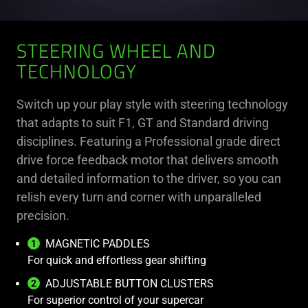
STEERING WHEEL AND
TECHNOLOGY
Switch up your play style with steering technology
that adapts to suit F1, GT and Standard driving
disciplines. Featuring a Professional grade direct
drive force feedback motor that delivers smooth
and detailed information to the driver, so you can
relish every turn and corner with unparalleled
precision.
MAGNETIC PADDLES
For quick and effortless gear shifting
ADJUSTABLE BUTTON CLUSTERS
For superior control of your supercar