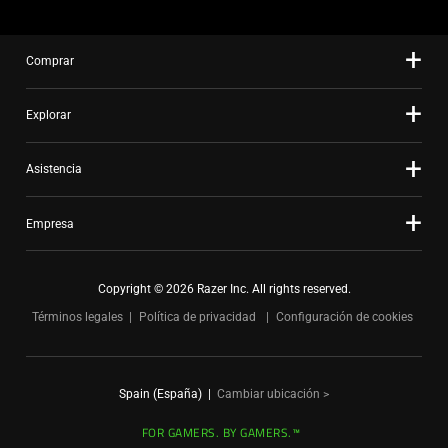
Comprar
Explorar
Asistencia
Empresa
Copyright © 2026 Razer Inc. All rights reserved.
Términos legales
Política de privacidad
Configuración de cookies
Spain (España)
|
Cambiar ubicación >
FOR GAMERS. BY GAMERS.™