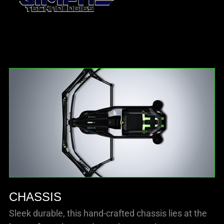
CHASSIS
Sleek durable, this hand-crafted chassis lies at the