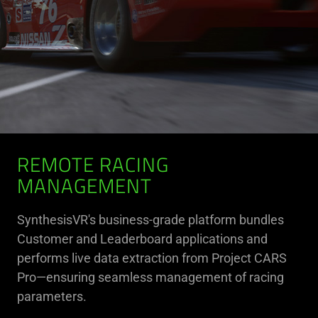
REMOTE RACING
MANAGEMENT
SynthesisVR's business-grade platform bundles
Customer and Leaderboard applications and
performs live data extraction from Project CARS
Pro—ensuring seamless management of racing
parameters.