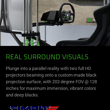
REAL SURROUND VISUALS
Plunge into a parallel reality with two full HD
projectors beaming onto a custom-made black
projection surface, with 202-degree FOV @ 128
inches for maximum immersion, vibrant colors
and deep blacks.