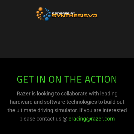
GET IN ON THE ACTION
Razer is looking to collaborate with leading
hardware and software technologies to build out
the ultimate driving simulator. If you are interested
please contact us @
eracing@razer.com