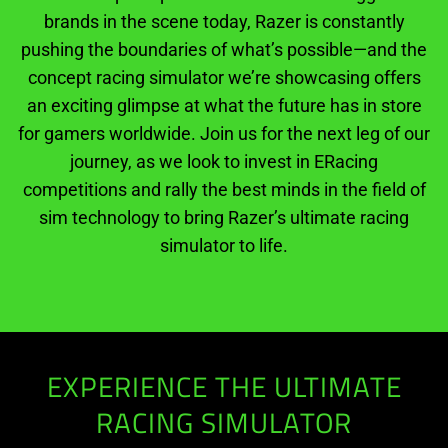
brands in the scene today, Razer is constantly
pushing the boundaries of what’s possible—and the
concept racing simulator we’re showcasing offers
an exciting glimpse at what the future has in store
for gamers worldwide. Join us for the next leg of our
journey, as we look to invest in ERacing
competitions and rally the best minds in the field of
sim technology to bring Razer’s ultimate racing
simulator to life.
EXPERIENCE THE ULTIMATE
RACING SIMULATOR