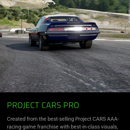
PROJECT CARS PRO
Created from the best-selling Project CARS AAA-
racing-game franchise with best-in-class visuals,