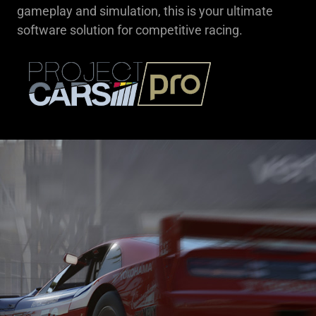
gameplay and simulation, this is your ultimate
software solution for competitive racing.