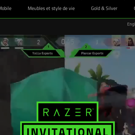
Mobile
Meubles et style de vie
Gold & Silver
Engl
es étudiants boostés, plus un skin Razer offert pour tout achat éligible d