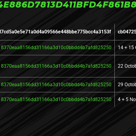
4E886D7813D411BFD4F861B8
d7cd5a0e5e71a0d4a09566e448bbe775bcc4a3153f
cb0472
18370eaa8156dd31166a3d10c0bbdd4b7afd825250
14 + 15 
18370eaa8156dd31166a3d10c0bbdd4b7afd825250
22 Octo
18370eaa8156dd31166a3d10c0bbdd4b7afd825250
29 Octo
18370eaa8156dd31166a3d10c0bbdd4b7afd825250
4 + 5 N