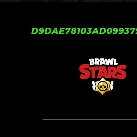
D9DAE78103AD09937