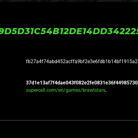
9D5D31C54B12DE14DD34222
fb27a4f74abd452acffa9bf2e3e6fdb1b14bf1915a
37d1e13af7f4dae043f082e2fe0831e36f44985730
supercell.com/en/games/brawlstars
.