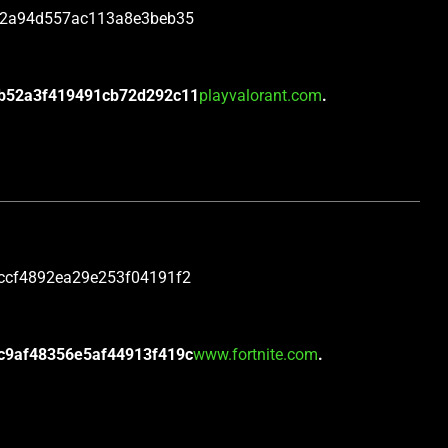
c2a94d557ac113a8e3beb35
b52a3f419491cb72d292c11
playvalorant.com
.
ccf4892ea29e253f04191f2
c9af48356e5af44913f419c
www.fortnite.com
.