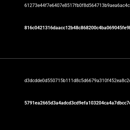
61273e44f7e6407e8517fb0f8d564713b9aea6ac4
816c0421316daacc12b48c868200c4ba069045fe9
d3dcdde0d550715b111d8c5d6679a310f452ea8c2
5791ea2665d3a4adcd3cd9efa103204ca4a7dbcc7