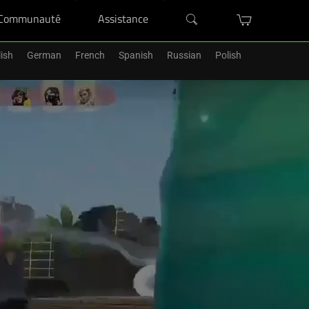
Communauté
Assistance
ish
German
French
Spanish
Russian
Polish
'un Razer Blade.
Acheter Maintenant
>