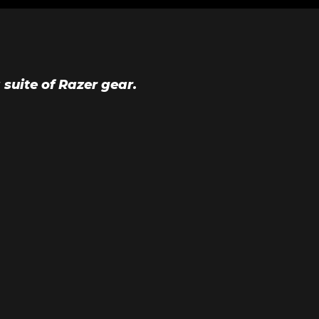
suite of Razer gear.