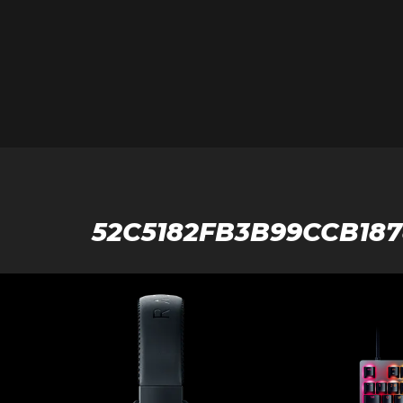
52C5182FB3B99CCB18