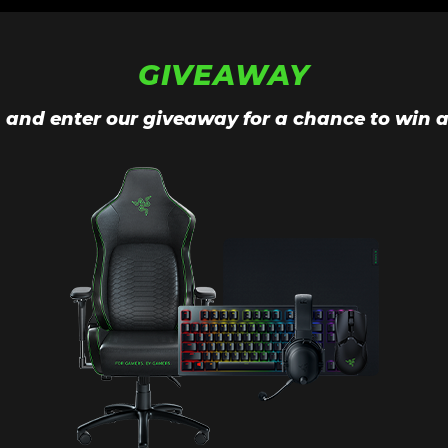
GIVEAWAY
n and enter our giveaway for a chance to win a 