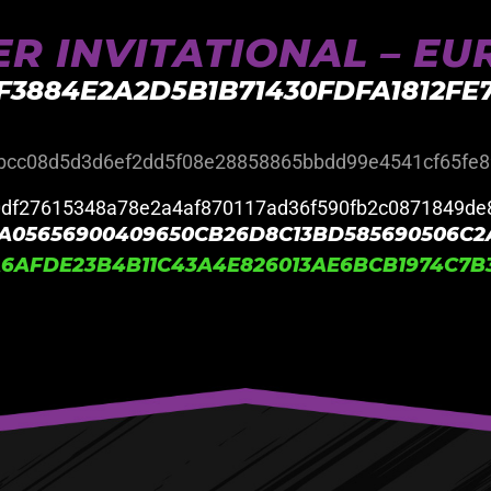
R INVITATIONAL – E
F3884E2A2D5B1B71430FDFA1812F
bcc08d5d3d6ef2dd5f08e28858865bbdd99e4541cf65fe8
0df27615348a78e2a4af870117ad36f590fb2c0871849de
A05656900409650CB26D8C13BD585690506C2
6AFDE23B4B11C43A4E826013AE6BCB1974C7B