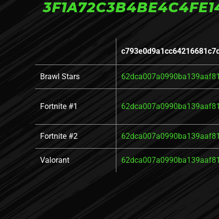
3F1A72C3B4BE4C4FE1
c793e0d9a1cc64216681c7
Brawl Stars
62dca007a0990ba139aaf8
Fortnite #1
62dca007a0990ba139aaf8
Fortnite #2
62dca007a0990ba139aaf8
Valorant
62dca007a0990ba139aaf8