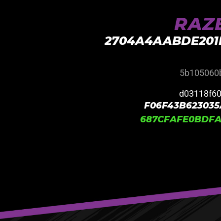
RAZE
2704A4AABDE201
5b105060
d03118f6
F06F43B623035
687CFAFE0BDFA