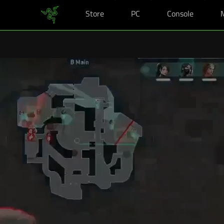
Store
PC
Console
Vous êtes actuellement sur le site
Canada
.
Kits Rentrée Razer : profitez d'avantag