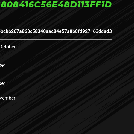
808416C56E48D113FF1DAA
5bcb6267a868c58340aac84e57a8b8fd927163ddad3a5efed16
October
ber
ber
ovember