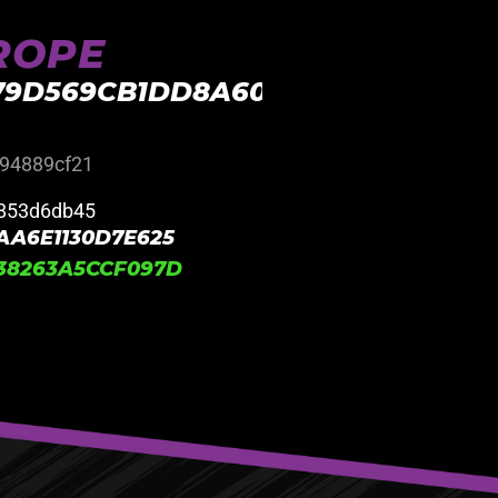
UROPE
E79D569CB1DD8A603E37BA
94889cf21
853d6db45
AA6E1130D7E625
38263A5CCF097D