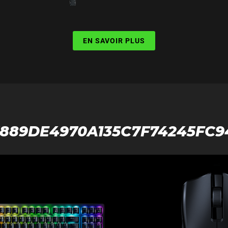
EN SAVOIR PLUS
7889DE4970A135C7F74245FC