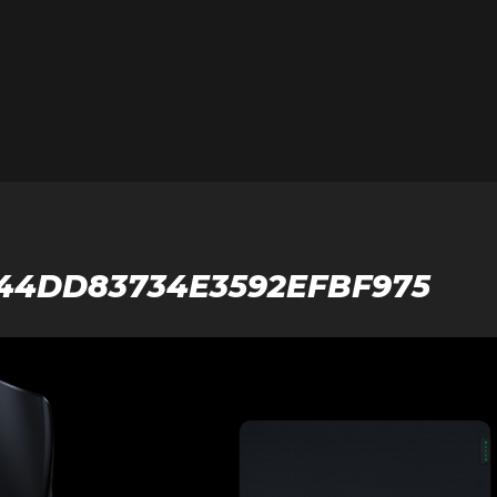
944DD83734E3592EFBF975