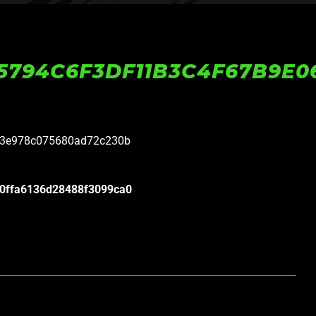
5794C6F3DF11B3C4F67B9E0
23e978c075680ad72c230b
0ffa6136d28488f3099ca0