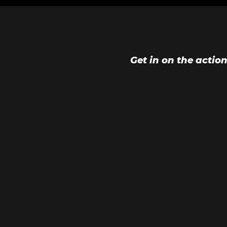
Get in on the actio