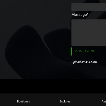
Message*
ATTACHMENT
Upload limit: 4.5MB
Boutiques
Explorez
Ass