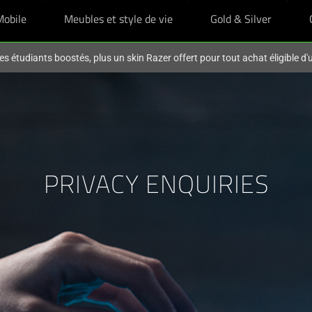
Mobile
Meubles et style de vie
Gold & Silver
es étudiants boostés, plus un skin Razer offert pour tout achat éligible d
PRIVACY ENQUIRIES