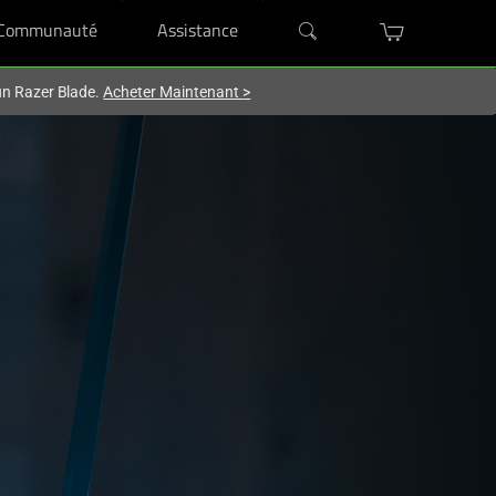
Communauté
Assistance
'un Razer Blade.
Acheter Maintenant
>