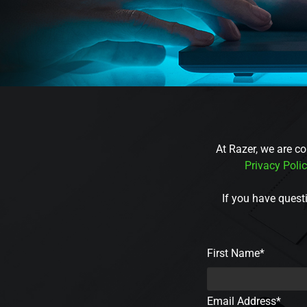
At Razer, we are co
Privacy Poli
If you have questi
First Name*
Email Address*