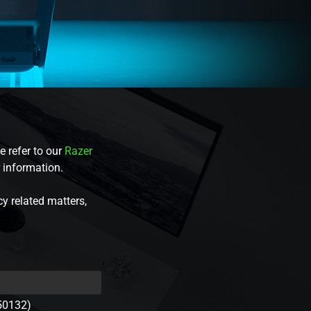
e refer to our
Razer
r information.
cy related matters,
50132)