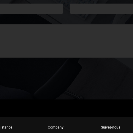
istance
Company
Suivez-nous