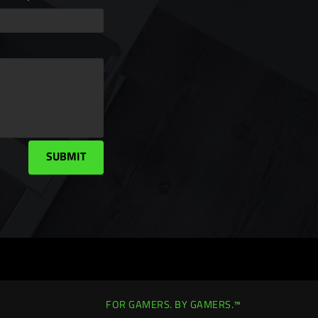
SUBMIT
FOR GAMERS. BY GAMERS.™