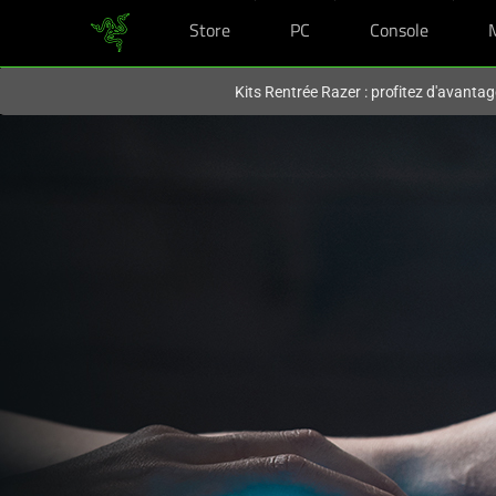
Store
PC
Console
Vous êtes actuellement sur le site
Canada
.
Kits Rentrée Razer : profitez d'avantag