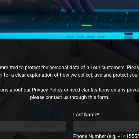
mmitted to protect the personal data of all our customers. Pleas
cy
for a clear explanation of how we collect, use and protect you
ons about our Privacy Policy or need clarifications on any priva
please contact us through this form.
Last Name*
Phone Number (e.g. +141555