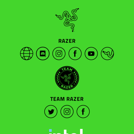
RAZER
TEAM RAZER