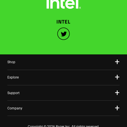
INTEL
Shop
Explore
Support
Company
Copyright © 2026 Razer Inc. All rights reserved.