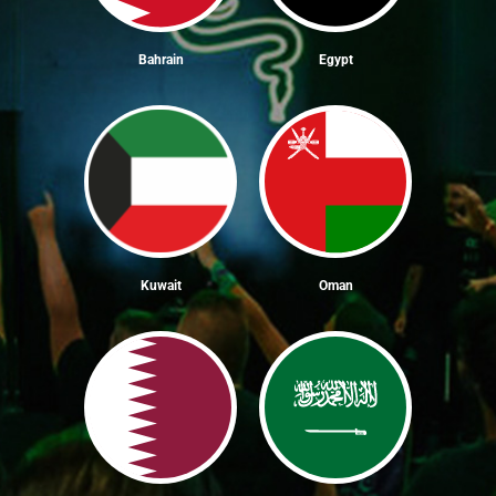
Bahrain
Egypt
Kuwait
Oman