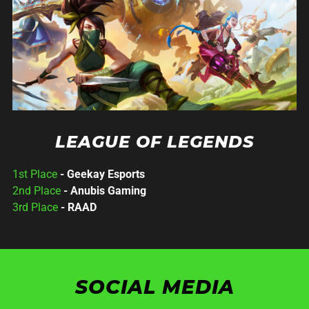
LEAGUE OF LEGENDS
1st Place
- Geekay Esports
2nd Place
- Anubis Gaming
3rd Place
- RAAD
SOCIAL MEDIA