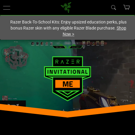
You are currently on the
Canada
site.
Razer Back-To-School Kits: Enjoy upsized education perks, plus
bonus Razer skin with any eligible Razer Blade purchase.
Shop
Now
>