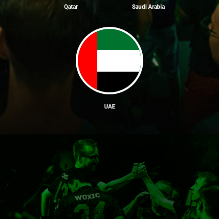
Qatar
Saudi Arabia
UAE