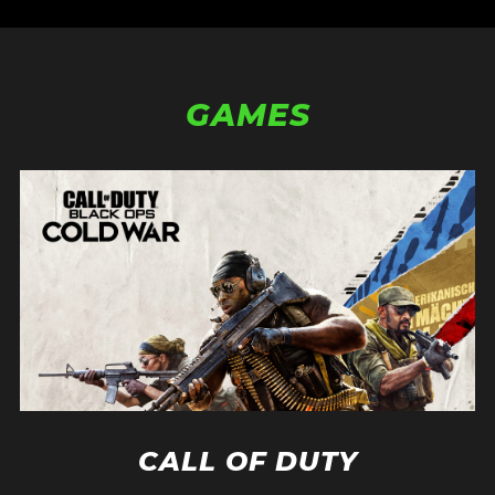
GAMES
CALL OF DUTY