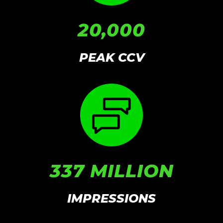
20,000
PEAK CCV
337 MILLION
IMPRESSIONS