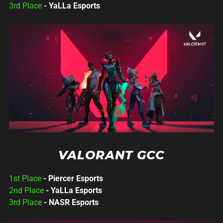
3rd Place
- YaLLa Esports
VALORANT GCC
1st Place
- Piercer Esports
2nd Place
- YaLLa Esports
3rd Place
- NASR Esports