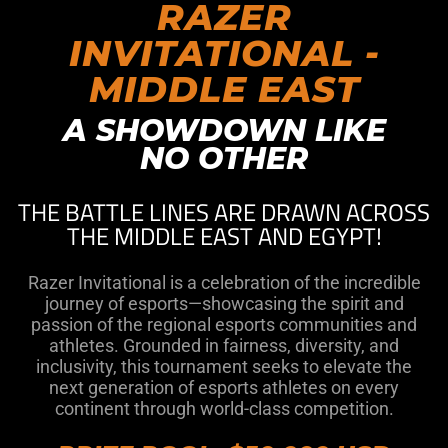
RAZER
INVITATIONAL -
MIDDLE EAST
A SHOWDOWN LIKE
NO OTHER
THE BATTLE LINES ARE DRAWN ACROSS
THE MIDDLE EAST AND EGYPT!
Razer Invitational is a celebration of the incredible
journey of esports—showcasing the spirit and
passion of the regional esports communities and
athletes. Grounded in fairness, diversity, and
inclusivity, this tournament seeks to elevate the
next generation of esports athletes on every
continent through world-class competition.