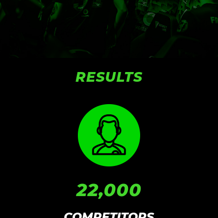
RESULTS
22,000
COMPETITORS