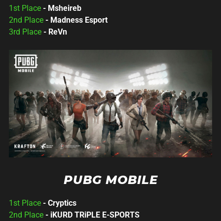
1st Place
- Msheireb
2nd Place
- Madness Esport
3rd Place
- ReVn
PUBG MOBILE
1st Place
- Cryptics
2nd Place
- iKURD TRiPLE E-SPORTS