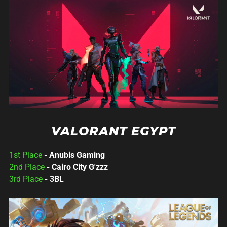
VALORANT EGYPT
1st Place
- Anubis Gaming
2nd Place
- Cairo City G'zzz
3rd Place
- 3BL