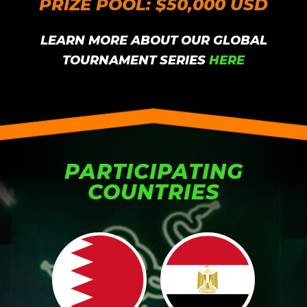
PRIZE POOL: $50,000 USD
LEARN MORE ABOUT OUR GLOBAL
TOURNAMENT SERIES
HERE
PARTICIPATING
COUNTRIES