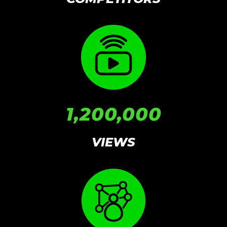
1,200,000
VIEWS