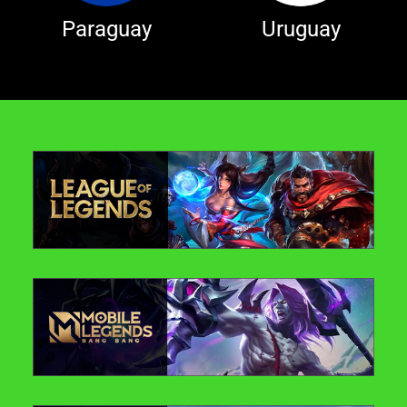
Paraguay
Uruguay