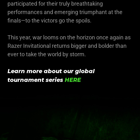
participated for their truly breathtaking
performances and emerging triumphant at the
finals—to the victors go the spoils.
This year, war looms on the horizon once again as
Razer Invitational returns bigger and bolder than
ever to take the world by storm.
Learn more about our global
tournament series
HERE
RESULTS