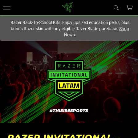
You are currently on the
Canada
site.
Razer Back-To-School Kits: Enjoy upsized education perks, plus
bonus Razer skin with any eligible Razer Blade purchase.
Shop
Now
>
RAZER INVITATIONAL –