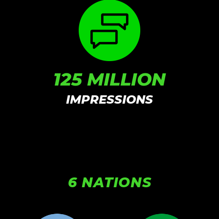
125 MILLION
IMPRESSIONS
6 NATIONS