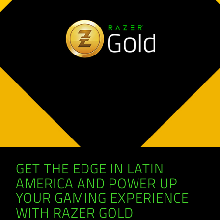
GET THE EDGE IN LATIN
AMERICA AND POWER UP
YOUR GAMING EXPERIENCE
WITH RAZER GOLD