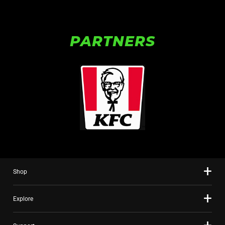
PARTNERS
Shop
Explore