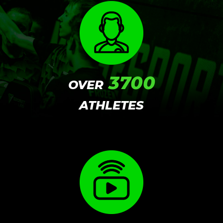
3700
OVER
ATHLETES