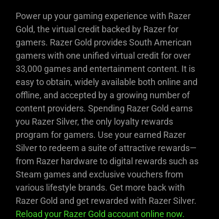
Power up your gaming experience with Razer
Gold, the virtual credit backed by Razer for
gamers. Razer Gold provides South American
gamers with one unified virtual credit for over
33,000 games and entertainment content. It is
easy to obtain, widely available both online and
offline, and accepted by a growing number of
content providers. Spending Razer Gold earns
you Razer Silver, the only loyalty rewards
program for gamers. Use your earned Razer
Silver to redeem a suite of attractive rewards—
from Razer hardware to digital rewards such as
Steam games and exclusive vouchers from
various lifestyle brands. Get more back with
Razer Gold and get rewarded with Razer Silver.
Reload your Razer Gold account online now.