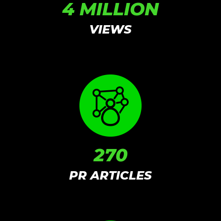
4 MILLION
VIEWS
270
PR ARTICLES