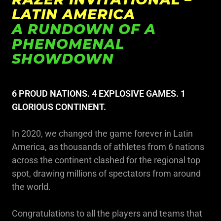
LATIN AMERICA
A RUNDOWN OF A
PHENOMENAL
SHOWDOWN
6 PROUD NATIONS. 4 EXPLOSIVE GAMES. 1
GLORIOUS CONTINENT.
In 2020, we changed the game forever in Latin
America, as thousands of athletes from 6 nations
across the continent clashed for the regional top
spot, drawing millions of spectators from around
the world.
Congratulations to all the players and teams that