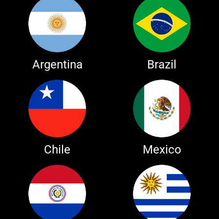
Argentina
Brazil
Chile
Mexico