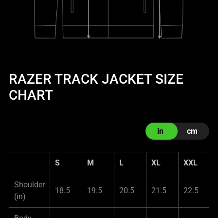
RAZER TRACK JACKET SIZE
CHART
in
cm
S
M
L
XL
XXL
Shoulder
18.5
19.5
20.5
21.5
22.5
(in)