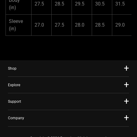
Body
27.5
28.5
29.5
30.5
31.5
(in)
Sleeve
27.0
27.5
28.0
28.5
29.0
(in)
Shop
Explore
Support
Company