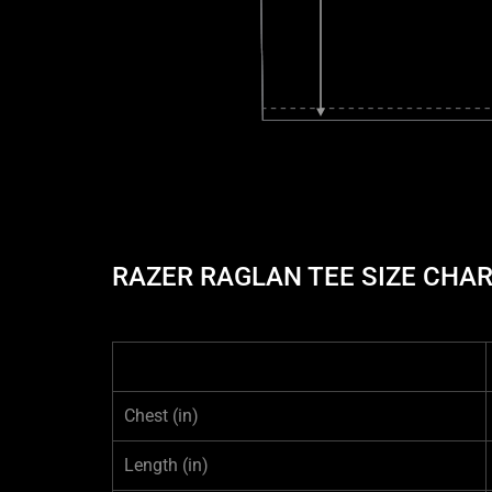
RAZER RAGLAN TEE SIZE CHA
Chest
(in)
Length
(in)