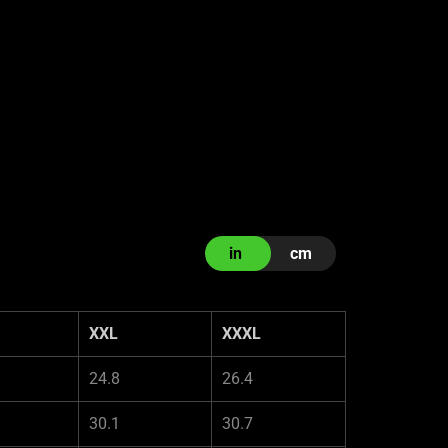
in
cm
XXL
XXXL
24.8
26.4
30.1
30.7