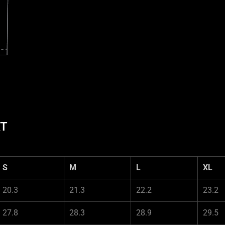
RT
S
M
L
XL
20.3
21.3
22.2
23.2
27.8
28.3
28.9
29.5