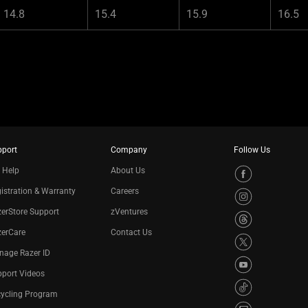
14.8
15.4
15.9
16.5
pport
Company
Follow Us
 Help
About Us
istration & Warranty
Careers
erStore Support
zVentures
zerCare
Contact Us
nage Razer ID
port Videos
cycling Program