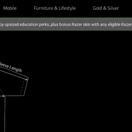
Mobile
Furniture & Lifestyle
Gold & Silver
oy upsized education perks, plus bonus Razer skin with any eligible Raze