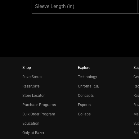
Sleeve Length
(in)
Shop
Explore
Su
RazerStores
Technology
Get
RazerCafe
Chroma RGB
Reg
Store Locator
Concepts
Raz
Purchase Programs
Esports
Ra
Bulk Order Program
Collabs
Ma
Education
Sup
Only at Razer
Re