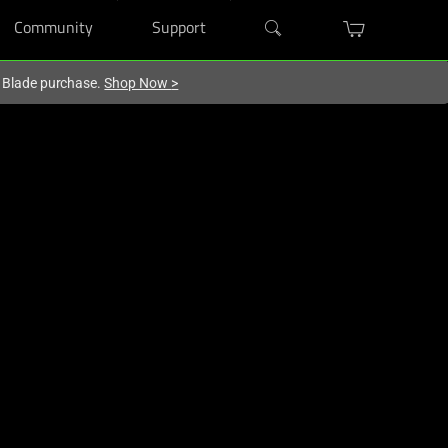
Community
Support
r Blade purchase.
Shop Now
>