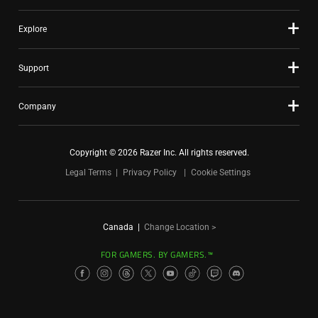
Explore
Support
Company
Copyright © 2026 Razer Inc. All rights reserved.
Legal Terms
Privacy Policy
Cookie Settings
Canada
|
Change Location >
FOR GAMERS. BY GAMERS.™