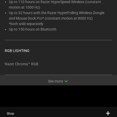
Up to 110 hours on Razer HyperSpeed Wireless (constant
motion at 1000 Hz)
Up to 32 hours with the Razer HyperPolling Wireless Dongle
and Mouse Dock Pro* (constant motion at 8000 Hz)
*both sold separately
Up to 150 hours on Bluetooth
RGB LIGHTING
Razer Chroma™ RGB
expand_more
See more
Shop