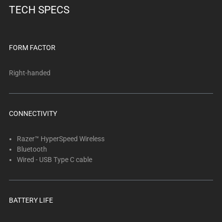
TECH SPECS
FORM FACTOR
Right-handed
CONNECTIVITY
Razer™ HyperSpeed Wireless
Bluetooth
Wired - USB Type C cable
BATTERY LIFE