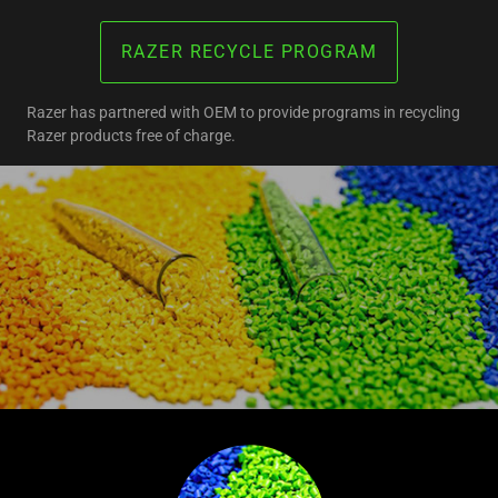
RAZER RECYCLE PROGRAM
Razer has partnered with OEM to provide programs in recycling
Razer products free of charge.