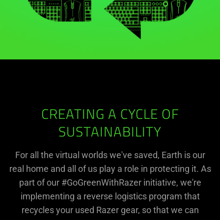
CREATING A CYCLE OF
SUSTAINABILITY
For all the virtual worlds we've saved, Earth is our
real home and all of us play a role in protecting it. As
part of our #GoGreenWithRazer initiative, we're
implementing a reverse logistics program that
recycles your used Razer gear, so that we can