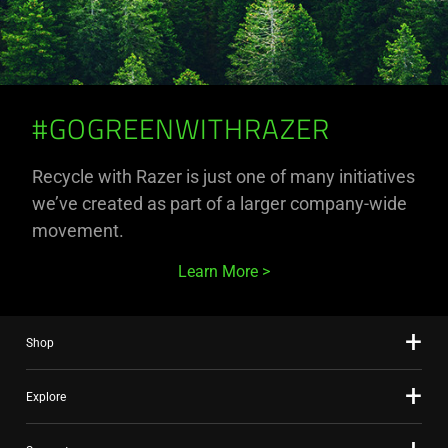
#GOGREENWITHRAZER
Recycle with Razer is just one of many initiatives
we’ve created as part of a larger company-wide
movement.
Learn More
Shop
Explore