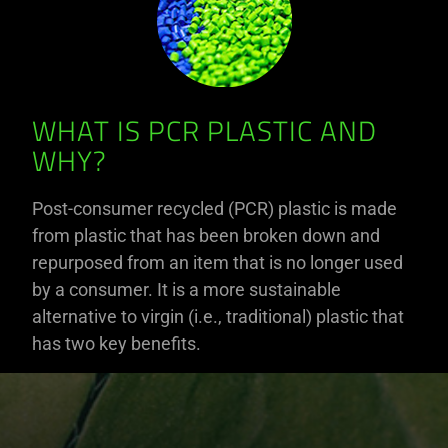
WHAT IS PCR PLASTIC AND
WHY?
Post-consumer recycled (PCR) plastic is made
from plastic that has been broken down and
repurposed from an item that is no longer used
by a consumer. It is a more sustainable
alternative to virgin (i.e., traditional) plastic that
has two key benefits.