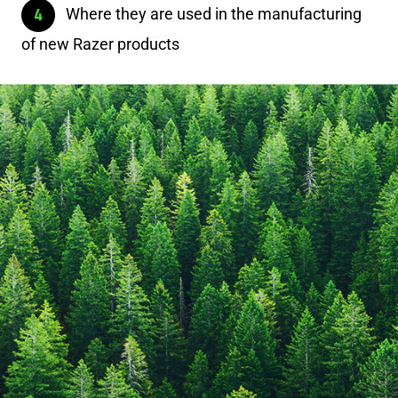
Where they are used in the manufacturing
of new Razer products