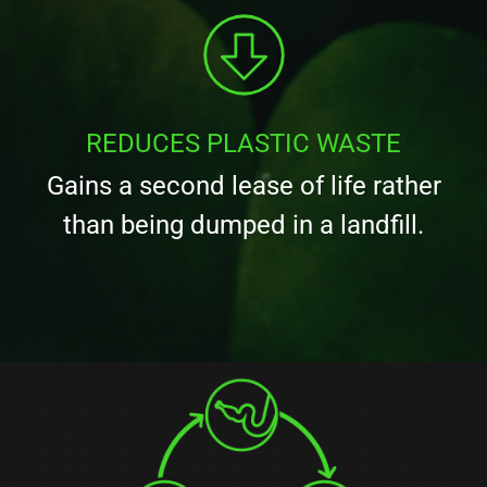
REDUCES PLASTIC WASTE
Gains a second lease of life rather
than being dumped in a landfill.