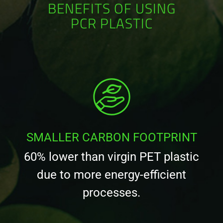
BENEFITS OF USING
PCR PLASTIC
SMALLER CARBON FOOTPRINT
60% lower than virgin PET plastic
due to more energy-efficient
processes.