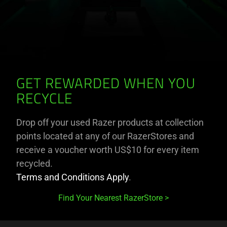
GET REWARDED WHEN YOU
RECYCLE
Drop off your used Razer products at collection
points located at any of our RazerStores and
receive a voucher worth US$10 for every item
recycled.
Terms and Conditions Apply
.
Find Your Nearest RazerStore