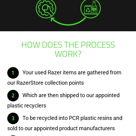
HOW DOES THE PROCESS
WORK?
Your used Razer items are gathered from
our RazerStore collection points
Which are then shipped to our appointed
plastic recyclers
To be recycled into PCR plastic resins and
sold to our appointed product manufacturers