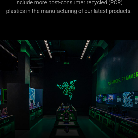
include more post-consumer recycled (PCR)
plastics in the manufacturing of our latest products.