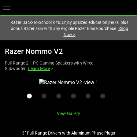
You are currently on the
Canada
site.
Razer Back-To-School Kits: Enjoy upsized education perks, plus
bonus Razer skin with any eligible Razer Blade purchase.
Shop
Now
>
Razer Nommo V2
Full-Range 2.1 PC Gaming Speakers with Wired
Subwoofer
Learn More
>
This
is
a
carousel
with
View Gallery
one
large
image
3” Full-Range Drivers with Aluminum Phase Plugs