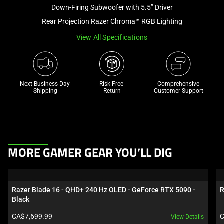
and
Down-Firing Subwoofer with 5.5” Driver
a
Rear Projection Razer Chroma™ RGB Lighting
track
View All Specifications
of
thumbnails
below.
Select
Next Business Day 
Risk Free 

Comprehensive
any
Shipping
Return
Customer Support
of
the
image
buttons
This
to
MORE GAMER GEAR YOU’LL DIG
is
change
a
the
carousel.
main
Razer Blade 16 - QHD+ 240 Hz OLED - GeForce RTX 5090 - 
R
Use
image
Black
Next
above.
Product price:
P
CA$7,699.99
C
View Details
and