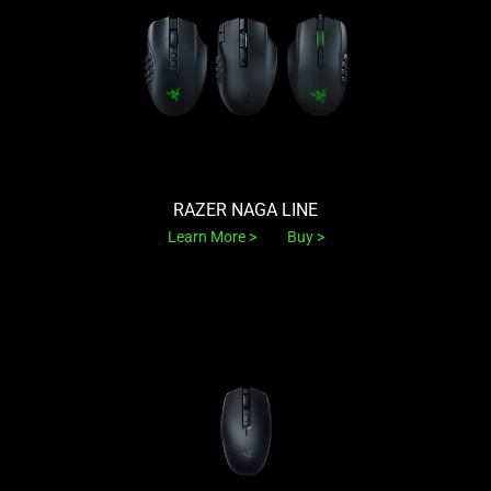
RAZER NAGA LINE
Learn More
Buy