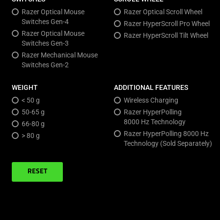
Razer Optical Mouse
Razer Optical Scroll Wheel
Switches Gen-4
Razer HyperScroll Pro Wheel
Razer Optical Mouse
Razer HyperScroll Tilt Wheel
Switches Gen-3
Razer Mechanical Mouse
Switches Gen-2
WEIGHT
ADDITIONAL FEATURES
< 50 g
Wireless Charging
50-65 g
Razer HyperPolling
8000 Hz Technology
66-80 g
Razer HyperPolling 8000 Hz
> 80 g
Technology (Sold Separately)
RESET