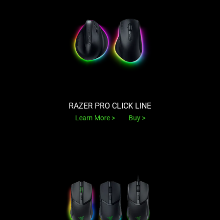
RAZER PRO CLICK LINE
Learn More
Buy