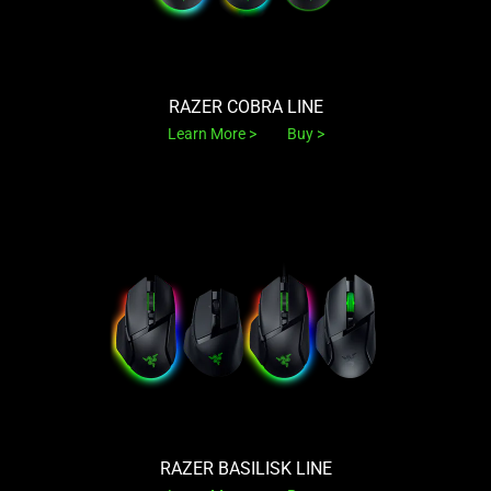
RAZER COBRA LINE
Learn More
Buy
RAZER BASILISK LINE