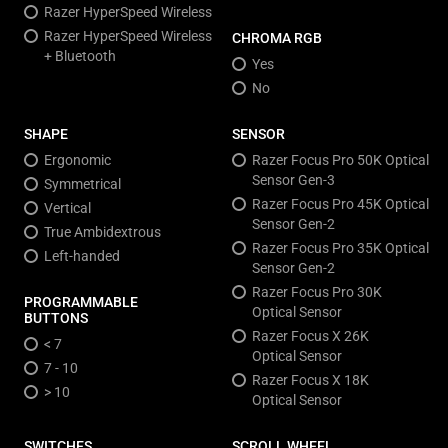
Razer HyperSpeed Wireless
Razer HyperSpeed Wireless
CHROMA RGB
+ Bluetooth
Yes
No
SHAPE
SENSOR
Ergonomic
Razer Focus Pro 50K Optical
Sensor Gen-3
Symmetrical
Razer Focus Pro 45K Optical
Vertical
Sensor Gen-2
True Ambidextrous
Razer Focus Pro 35K Optical
Left-handed
Sensor Gen-2
Razer Focus Pro 30K
PROGRAMMABLE
Optical Sensor
BUTTONS
Razer Focus X 26K
< 7
Optical Sensor
7 - 10
Razer Focus X 18K
> 10
Optical Sensor
SWITCHES
SCROLL WHEEL