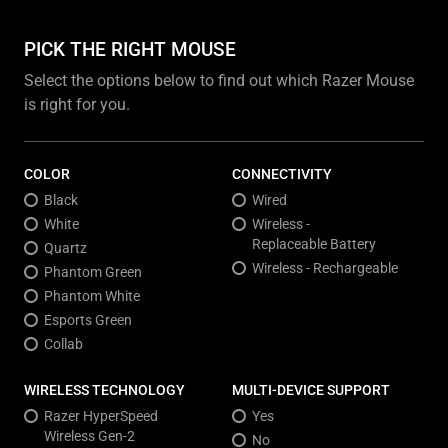
PICK THE RIGHT MOUSE
Select the options below to find out which Razer Mouse
is right for you.
COLOR
CONNECTIVITY
Black
Wired
White
Wireless -
Replaceable Battery
Quartz
Wireless - Rechargeable
Phantom Green
Phantom White
Esports Green
Collab
WIRELESS TECHNOLOGY
MULTI-DEVICE SUPPORT
Razer HyperSpeed
Yes
Wireless Gen-2
No