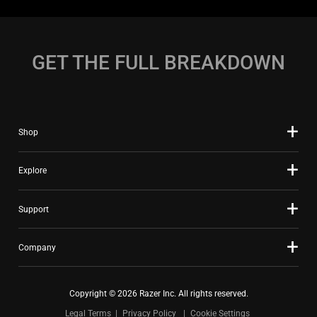
GET THE FULL BREAKDOWN
Shop
Explore
Support
Company
Copyright © 2026 Razer Inc. All rights reserved.
Legal Terms
Privacy Policy
Cookie Settings