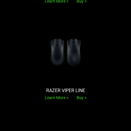
Learn More
Buy
RAZER VIPER LINE
Learn More
Buy