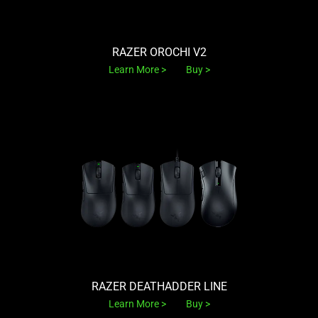
RAZER OROCHI V2
Learn More
Buy
RAZER DEATHADDER LINE
Learn More
Buy