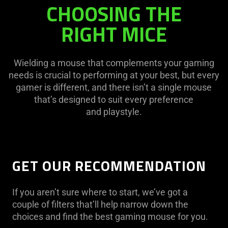
CHOOSING THE
RIGHT MICE
Wielding a mouse that complements your gaming
needs is crucial to performing at your best, but every
gamer is different, and there isn’t a single mouse
that’s designed to suit every preference
and playstyle.
GET OUR RECOMMENDATION​
If you aren’t sure where to start, we’ve got a
couple of filters that’ll help narrow down the
choices and find the best gaming mouse for you.