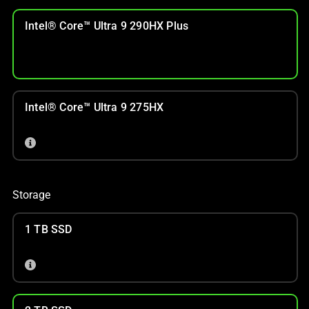
Intel® Core™ Ultra 9 290HX Plus
Intel® Core™ Ultra 9 275HX
Storage
1 TB SSD