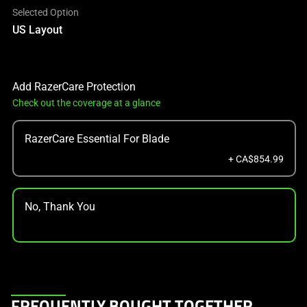
Selected Option
US Layout
Add RazerCare Protection
Check out the coverage at a glance
RazerCare Essential For Blade
+ CA$854.99
No, Thank You
This