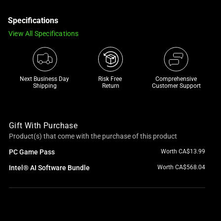
a
Specifications
track
of
View All Specifications
thumbnails
below.
Select
any
Next Business Day 
Risk Free 

Comprehensive
Shipping
Return
Customer Support
of
the
image
Gift With Purchase
buttons
Product(s) that come with the purchase of this product
to
change
PC Game Pass
Worth CA$13.99
the
Intel® AI Software Bundle
Worth CA$568.04
main
image
above.