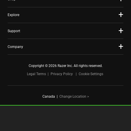
dots.
Explore
Support
Company
Copyright © 2026 Razer Inc. All rights reserved.
Legal Terms
Privacy Policy
Cookie Settings
Canada
|
Change Location >
FOR GAMERS. BY GAMERS.™