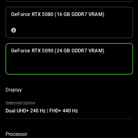
GeForce RTX 5080 (16 GB GDDR7 VRAM)
GeForce RTX 5090 (24 GB GDDR7 VRAM)
Display
Selected Option
Dual UHD+ 240 Hz | FHD+ 440 Hz
Processor