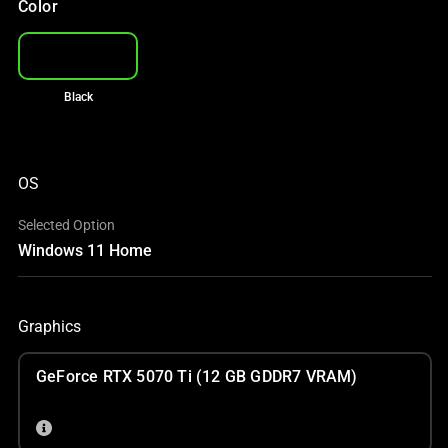
Color
Black
OS
Selected Option
Windows 11 Home
Graphics
GeForce RTX 5070 Ti (12 GB GDDR7 VRAM)