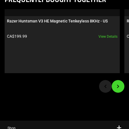
FREQUENTLY BOUGHT TOGETHER
is
a
carousel.
Razer Huntsman V3 HE Magnetic Tenkeyless 8KHz - US
R
Use
Next
Product price:
P
CA$199.99
C
View Details
and
Previous
buttons
to
navigate,
or
jump
to
a
slide
using
the
slide
Shop