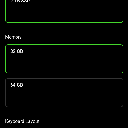
2 TB SSD
Memory
32 GB
64 GB
Keyboard Layout